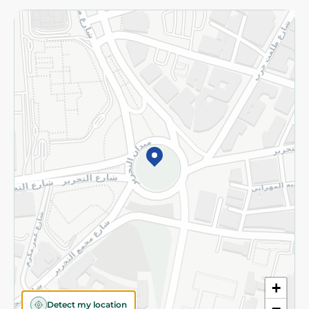
Returns and Refund
Terms and Conditions
Privacy Policy
Subscribe to our NewsLetter
©2026 - Spinneys | All Rights Reserved
+
Detect my location
−