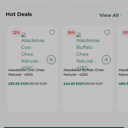
Hot Deals
View All
12%
16%
15
Alasdekaa Cow Ghee
Alasdekaa Buffalo Ghee
Alasd
Natural - 450G
Natural - 425G
Natur
259.95 EGP
295.95 EGP
244.95 EGP
289.95 EGP
489.