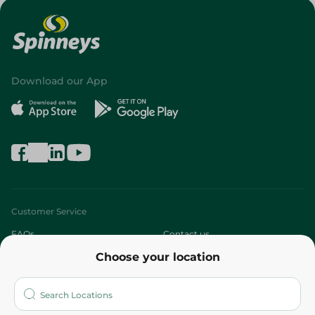
Download our App
Customer Service
FAQs
Contact us
Choose your location
About
Who are we?
Stores
More