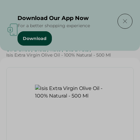
Delivering to
Select Area
Download Our App Now
For a better shopping experience
Download
Home
/
Butter , Oil & Ghee
/
Grocery
/
Oil
/
Butter
/
Oil & Ghee
/
Diets
/
Keto
/
Oils & Fats
/
Isis Extra Virgin Olive Oil - 100% Natural - 500 Ml