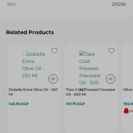
SKU
210236
Related Products
Dobella Extra Olive Oil - 250
Tiara Cold Pressed Flaxseed
Olive
Ml
Oil - 500 Ml
148.95 EGP
157.75 EGP
702.
Hu