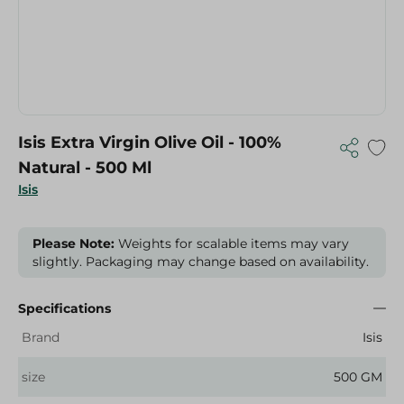
Isis Extra Virgin Olive Oil - 100%
Natural - 500 Ml
Isis
Please Note:
Weights for scalable items may vary
slightly. Packaging may change based on availability.
Specifications
Brand
Isis
size
500 GM