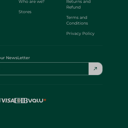
Who are we?
Returns and
Refund
Stores
Terms and
Conditions
Privacy Policy
our NewsLetter