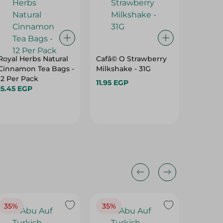
Royal Herbs Natural
Cafã© O Strawberry
Twining
Cinnamon Tea Bags -
Milkshake - 31G
Tea - 2
12 Per Pack
11.95 EGP
952.50 
15.45 EGP
35%
35%
37%