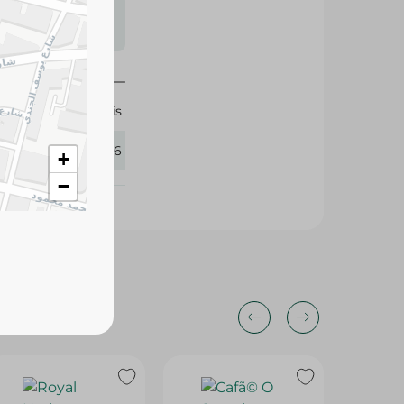
s may vary
 availability.
Isis
426196
+
−