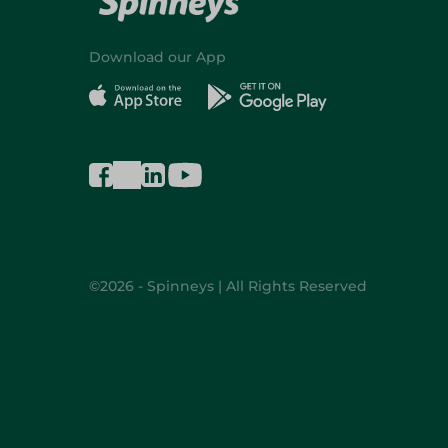
Download our App
©2026 - Spinneys | All Rights Reserved