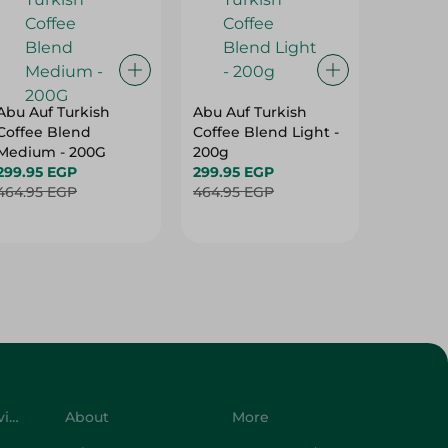
Abu Auf Turkish
Abu Auf Turkish
Abu Auf
Coffee Blend
Coffee Blend Light -
Plain C
Medium - 200G
200g
Roast -
299.95 EGP
299.95 EGP
250.95 
464.95 EGP
464.95 EGP
399.95 
Customer Service
About
More