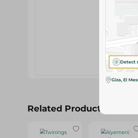
Detect 
Giza, El Me
Related Products