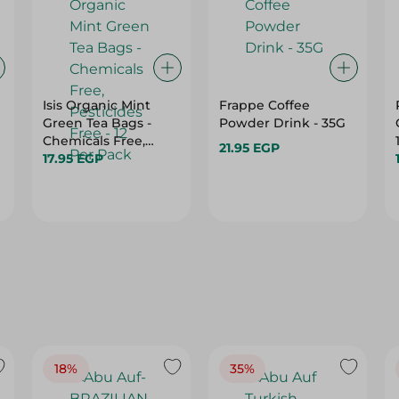
Isis Organic Mint
Frappe Coffee
Green Tea Bags -
Powder Drink - 35G
Chemicals Free,
21.95 EGP
Pesticides Free - 12
17.95 EGP
Per Pack
18%
35%