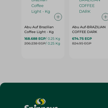
Abu Auf Brazilian
Abu Auf-BRAZILIAN
Coffee Light - Kg
COFFEE DARK
168.688 EGP
/ 0.25 Kg
674.75 EGP
206.238 EGP
/ 0.25 Kg
824.95 EGP