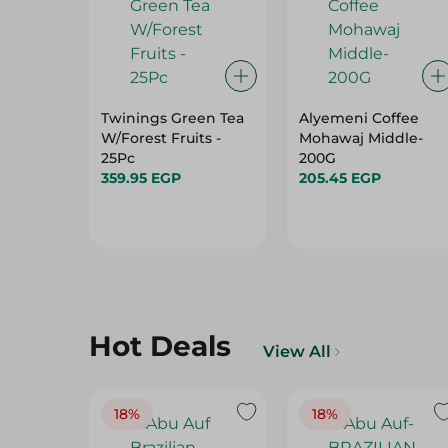
Twinings Green Tea
Alyemeni Coffee
W/Forest Fruits -
Mohawaj Middle-
25Pc
200G
359.95 EGP
205.45 EGP
Hot Deals
View All
18%
18%