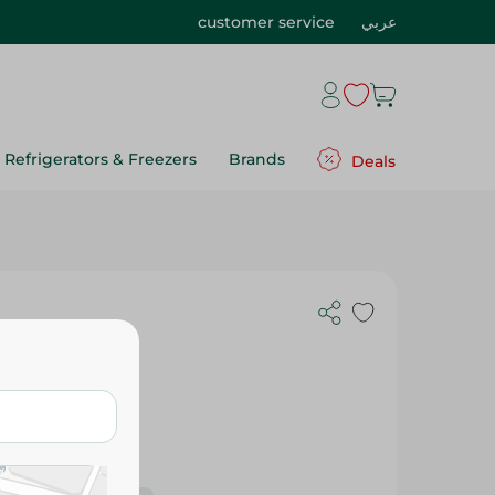
customer service
عربي
Refrigerators & Freezers
Brands
Deals
s