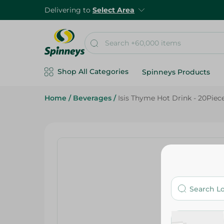
Delivering to
Select Area
Shop All Categories
Spinneys Products
Home
/
Beverages
/
Isis Thyme Hot Drink - 20Piec