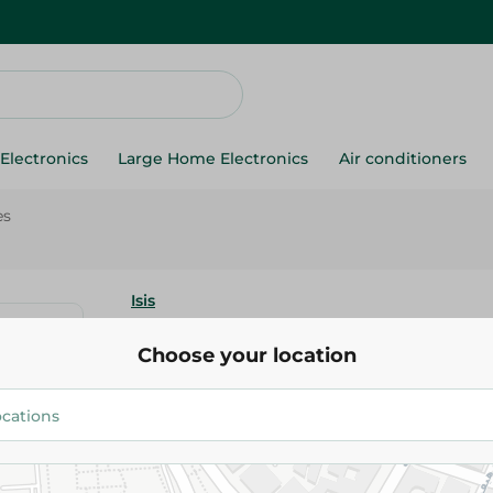
Electronics
Large Home Electronics
Air conditioners
es
Isis
Isis Thyme Hot Drink - 20Piece
Choose your location
29.95 EGP
Add To Cart