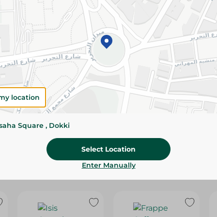
Please Note:
Weights for scalable item
slightly. Packaging may change based on
Specifications
Brand
SKU
my location
ssaha Square , Dokki
Select Location
Enter Manually