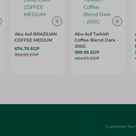
Abu Auf-BRAZILIAN
Abu Auf Turkish
COFFEE MEDIUM
Coffee Blend Dark -
200G
674.75 EGP
299.95 EGP
824.95 EGP
464.95 EGP