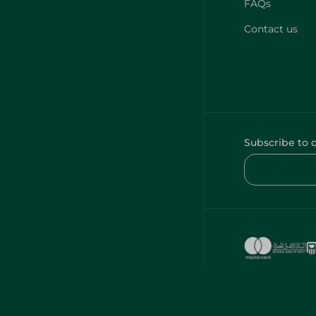
FAQs
Contact us
Subscribe to 