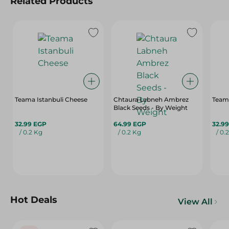
Related Products
Teama Istanbuli Cheese
Chtaura Labneh Ambrez
Team
Black Seeds - By Weight
32.99 EGP
64.99 EGP
32.9
/ 0.2 Kg
/ 0.2 Kg
/ 0.
Hot Deals
View All