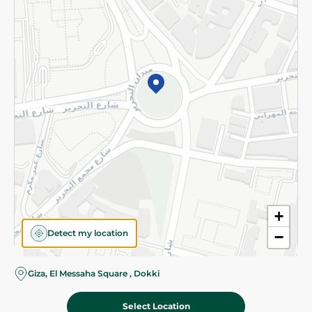
Subscribe to our NewsLetter
©2026 - Spinneys | All Rights Reserved
+
Detect my location
−
Giza, El Messaha Square , Dokki
Select Location