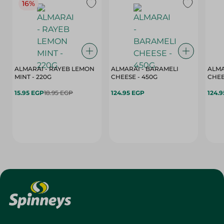
16%
ALMARAI - RAYEB LEMON
ALMARAI - BARAMELI
ALMA
MINT - 220G
CHEESE - 450G
15.95 EGP
18.95 EGP
124.95 EGP
124.