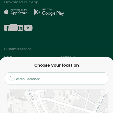
Download our App
Customer Service
FAQs
Contact us
Choose your location
About
Who are we?
Stores
More
Returns and Refund
Terms and Conditions
Privacy Policy