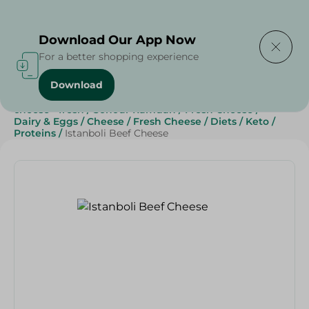
Delivering to
Select Area
Download Our App Now
For a better shopping experience
Download
Home
/
Cheese, Dairy & Eggs
/
Fresh Cheese
/
cheese - fresh
/
Sohour Ramdan
/
Fresh Cheese
/
Dairy & Eggs
/
Cheese
/
Fresh Cheese
/
Diets
/
Keto
/
Proteins
/
Istanboli Beef Cheese