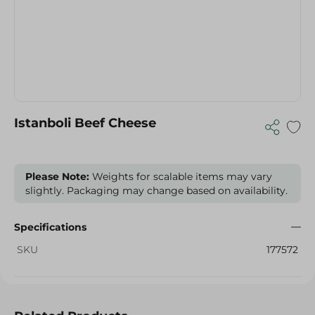
Istanboli Beef Cheese
Please Note:
Weights for scalable items may vary
slightly. Packaging may change based on availability.
Specifications
SKU
177572