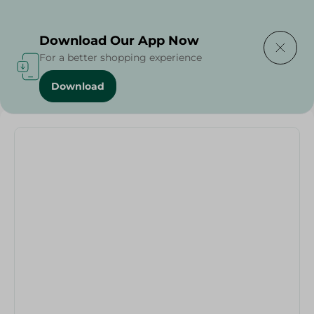
Delivering to
Select Area
Download Our App Now
For a better shopping experience
Download
Home
/
Johnson's Facial Wash - 150G