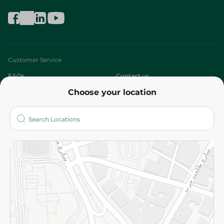
Customer Service
FAQs
Contact us
Choose your location
About
Who are we?
Stores
More
Returns and Refund
Terms and Conditions
Privacy Policy
Subscribe to our NewsLetter