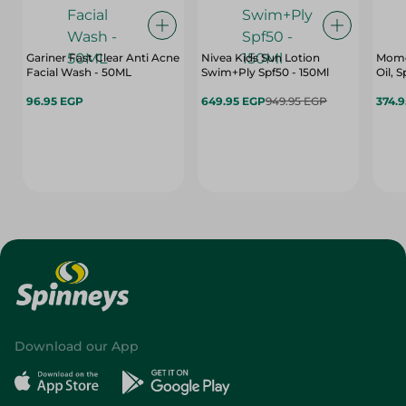
Gariner Fast Clear Anti Acne
Nivea Kids Sun Lotion
Mome
Facial Wash - 50ML
Swim+Ply Spf50 - 150Ml
Oil, S
96.95 EGP
649.95 EGP
949.95 EGP
374.
Download our App