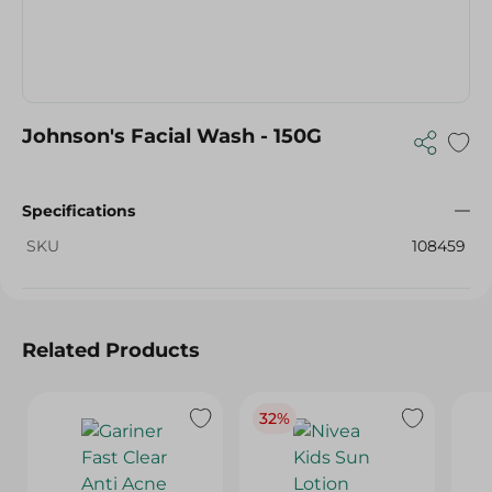
Johnson's Facial Wash - 150G
Specifications
SKU
108459
Related Products
32%