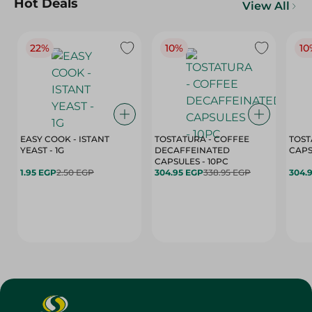
Hot Deals
View All
22%
10%
10
EASY COOK - ISTANT
TOSTATURA - COFFEE
TOST
YEAST - 1G
DECAFFEINATED
CAPSULES - 10PC
1.95 EGP
2.50 EGP
304.95 EGP
338.95 EGP
304.