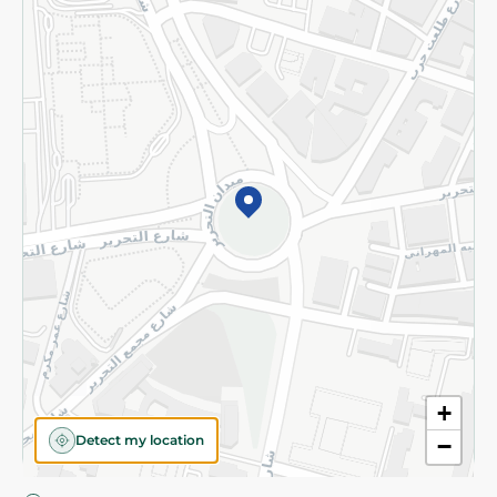
Privacy Policy
Subscribe to our NewsLetter
©2026 - Spinneys | All Rights Reserved
+
Detect my location
−