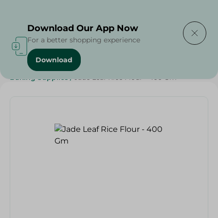
Delivering to
Select Area
Download Our App Now
For a better shopping experience
Download
Home
/
Grocery
/
Sugar & Baking Essentials
/
Baking Supplies
/
Jade Leaf Rice Flour - 400 Gm