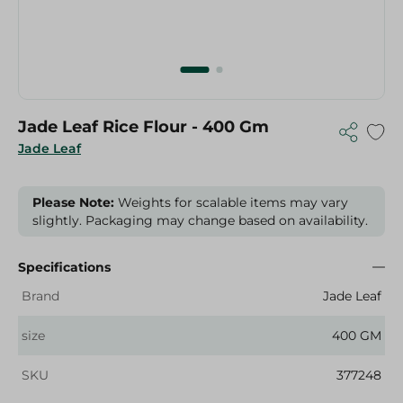
Jade Leaf Rice Flour - 400 Gm
Jade Leaf
Please Note:
Weights for scalable items may vary
slightly. Packaging may change based on availability.
Specifications
Brand
Jade Leaf
size
400 GM
SKU
377248