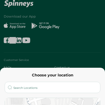
Download our App
Customer Service
FAQs
Contact us
Choose your location
About
Who are we?
Stores
More
Returns and Refund
Terms and Conditions