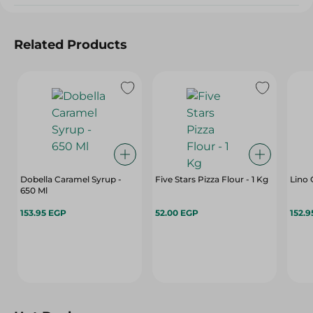
Related Products
Dobella Caramel Syrup -
Five Stars Pizza Flour - 1 Kg
Lino 
650 Ml
153.95 EGP
52.00 EGP
152.9