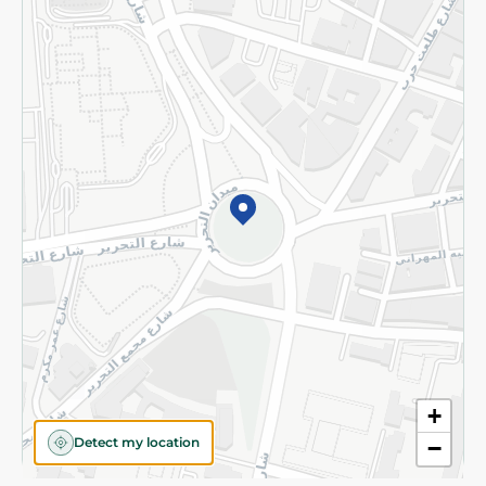
Privacy Policy
Subscribe to our NewsLetter
©2026 - Spinneys | All Rights Reserved
+
Detect my location
−