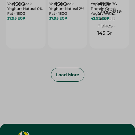
Yopolis Greek
Yopolis Greek
Yopolis Flip 7G
Yoghurt Natural 0%
Yoghurt Natural 2%
Protein Greek
Fat - 150G
Fat - 150G
Yogurt With
37.95 EGP
37.95 EGP
Chocolate Granola
42.95 EGP
Flakes - 145 Gr
Load More