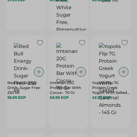
Free, Preservatives
Free - 70 Gr
Red Bull Energy
Imtenan 20G
Yopolis Flip 7G
Drink- Sugar Free-
Protein Bar With
Protein Greek
250 Ml
Cocoa - 70 Gr
Yogurt With Salted
55.95 EGP
63.95 EGP
Caramel Almonds -
42.95 EGP
145 Gr