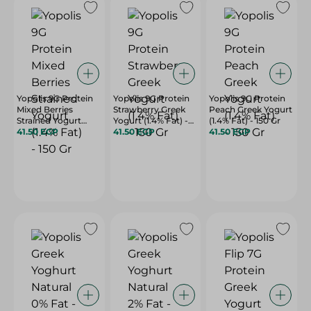
Yopolis 9G Protein
Yopolis 9G Protein
Yopolis 9G Protein
Mixed Berries
Strawberry Greek
Peach Greek Yogurt
Strained Yogurt
Yogurt (1.4% Fat) -
(1.4% Fat) - 150 Gr
(1.4% Fat) - 150 Gr
41.50 EGP
150 Gr
41.50 EGP
41.50 EGP