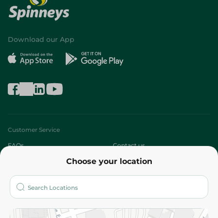
Download our App
Customer Service
FAQs
Contact us
Choose your location
About
Who are we?
Stores
More
Returns and Refund
Terms and Conditions