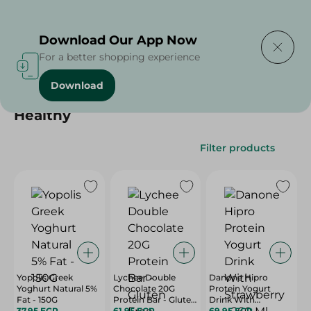
Delivering to
Select Area
Download Our App Now
For a better shopping experience
Download
Home
/
/
Healthy
Filter products
Yopolis Greek
Lychee Double
Danone Hipro
Yoghurt Natural 5%
Chocolate 20G
Protein Yogurt
Fat - 150G
Protein Bar - Gluten
Drink With
37.95 EGP
Free, White Sugar
61.95 EGP
Strawberry - 260 Ml
69.95 EGP