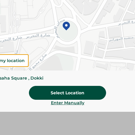
Please Note:
Weights for scalable item
slightly. Packaging may change based on
Specifications
SKU
my location
ssaha Square , Dokki
Select Location
Enter Manually