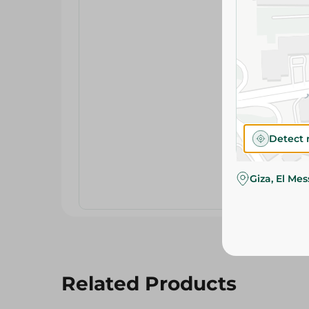
Detect 
Giza, El Me
Related Products