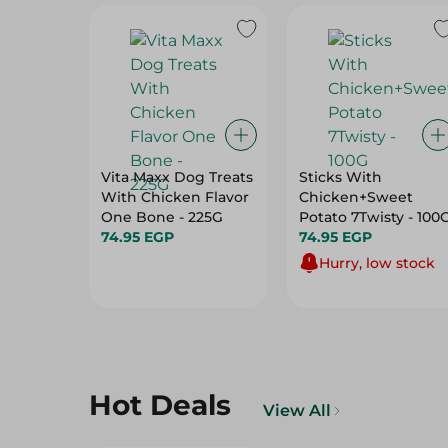
Vita Maxx Dog Treats
Sticks With
With Chicken Flavor
Chicken+Sweet
One Bone - 225G
Potato 7Twisty - 10
74.95 EGP
74.95 EGP
Hurry, low stock
Hot Deals
View All
32%