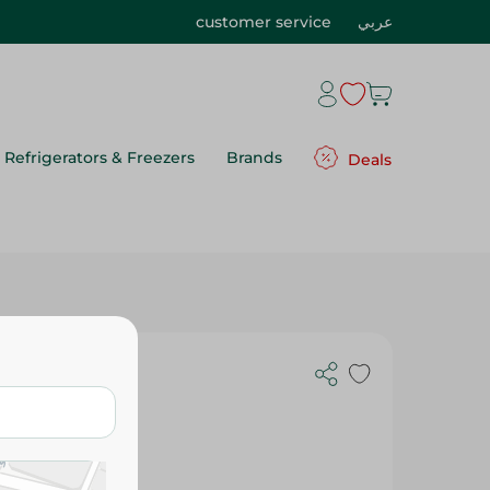
customer service
عربي
Refrigerators & Freezers
Brands
Deals