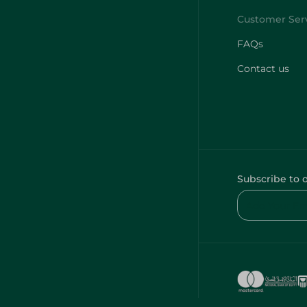
FAQs
Contact us
Subscribe to 