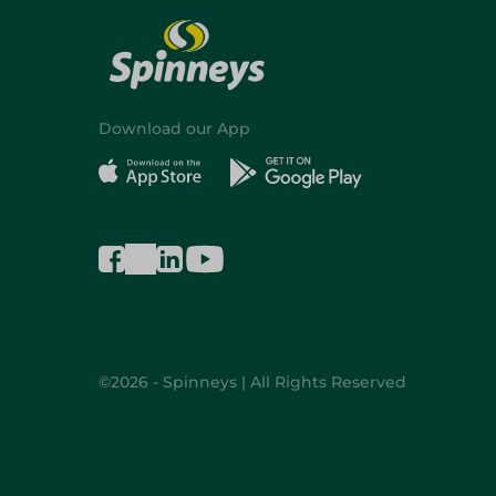
Download our App
©2026 - Spinneys | All Rights Reserved