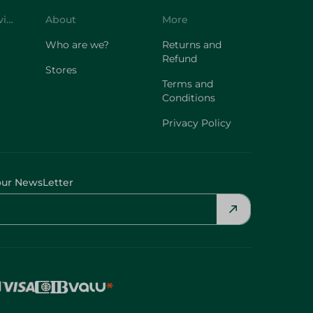
Who are we?
Returns and
Refund
Stores
Terms and
Conditions
Privacy Policy
our NewsLetter