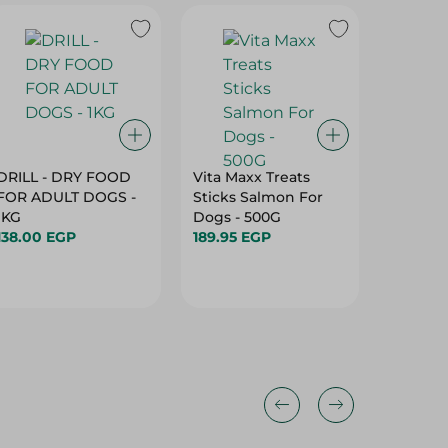
DRILL - DRY FOOD
Vita Maxx Treats
Orgo Or
FOR ADULT DOGS -
Sticks Salmon For
Dogs Bi
1KG
Dogs - 500G
Chicken
138.00 EGP
189.95 EGP
500G
114.95 