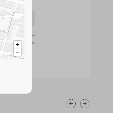
s may vary
 availability.
418987
+
−