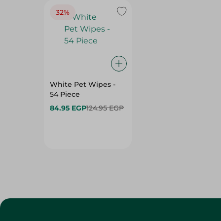
White Pet Wipes -
54 Piece
84.95 EGP
124.95 EGP