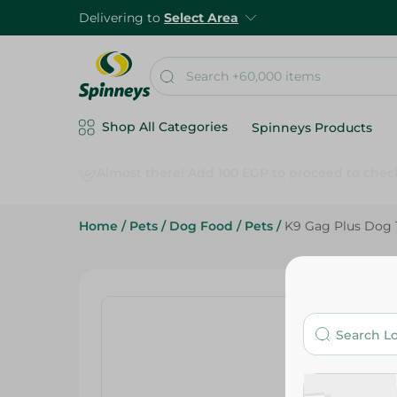
Delivering to
Select Area
Shop All Categories
Spinneys Products
Home
/
Pets
/
Dog Food
/
Pets
/
K9 Gag Plus Dog 