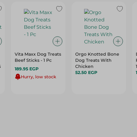
Vita Maxx Dog Treats
Orgo Knotted Bone
Beef Sticks - 1 Pc
Dog Treats With
0G
Chicken
189.95 EGP
52.50 EGP
Hurry, low stock