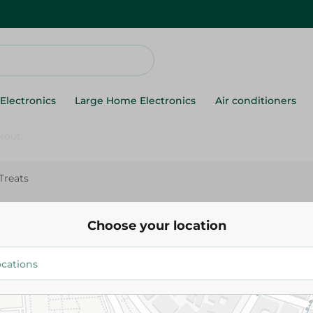
Electronics
Large Home Electronics
Air conditioners
Treats
K9 Gag Plus Dog Treats
Choose your location
94.95 EGP
Add To Cart