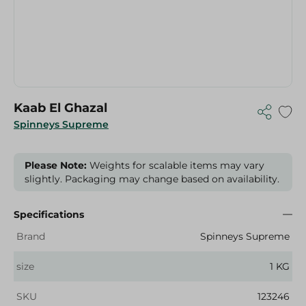
Kaab El Ghazal
Spinneys Supreme
Please Note:
Weights for scalable items may vary
slightly. Packaging may change based on availability.
Specifications
Brand
Spinneys Supreme
size
1 KG
SKU
123246