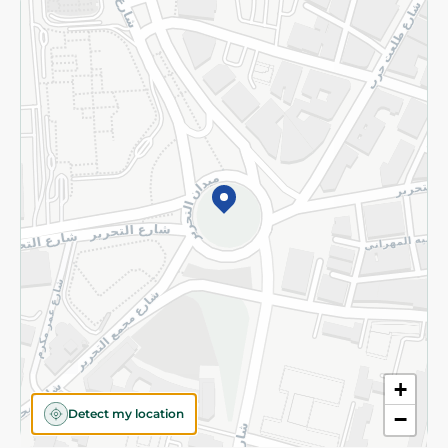
Returns and Refund
Terms and Conditions
Privacy Policy
Subscribe to our NewsLetter
©2026 - Spinneys | All Rights Reserved
+
Detect my location
−