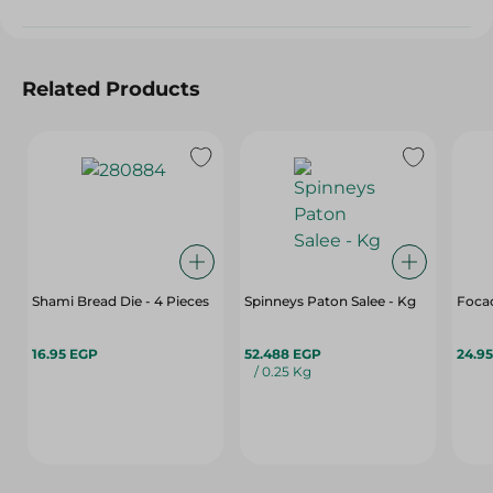
Related Products
Shami Bread Die - 4 Pieces
Spinneys Paton Salee - Kg
Foca
16.95 EGP
52.488 EGP
24.9
/ 0.25 Kg