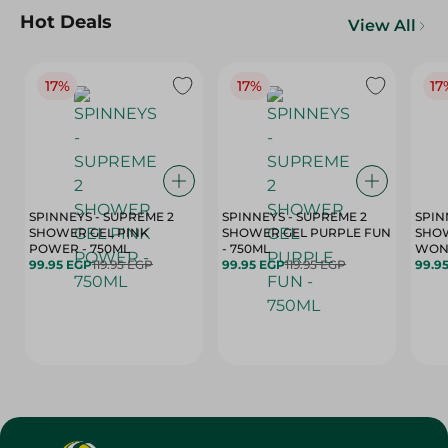
Hot Deals
View All
17%
17%
17
SPINNEYS - SUPREME 2
SPINNEYS - SUPREME 2
SPIN
SHOWER GEL PINK
SHOWER GEL PURPLE FUN
SHOW
POWER - 750ML
- 750ML
99.95 EGP
119.95 EGP
99.95 EGP
119.95 EGP
99.9