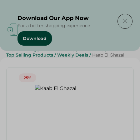
Delivering to
Select Area
Download Our App Now
For a better shopping experience
Download
Home
/
Spinneys Products
/
Bakery & Bread
/
Fresh Bakery
/
Fresh Bakeries
/
Kahk El Eid
/
Top Selling Products
/
Weekly Deals
/
Kaab El Ghazal
25%