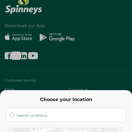
Download our App
Customer Service
FAQs
Contact us
Choose your location
About
Who are we?
Stores
More