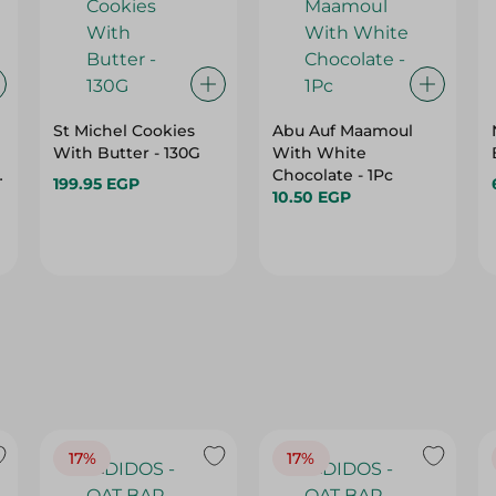
St Michel Cookies
Abu Auf Maamoul
With Butter - 130G
With White
e
Chocolate - 1Pc
199.95 EGP
10.50 EGP
17%
17%