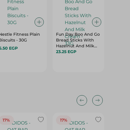
Nestle Fitness Plain
Fun Day Boo And Go
Nutella
Biscuits - 30G
Bread Sticks With
Ready C
Hazelnut And Milk
- 22 Gr
6.50 EGP
Cream - 33G
23.25 EGP
34.95 E
17%
17%
20%