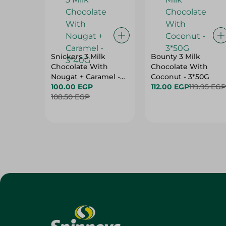
Snickers 3 Milk
Bounty 3 Milk
Chocolate With
Chocolate With
Nougat + Caramel -
Coconut - 3*50G
3*40G
100.00 EGP
112.00 EGP
119.95 EGP
108.50 EGP