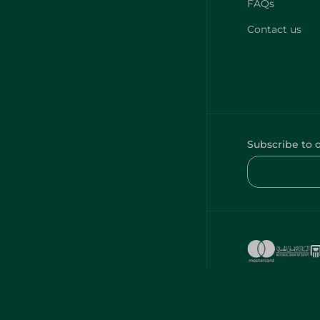
FAQs
Contact us
Subscribe to 