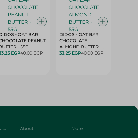
DIDOS - OAT BAR
DIDOS - OAT BAR
BENSON
CHOCOLATE PEANUT
CHOCOLATE
MARSH
BUTTER - 55G
ALMOND BUTTER -
33.25 EGP
40.00 EGP
55G
33.25 EGP
40.00 EGP
27.25 E
Customer Service
About
More