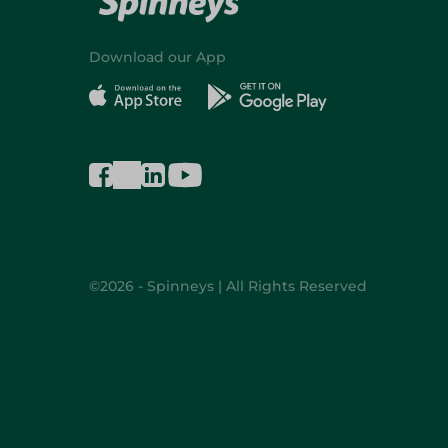
Download our App
©2026 - Spinneys | All Rights Reserved