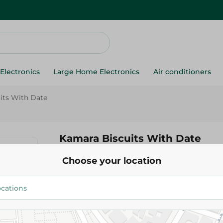
Electronics
Large Home Electronics
Air conditioners
its With Date
Kamara Biscuits With Date
Choose your location
5.75 EGP
Add To Cart