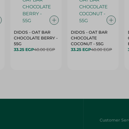
DIDOS - OAT BAR
DIDOS - OAT BAR
CHOCOLATE BERRY -
CHOCOLATE
55G
COCONUT - 55G
33.25 EGP
40.00 EGP
33.25 EGP
40.00 EGP