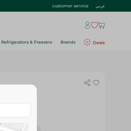
customer service
عربي
Refrigerators & Freezers
Brands
Deals