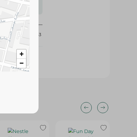
s may vary
 availability.
397643
+
−