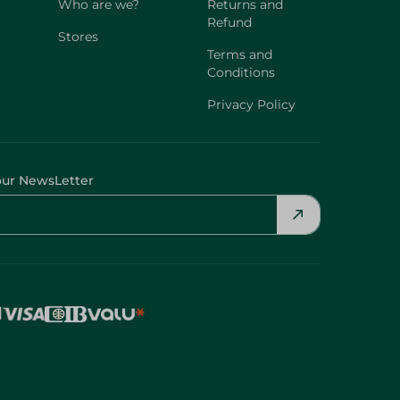
Who are we?
Returns and
Refund
Stores
Terms and
Conditions
Privacy Policy
our NewsLetter