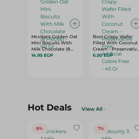
Mcvitie's Golden Oat
Boo! Crispy Wafer
Mini Biscuits With
Filled With Coconut
Milk Chocolate (8
Cream - Preservativ
Pieces) - 40 Gr
14.95 EGP
Free, Artificial Colors
6.50 EGP
Free - 45 Gr
Hot Deals
View All
8%
7%