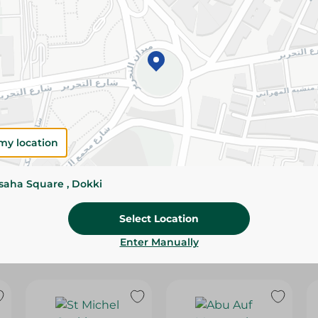
Please Note:
Weights for scalable item
slightly. Packaging may change based on
Specifications
SKU
my location
ssaha Square , Dokki
Select Location
Enter Manually