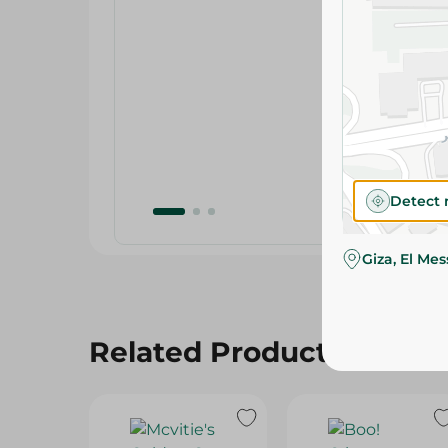
Detect 
Giza, El Me
Related Products