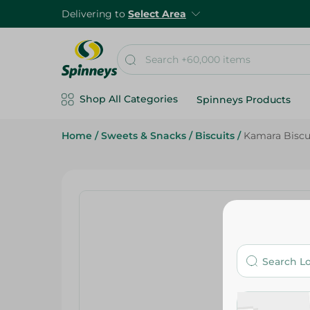
Delivering to
Select Area
Shop All Categories
Spinneys Products
Home
/
Sweets & Snacks
/
Biscuits
/
Kamara Biscu