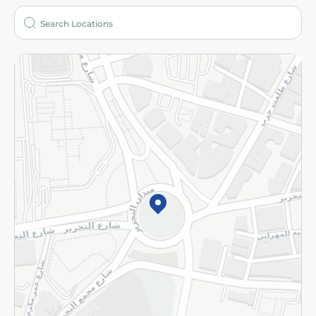
Who are we?
Stores
More
Returns and Refund
Terms and Conditions
Privacy Policy
Subscribe to our NewsLetter
©2026 - Spinneys | All Rights Reserved