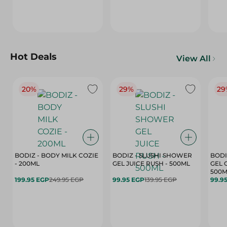
Hot Deals
View All
20%
29%
29
BODIZ - BODY MILK COZIE
BODIZ - SLUSHI SHOWER
BODI
- 200ML
GEL JUICE RUSH - 500ML
GEL 
500M
199.95 EGP
249.95 EGP
99.95 EGP
139.95 EGP
99.9