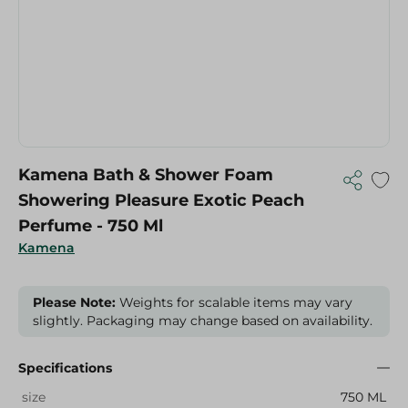
Kamena Bath & Shower Foam
Showering Pleasure Exotic Peach
Perfume - 750 Ml
Kamena
Please Note:
Weights for scalable items may vary
slightly. Packaging may change based on availability.
Specifications
size
750 ML