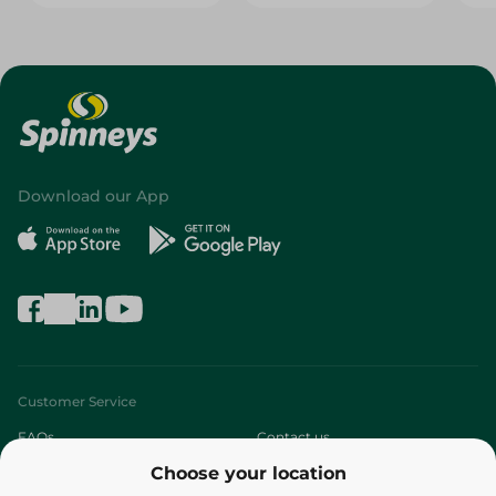
Download our App
Customer Service
FAQs
Contact us
Choose your location
About