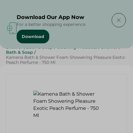
Delivering to
Select Area
Download Our App Now
For a better shopping experience
Download
Home
/
Beauty & Personal Care
/
Shower , Bath & Soap
/
Cleaning Products
/
Shower
/
Bath & Soap
/
Kamena Bath & Shower Foam Showering Pleasure Exotic
Peach Perfume - 750 Ml