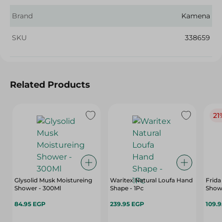
Brand
Kamena
SKU
338659
Related Products
21
Glysolid Musk Moistureing
Waritex Natural Loufa Hand
Frida S
Shower - 300Ml
Shape - 1Pc
Showe
84.95 EGP
239.95 EGP
109.