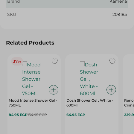
Brand
Kamena
SKU
209185
Related Products
37%
Mood Intense Shower Gel -
Dosh Shower Gel , White -
Renol
750ML
600Ml
Cinna
84.95 EGP
134.95 EGP
64.95 EGP
229.