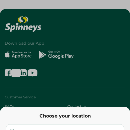
Download our App
Customer Service
FAQs
Contact us
Choose your location
About
Who are we?
Stores