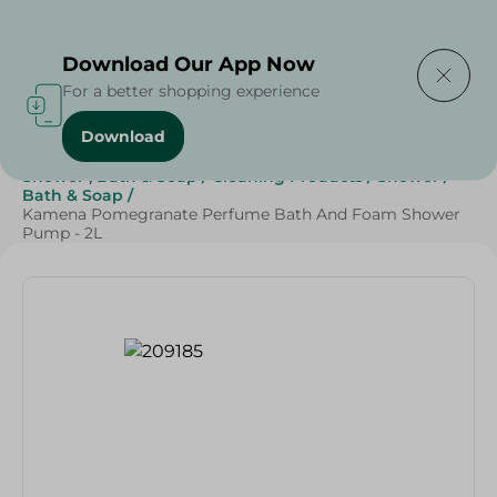
Delivering to
Select Area
Download Our App Now
For a better shopping experience
Download
Home
/
Beauty & Personal Care
/
Shower , Bath & Soap
/
Cleaning Products
/
Shower
/
Bath & Soap
/
Kamena Pomegranate Perfume Bath And Foam Shower
Pump - 2L