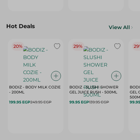
Hot Deals
View All
20%
29%
29
BODIZ - BODY MILK COZIE
BODIZ - SLUSHI SHOWER
BODI
- 200ML
GEL JUICE RUSH - 500ML
GEL 
500M
199.95 EGP
249.95 EGP
99.95 EGP
139.95 EGP
99.9