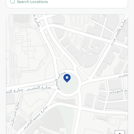
More
Returns and Refund
Terms and Conditions
Privacy Policy
Subscribe to our NewsLetter
©2026 - Spinneys | All Rights Reserved