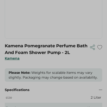
Kamena Pomegranate Perfume Bath
And Foam Shower Pump - 2L
Kamena
Please Note:
Weights for scalable items may vary
slightly. Packaging may change based on availability.
Specifications
size
2 Liter