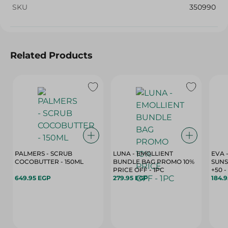
SKU
350990
Related Products
PALMERS - SCRUB
LUNA - EMOLLIENT
EVA 
COCOBUTTER - 150ML
BUNDLE BAG PROMO 10%
SUNS
PRICE OFF - 1PC
+
649.95 EGP
279.95 EGP
184.