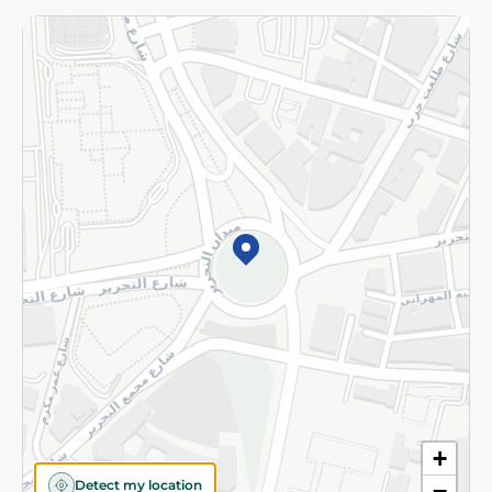
Returns and Refund
Terms and Conditions
Privacy Policy
Subscribe to our NewsLetter
©2026 - Spinneys | All Rights Reserved
+
Detect my location
−