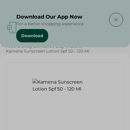
Delivering to
Select Area
Download Our App Now
For a better shopping experience
Download
Home
/
Beauty & Personal Care
/
Face & Body Skincare
/
Buy in Bulk
/
Kamena Sunscreen Lotion Spf 50 - 120 Ml