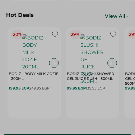
Hot Deals
View All
20%
29%
29
BODIZ - BODY MILK COZIE
BODIZ - SLUSHI SHOWER
BODI
- 200ML
GEL JUICE RUSH - 500ML
GEL 
500M
199.95 EGP
249.95 EGP
99.95 EGP
139.95 EGP
99.9