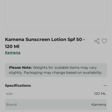
Kamena Sunscreen Lotion Spf 50 -
120 Ml
Kamena
Please Note:
Weights for scalable items may vary
slightly. Packaging may change based on availability.
Specifications
size
120 ML
Brand
Kamena