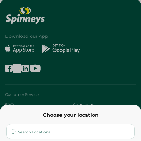
Download our App
Customer Service
FAQs
Contact us
Choose your location
About
Who are we?
Stores
More