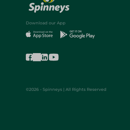
Download our App
©2026 - Spinneys | All Rights Reserved