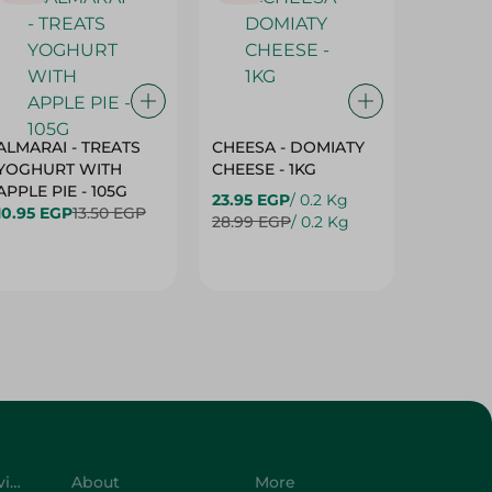
ALMARAI - TREATS
CHEESA - DOMIATY
CHEESA
YOGHURT WITH
CHEESE - 1KG
CREAM 
APPLE PIE - 105G
23.95 EGP
/ 0.2 Kg
23.95 E
10.95 EGP
13.50 EGP
28.99 EGP
/ 0.2 Kg
28.99 E
Customer Service
About
More