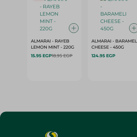
ALMARAI - RAYEB
ALMARAI - BARAMEL
LEMON MINT - 220G
CHEESE - 450G
15.95 EGP
18.95 EGP
124.95 EGP