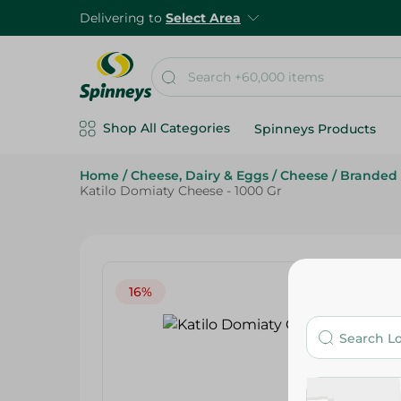
Delivering to
Select Area
Shop All Categories
Spinneys Products
Home
/
Cheese, Dairy & Eggs
/
Cheese
/
Branded
Katilo Domiaty Cheese - 1000 Gr
16%