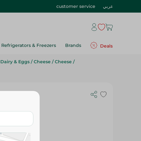
customer service
عربي
Refrigerators & Freezers
Brands
Deals
Dairy & Eggs
/
Cheese
/
Cheese
/
Gr