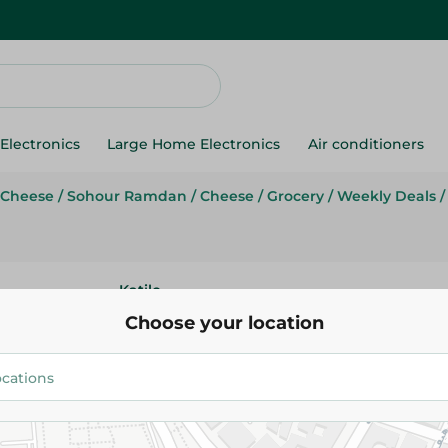
Electronics
Large Home Electronics
Air conditioners
 Cheese
/
Sohour Ramdan
/
Cheese
/
Grocery
/
Weekly Deals
/
Katilo
Katilo Domiaty Cheese - 1000 
Choose your location
254.95 EGP
304.95 EGP
Add To Cart