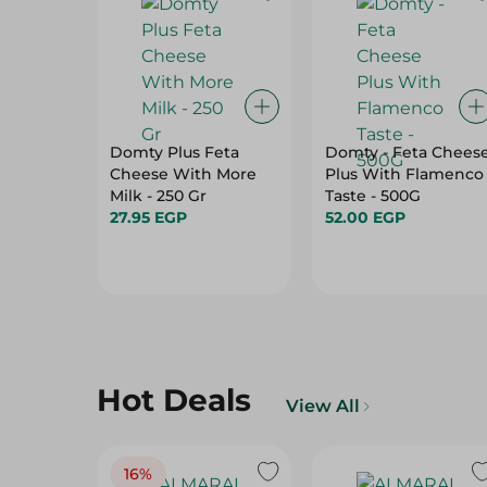
Domty Plus Feta
Domty - Feta Chees
Cheese With More
Plus With Flamenco
Milk - 250 Gr
Taste - 500G
27.95 EGP
52.00 EGP
Hot Deals
View All
16%