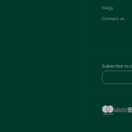
FAQs
Contact us
Subscribe to 