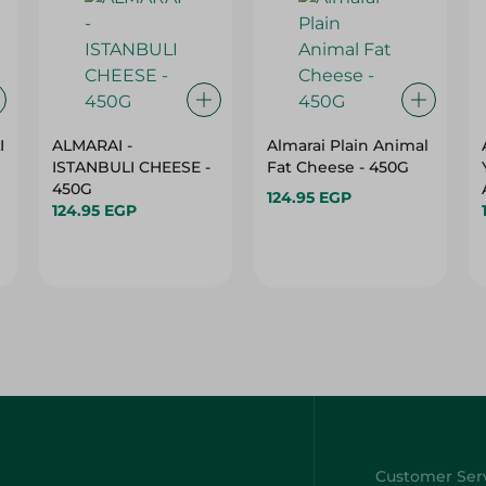
I
ALMARAI -
Almarai Plain Animal
ISTANBULI CHEESE -
Fat Cheese - 450G
450G
124.95 EGP
124.95 EGP