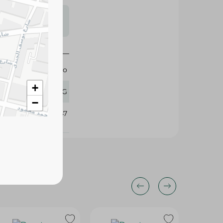
s may vary
 availability.
Katilo
+
1 KG
−
344047