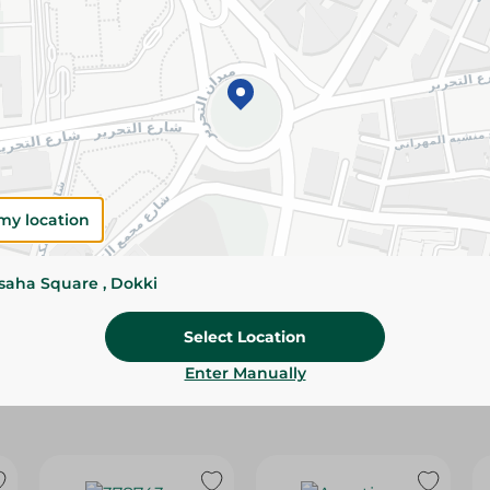
Please Note:
Weights for scalable item
slightly. Packaging may change based on
Specifications
Brand
size
my location
SKU
ssaha Square , Dokki
Select Location
Enter Manually