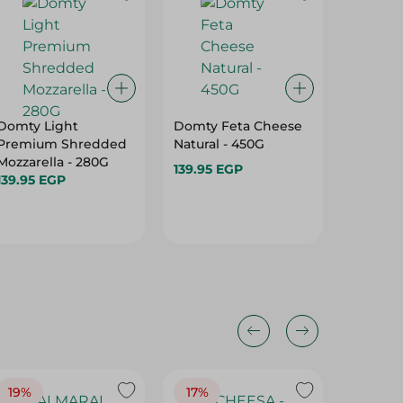
Domty Light
Domty Feta Cheese
London
Premium Shredded
Natural - 450G
Cheese
Mozzarella - 280G
400G
139.95 EGP
139.95 EGP
139.95 
19%
17%
17%