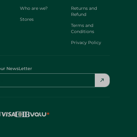
Who are we?
Returns and
Refund
Stores
Terms and
Conditions
Privacy Policy
our NewsLetter