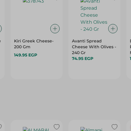
e
Kiri Greek Cheese-
Avanti Spread
200 Gm
Cheese With Olives -
240 Gr
149.95 EGP
74.95 EGP