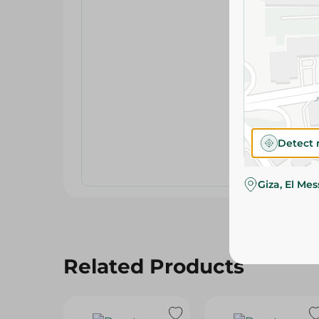
Detect 
Giza, El Me
Related Products