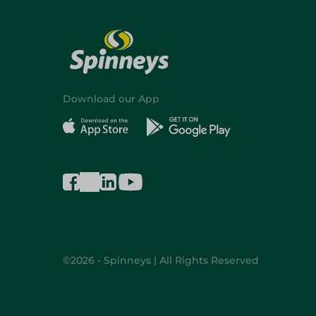
Download our App
©2026 - Spinneys | All Rights Reserved