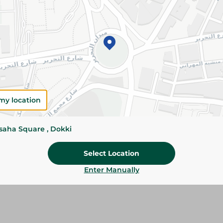
Add To Cart
Please Note:
Weights for scalable item
slightly. Packaging may change based on
Specifications
my location
Brand
size
ssaha Square , Dokki
SKU
Select Location
Enter Manually