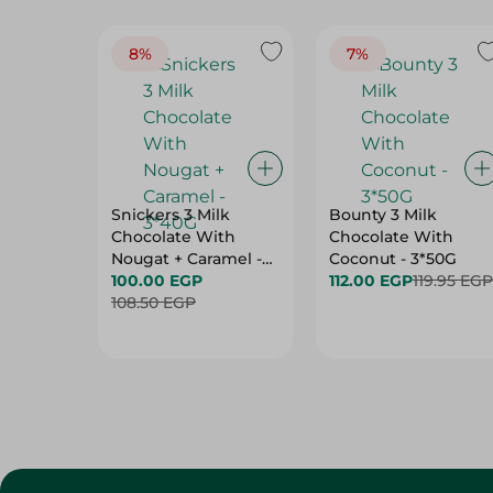
8%
7%
Snickers 3 Milk
Bounty 3 Milk
Chocolate With
Chocolate With
Nougat + Caramel -
Coconut - 3*50G
3*40G
100.00 EGP
112.00 EGP
119.95 EGP
108.50 EGP