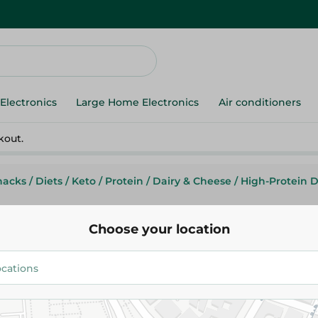
Electronics
Large Home Electronics
Air conditioners
kout.
nacks
/
Diets
/
Keto
/
Protein
/
Dairy & Cheese
/
High-Protein D
Choose your location
Kayy
Kayy Protein Puffs Cayenne C
17.45 EGP