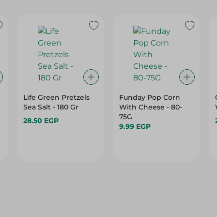
Life Green Pretzels
Funday Pop Corn
Sea Salt - 180 Gr
With Cheese - 80-
75G
28.50 EGP
9.99 EGP