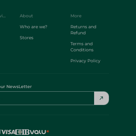
Customer Service
About
More
Who are we?
Returns and
Refund
Stores
Terms and
Conditions
Privacy Policy
our NewsLetter