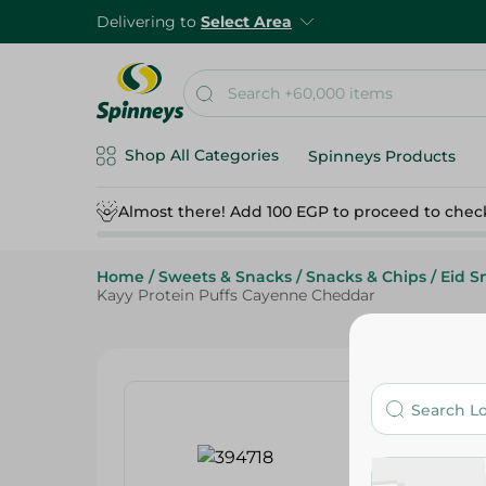
Delivering to
Select Area
Shop All Categories
Spinneys Products
Almost there! Add 100 EGP to proceed to chec
Home
/
Sweets & Snacks
/
Snacks & Chips
/
Eid S
Kayy Protein Puffs Cayenne Cheddar