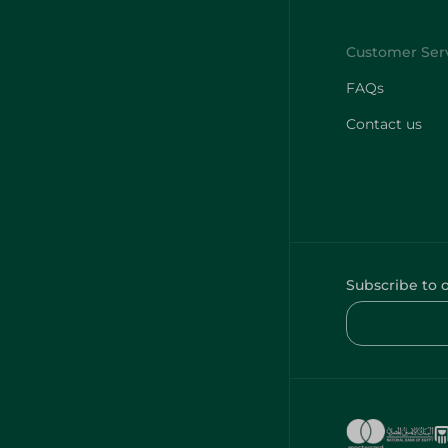
FAQs
Contact us
Subscribe to 