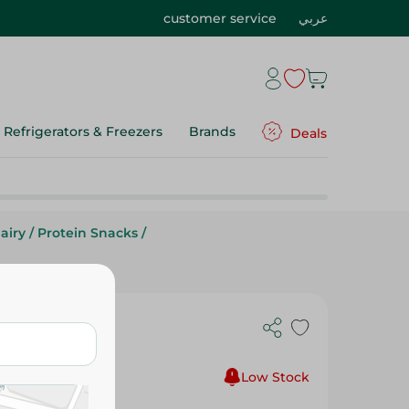
customer service
عربي
Refrigerators & Freezers
Brands
Deals
airy
/
Protein Snacks
/
heddar
Low Stock