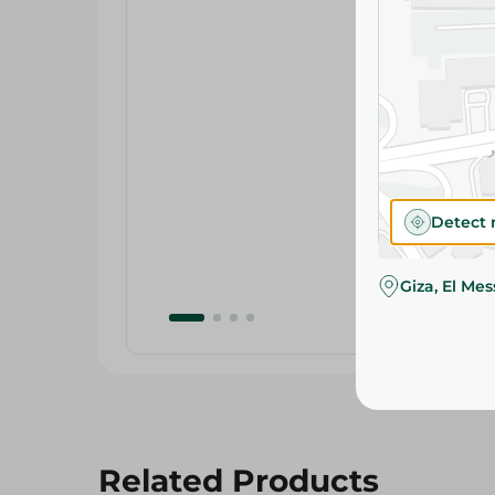
Detect 
Giza, El Me
Related Products