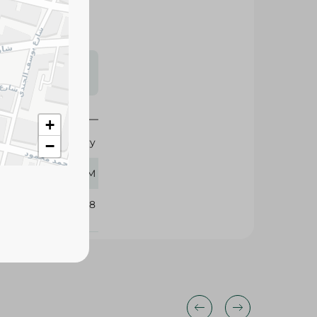
s may vary
 availability.
+
Kayy
−
60 GM
394718