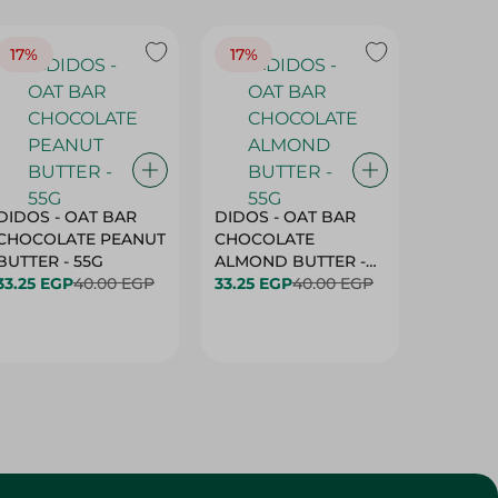
17%
17%
20%
DIDOS - OAT BAR
DIDOS - OAT BAR
BENSON
CHOCOLATE PEANUT
CHOCOLATE
MARSH
BUTTER - 55G
ALMOND BUTTER -
33.25 EGP
40.00 EGP
55G
33.25 EGP
40.00 EGP
27.25 E