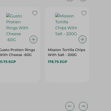
Gusto Protien Rings
Mission Tortilla Chips
Bake Ro
With Cheese -60G
With Salt - 200G
Chili A
- 92G
21.75 EGP
178.75 EGP
15.00 E