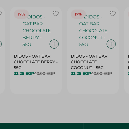
17%
17%
DIDOS - OAT BAR
DIDOS - OAT BAR
CHOCOLATE BERRY -
CHOCOLATE
55G
COCONUT - 55G
33.25 EGP
40.00 EGP
33.25 EGP
40.00 EGP