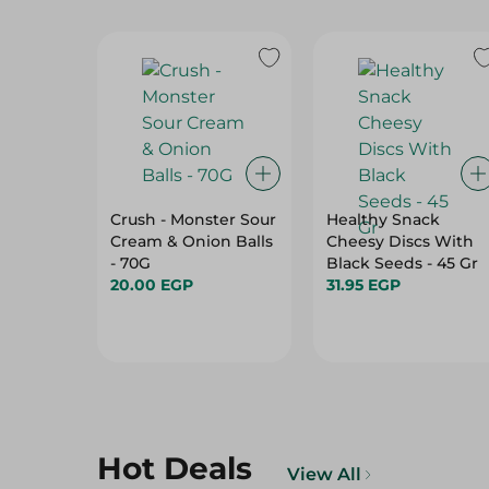
Crush - Monster Sour
Healthy Snack
Cream & Onion Balls
Cheesy Discs With
- 70G
Black Seeds - 45 Gr
20.00 EGP
31.95 EGP
Hot Deals
View All