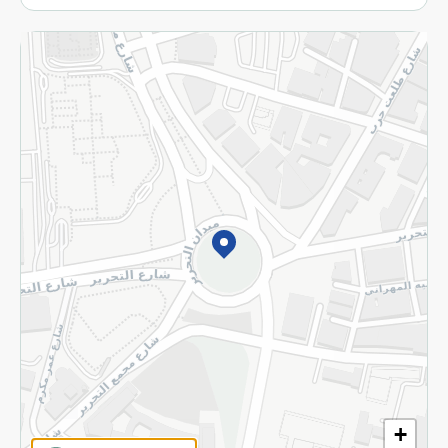
More
Returns and Refund
Terms and Conditions
Privacy Policy
Subscribe to our NewsLetter
©2026 - Spinneys | All Rights Reserved
+