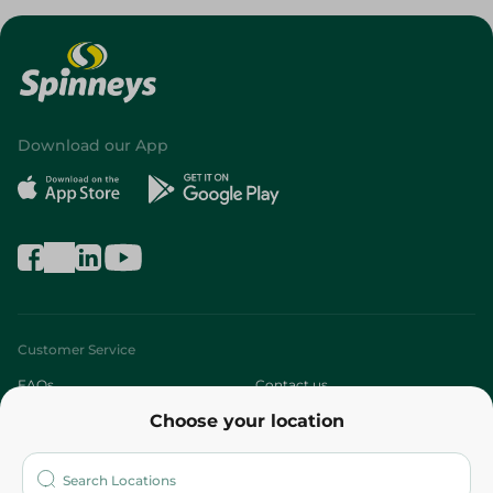
Download our App
Customer Service
FAQs
Contact us
Choose your location
About
Who are we?
Stores