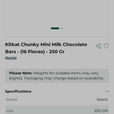
Kitkat Chunky Mini Milk Chocolate
Bars - (16 Pieces) - 250 Gr
Nestle
Please Note:
Weights for scalable items may vary
slightly. Packaging may change based on availability.
Specifications
Brand
Nestle
size
250 GM