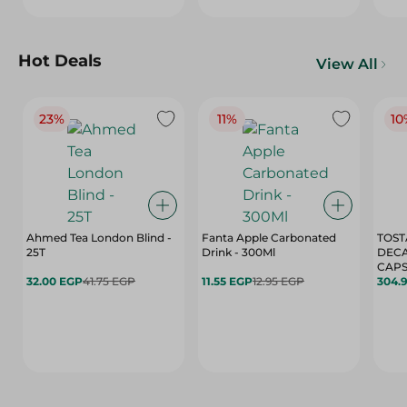
Hot Deals
View All
23%
11%
10
Ahmed Tea London Blind -
Fanta Apple Carbonated
TOST
25T
Drink - 300Ml
DEC
CAPS
32.00 EGP
41.75 EGP
11.55 EGP
12.95 EGP
304.