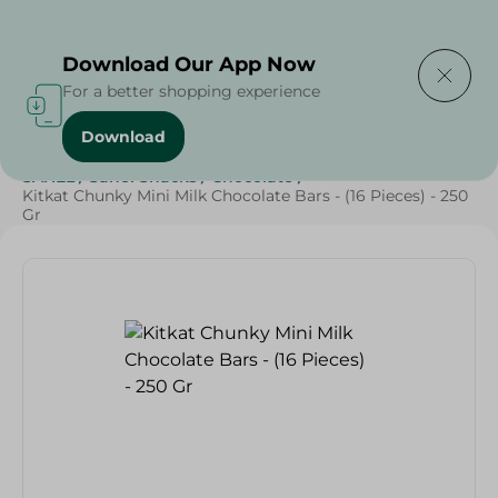
Delivering to
Select Area
Download Our App Now
For a better shopping experience
Download
Home
/
Beverages
/
Sweets & Snacks
/
Chocolate
/
SAHEL
/
Sahel Snacks
/
Chocolate
/
Kitkat Chunky Mini Milk Chocolate Bars - (16 Pieces) - 250
Gr