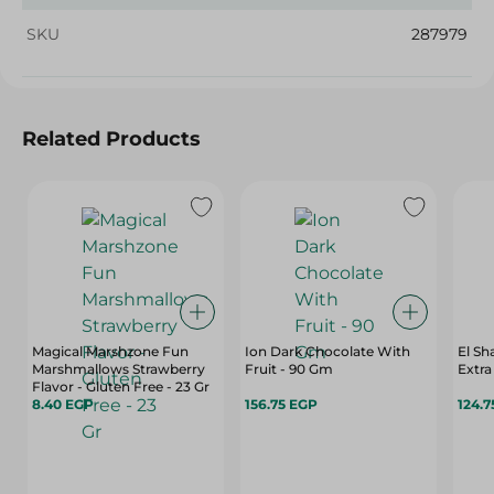
SKU
287979
Related Products
Magical Marshzone Fun
Ion Dark Chocolate With
El S
Marshmallows Strawberry
Fruit - 90 Gm
Flavor - Gluten Free - 23 Gr
8.40 EGP
156.75 EGP
124.7