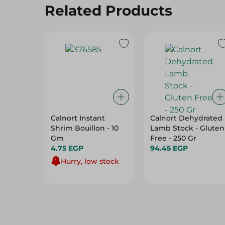
Related Products
Calnort Instant
Calnort Dehydrated
Shrim Bouillon - 10
Lamb Stock - Gluten
Gm
Free - 250 Gr
4.75 EGP
94.45 EGP
Hurry, low stock