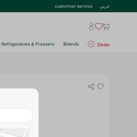
customer service
عربي
Refrigerators & Freezers
Brands
Deals
s