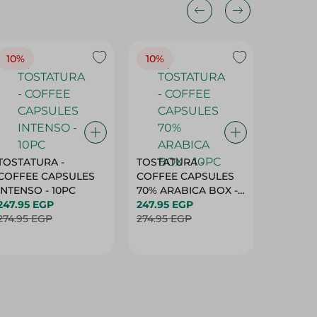
10%
10%
10%
TOSTATURA -
TOSTATURA -
TOSTAT
COFFEE CAPSULES
COFFEE CAPSULES
COFFEE
INTENSO - 10PC
70% ARABICA BOX -
50% AR
247.95 EGP
10PC
247.95 EGP
10 CAPS
247.95 
274.95 EGP
274.95 EGP
274.95 