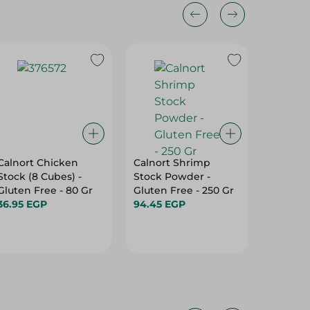
Calnort Chicken
Calnort Shrimp
Knorr B
Stock (8 Cubes) -
Stock Powder -
Cubes (1
Gluten Free - 80 Gr
Gluten Free - 250 Gr
108 Gr
36.95 EGP
94.45 EGP
17.75 E