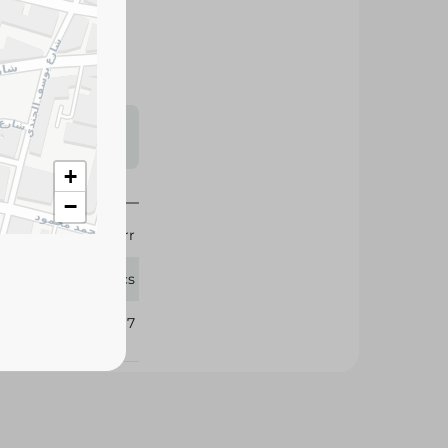
 flavor to soups,
nd delicious
s may vary
 availability.
+
−
Knorr
12 Pcs
310417