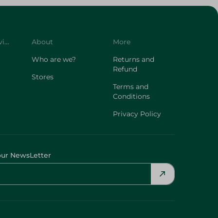
Customer Service
About
More
Who are we?
Returns and
Refund
Stores
Terms and
Conditions
Privacy Policy
our NewsLetter