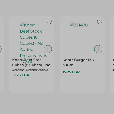
Knorr Beef Stock
Knorr Burger Mix -
Cubes (8 Cubes) - No
30Gm
Added Preservatives
15.25 EGP
- 72 Gr
13.25 EGP