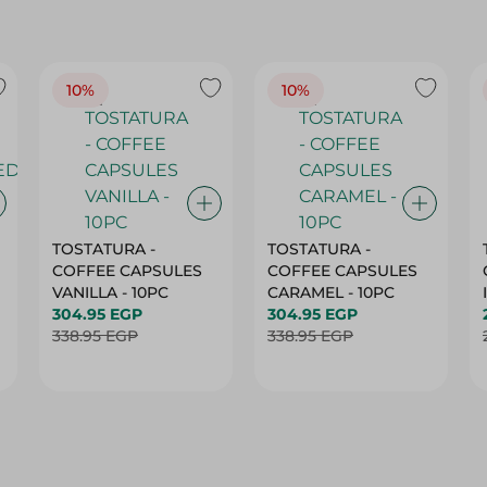
10%
10%
TOSTATURA -
TOSTATURA -
COFFEE CAPSULES
COFFEE CAPSULES
VANILLA - 10PC
CARAMEL - 10PC
304.95 EGP
304.95 EGP
338.95 EGP
338.95 EGP