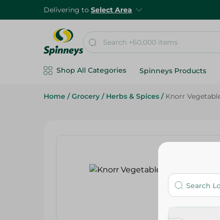
Delivering to
Select Area
Shop All Categories
Spinneys Products
Home
/
Grocery
/
Herbs & Spices
/
Knorr Vegetable