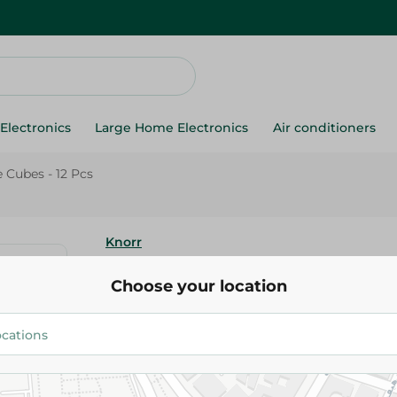
Electronics
Large Home Electronics
Air conditioners
 Cubes - 12 Pcs
Knorr
Knorr Vegetable Cubes - 12 Pc
Choose your location
17.75 EGP
Add To Cart