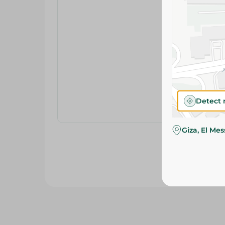
Detect 
Giza, El Me