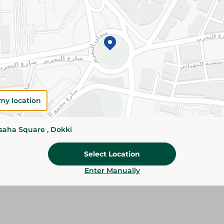
Details
Knorr Vegetable Stock Cubes add rich vegetable
rice, sauces, and stews. Easy to use for quick a
homemade meals.
Please Note:
Weights for scalable item
slightly. Packaging may change based on
my location
Specifications
Brand
ssaha Square , Dokki
Pack
Select Location
SKU
Enter Manually