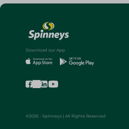
Download our App
©2026 - Spinneys | All Rights Reserved