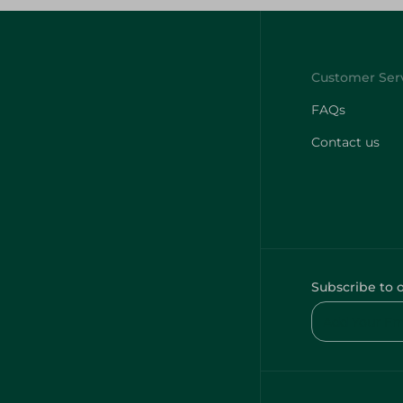
FAQs
Contact us
Subscribe to 