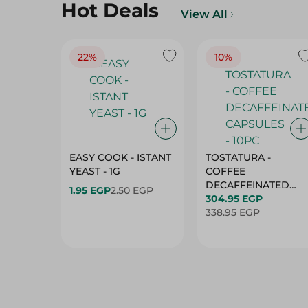
Hot Deals
View All
22%
10%
EASY COOK - ISTANT
TOSTATURA -
YEAST - 1G
COFFEE
DECAFFEINATED
1.95 EGP
2.50 EGP
CAPSULES - 10PC
304.95 EGP
338.95 EGP