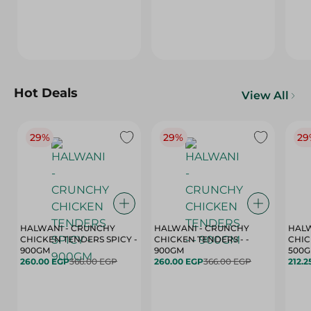
Hot Deals
View All
29%
29%
29
HALWANI - CRUNCHY
HALWANI - CRUNCHY
HALW
CHICKEN TENDERS SPICY -
CHICKEN TENDERS - -
CHICK
900GM
900GM
500
260.00 EGP
366.00 EGP
260.00 EGP
366.00 EGP
212.2