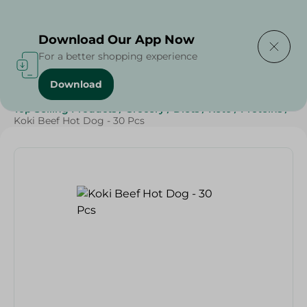
Delivering to
Select Area
Download Our App Now
For a better shopping experience
Download
Home
/
Frozen Food
/
Frozen Beef
/
Top Selling Products
/
Grocery
/
Diets
/
Keto
/
Proteins
/
Koki Beef Hot Dog - 30 Pcs