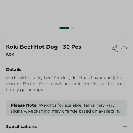
Koki Beef Hot Dog - 30 Pcs
Koki
Details
Made with quality beef for rich, delicious flavor and juicy
texture. Perfect for sandwiches, quick meals, parties, and
family gatherings.
Please Note:
Weights for scalable items may vary
slightly. Packaging may change based on availability.
Specifications