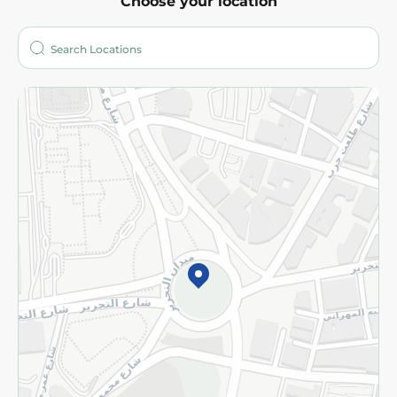
Choose your location
About
Who are we?
Stores
More
Returns and Refund
Terms and Conditions
Privacy Policy
Subscribe to our NewsLetter
©2026 - Spinneys | All Rights Reserved