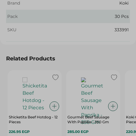
Brand
Koki
Pack
30 Pcs
SKU
333991
Related Products
Shicketita Beef Hotdog - 12
Gourmet Beef Sausage
Koki 
Pieces
With Paprika - 350 Gm
Piece
226.95 EGP
285.00 EGP
220.