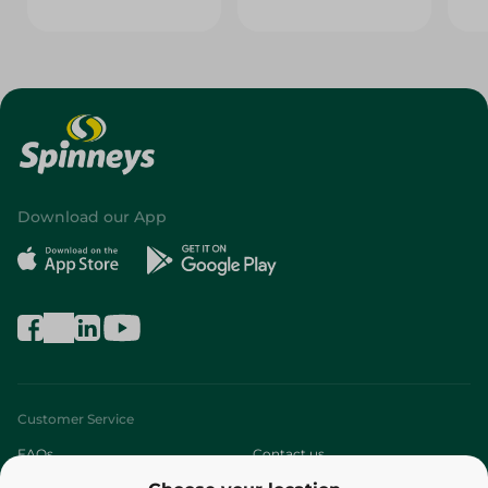
Download our App
Customer Service
FAQs
Contact us