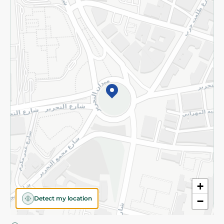
Privacy Policy
Subscribe to our NewsLetter
©2026 - Spinneys | All Rights Reserved
+
Detect my location
−