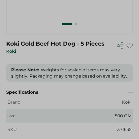
Koki Gold Beef Hot Dog - 5 Pieces
Koki
Please Note:
Weights for scalable items may vary
slightly. Packaging may change based on availability.
Specifications
Brand
Koki
size
500 GM
SKU
371635