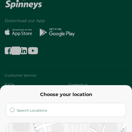
Download our App
Customer Service
FAQs
Contact us
Choose your location
About
Who are we?
Stores
More
Returns and Refund
Terms and Conditions