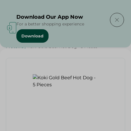
Delivering to
Select Area
Download Our App Now
For a better shopping experience
Download
Home
/
Frozen Food
/
Frozen Beef
/
Diets
/
Keto
/
Proteins
/
Koki Gold Beef Hot Dog - 5 Pieces