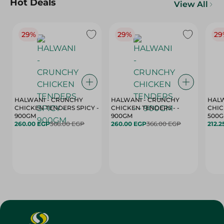
Hot Deals
View All
29%
29%
29
HALWANI - CRUNCHY
HALWANI - CRUNCHY
HALW
CHICKEN TENDERS SPICY -
CHICKEN TENDERS - -
CHICK
900GM
900GM
500
260.00 EGP
366.00 EGP
260.00 EGP
366.00 EGP
212.2