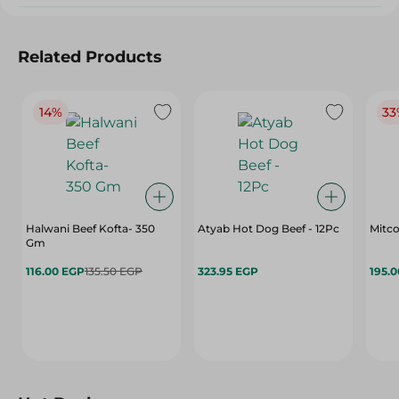
Related Products
14%
33
Halwani Beef Kofta- 350
Atyab Hot Dog Beef - 12Pc
Mitco
Gm
116.00 EGP
135.50 EGP
323.95 EGP
195.