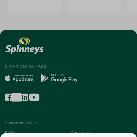
Download our App
Customer Service
FAQs
Contact us