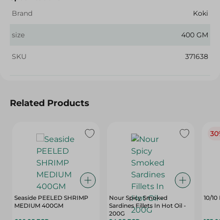
Brand
Koki
size
400 GM
SKU
371638
Related Products
30
Seaside PEELED SHRIMP
Nour Spicy Smoked
10/10
MEDIUM 400GM
Sardines Fillets In Hot Oil -
200G