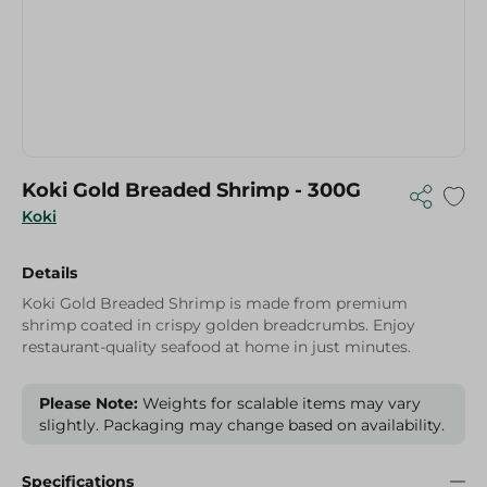
Koki Gold Breaded Shrimp - 300G
Koki
Details
Koki Gold Breaded Shrimp is made from premium
shrimp coated in crispy golden breadcrumbs. Enjoy
restaurant-quality seafood at home in just minutes.
Please Note:
Weights for scalable items may vary
slightly. Packaging may change based on availability.
Specifications