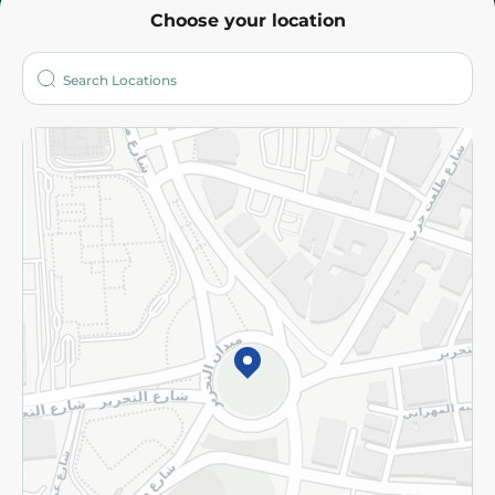
Choose your location
About
Who are we?
Stores
More
Returns and Refund
Terms and Conditions
Privacy Policy
Subscribe to our NewsLetter
©2026 - Spinneys | All Rights Reserved