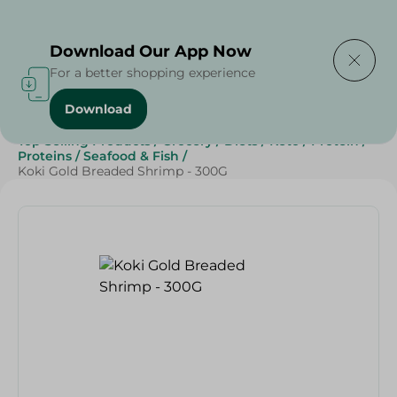
Delivering to
Select Area
Download Our App Now
For a better shopping experience
Download
Home
/
Frozen Food
/
Frozen Seafood
/
Top Selling Products
/
Grocery
/
Diets
/
Keto
/
Protein
/
Proteins
/
Seafood & Fish
/
Koki Gold Breaded Shrimp - 300G