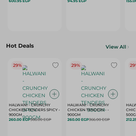
600.95 EGP
94.95 EGP
155.
Hot Deals
View All
29%
29%
29
HALWANI - CRUNCHY
HALWANI - CRUNCHY
HALW
CHICKEN TENDERS SPICY -
CHICKEN TENDERS - -
CHICK
900GM
900GM
500
260.00 EGP
366.00 EGP
260.00 EGP
366.00 EGP
212.2