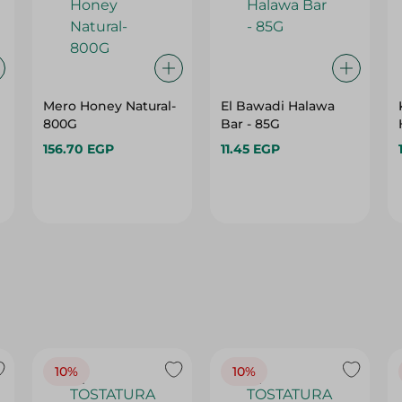
Mero Honey Natural-
El Bawadi Halawa
800G
Bar - 85G
156.70 EGP
11.45 EGP
10%
10%