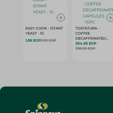
EASY COOK - ISTANT
TOSTATURA -
YEAST - 1G
COFFEE
DECAFFEINATED
1.95 EGP
2.50 EGP
CAPSULES - 10PC
304.95 EGP
338.95 EGP