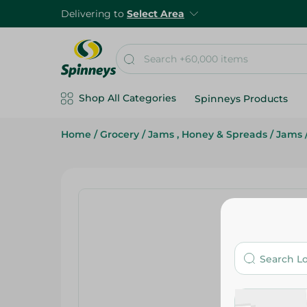
Delivering to
Select Area
Shop All Categories
Spinneys Products
Home
/
Grocery
/
Jams , Honey & Spreads
/
Jams