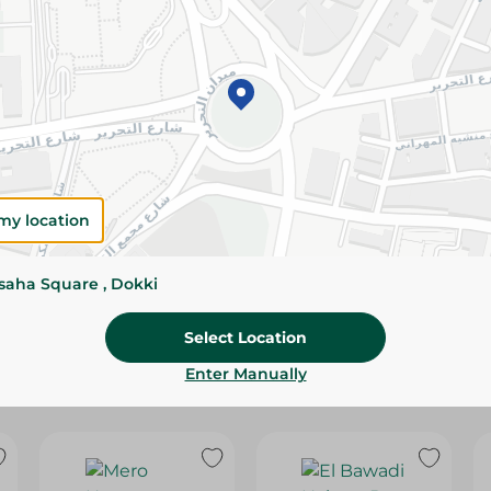
Please Note:
Weights for scalable item
slightly. Packaging may change based on
Specifications
Brand
SKU
my location
ssaha Square , Dokki
Select Location
Enter Manually