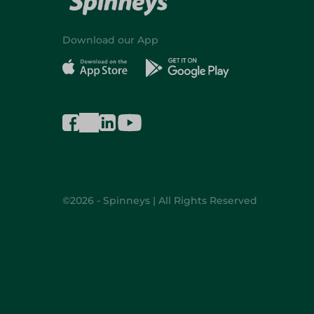
Download our App
©2026 - Spinneys | All Rights Reserved