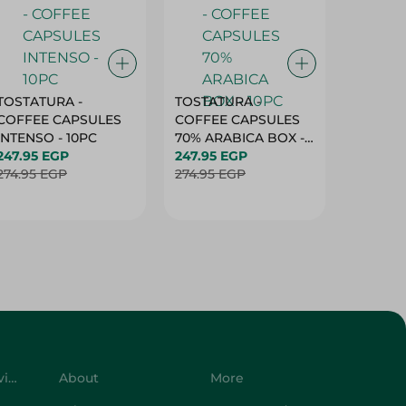
TOSTATURA -
TOSTATURA -
TOSTAT
COFFEE CAPSULES
COFFEE CAPSULES
COFFEE
INTENSO - 10PC
70% ARABICA BOX -
50% AR
247.95 EGP
10PC
247.95 EGP
10 CAPS
247.95 
274.95 EGP
274.95 EGP
274.95 
Customer Service
About
More