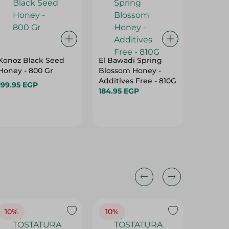
Konoz Black Seed
El Bawadi Spring
Don Lo
Honey - 800 Gr
Blossom Honey -
Peanut 
Additives Free - 810G
Gr
199.95 EGP
184.95 EGP
125.45 
10%
10%
10%