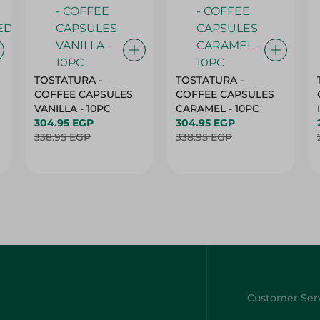
TOSTATURA -
TOSTATURA -
COFFEE CAPSULES
COFFEE CAPSULES
VANILLA - 10PC
CARAMEL - 10PC
304.95 EGP
304.95 EGP
338.95 EGP
338.95 EGP