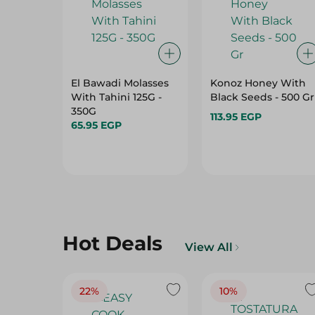
El Bawadi Molasses
Konoz Honey With
With Tahini 125G -
Black Seeds - 500 Gr
350G
113.95 EGP
65.95 EGP
Hot Deals
View All
22%
10%