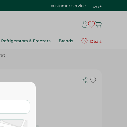
customer service
عربي
Refrigerators & Freezers
Brands
Deals
50G