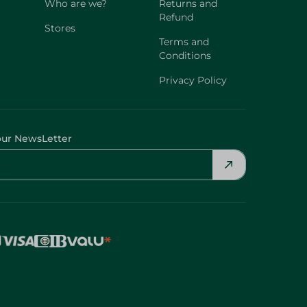
Who are we?
Returns and
Refund
Stores
Terms and
Conditions
Privacy Policy
our NewsLetter