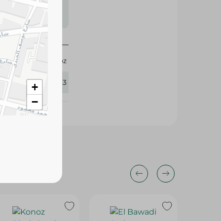
s may vary
 availability.
Konoz
363433
+
−