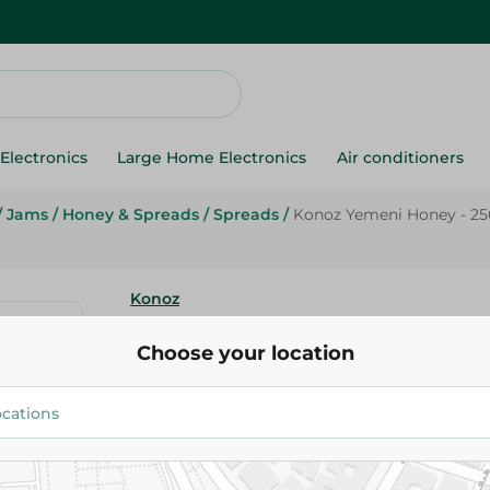
Electronics
Large Home Electronics
Air conditioners
/
Jams
/
Honey & Spreads
/
Spreads
/
Konoz Yemeni Honey - 2
Konoz
Konoz Yemeni Honey - 250G
Choose your location
700.95 EGP
Add To Cart