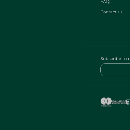
FAQs
Contact us
Subscribe to 