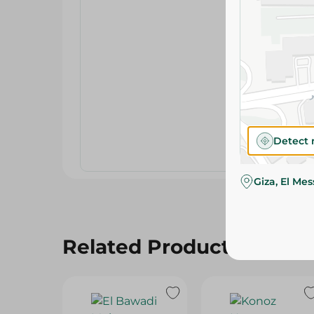
Detect 
Giza, El Me
Related Products