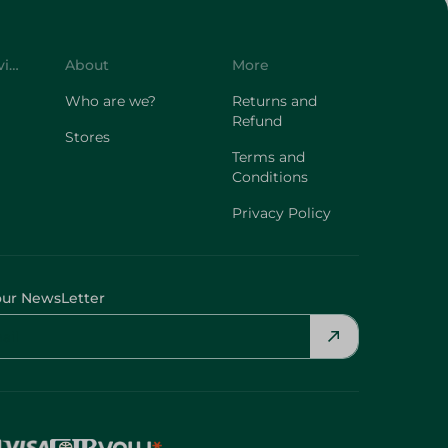
Customer Service
About
More
Who are we?
Returns and
Refund
Stores
Terms and
Conditions
Privacy Policy
our NewsLetter