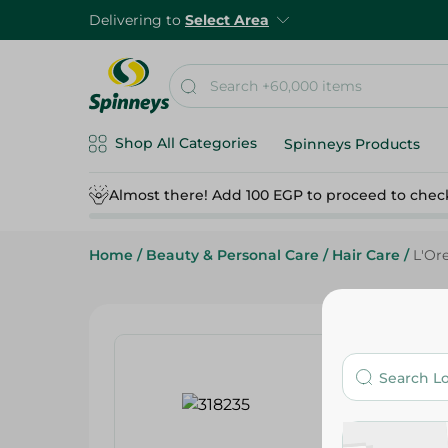
Delivering to
Select Area
Shop All Categories
Spinneys Products
Almost there! Add 100 EGP to proceed to chec
Home
/
Beauty & Personal Care
/
Hair Care
/
L'Or