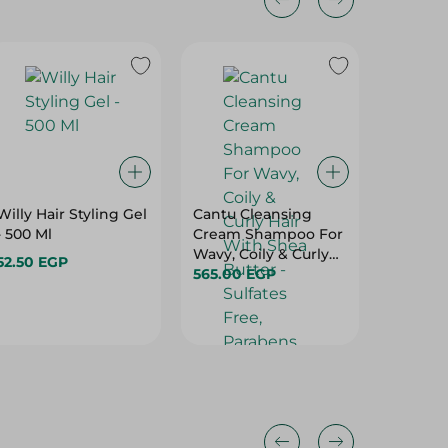
Willy Hair Styling Gel
Cantu Cleansing
Loreal P
- 500 Ml
Cream Shampoo For
Excelle
Wavy, Coily & Curly
Supreme
52.50 EGP
Hair With Shea
565.00 EGP
Cool Pe
354.95 
Butter - Sulfates
Blonde 
Free, Parabens Free,
Mineral Oil Free -
400 Ml