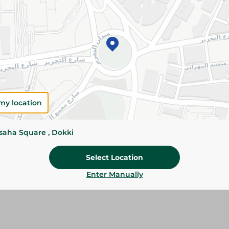
Add To Cart
Please Note:
Weights for scalable item
slightly. Packaging may change based on
Specifications
my location
size
Brand
ssaha Square , Dokki
SKU
Select Location
Enter Manually