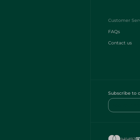
FAQs
Contact us
Subscribe to 