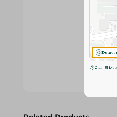
Detect 
Giza, El Me