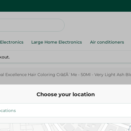
Electronics
Large Home Electronics
Air conditioners
kout.
eal Excellence Hair Coloring Crã£Â¨Me - 50Ml - Very Light Ash B
Choose your location
L'Oreal
L'Oreal Excellence Hair Colori
50Ml - Very Light Ash Blonde-9
269.95 EGP