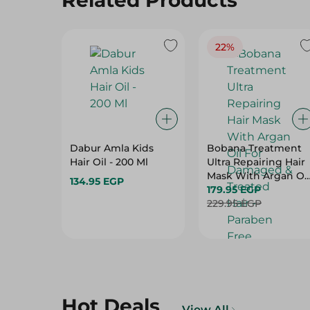
Related Products
22%
Dabur Amla Kids
Bobana Treatment
Hair Oil - 200 Ml
Ultra Repairing Hair
Mask With Argan Oil
134.95 EGP
For Damaged &
179.95 EGP
Treated Hair -
229.95 EGP
Paraben Free,
Sulfate Free, Silicon
Free - 500 Gr
Hot Deals
View All