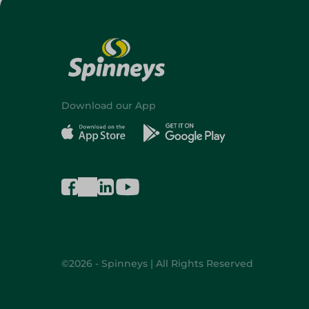
Download our App
©2026 - Spinneys | All Rights Reserved