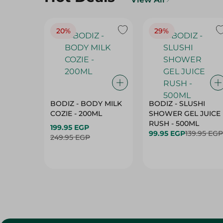
20%
29%
BODIZ - BODY MILK
BODIZ - SLUSHI
COZIE - 200ML
SHOWER GEL JUICE
RUSH - 500ML
199.95 EGP
99.95 EGP
139.95 EGP
249.95 EGP