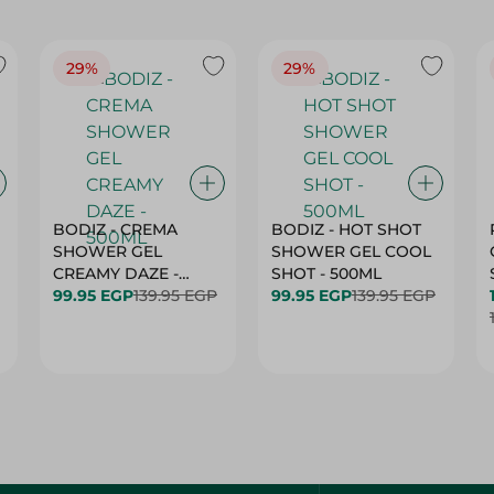
29%
29%
BODIZ - CREMA
BODIZ - HOT SHOT
SHOWER GEL
SHOWER GEL COOL
CREAMY DAZE -
SHOT - 500ML
500ML
99.95 EGP
139.95 EGP
99.95 EGP
139.95 EGP