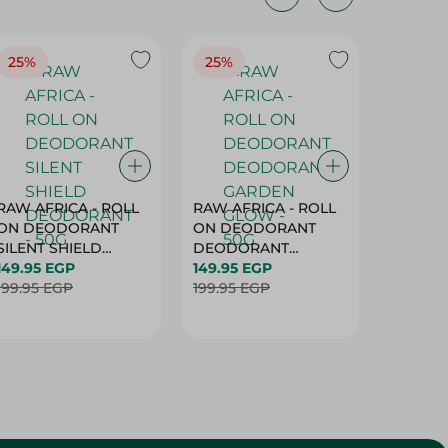
25%
25%
25%
RAW AFRICA - ROLL
RAW AFRICA - ROLL
RAW AF
ON DEODORANT
ON DEODORANT
ON DE
SILENT SHIELD
DEODORANT
PEACH D
DEODORANT - 50G
149.95 EGP
GARDEN GLOW -
149.95 EGP
50G
149.95 
199.95 EGP
50G
199.95 EGP
199.95 