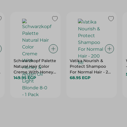
Schwarzkopf Palette
Vatika Nourish &
Natural Hair Color
Protect Shampoo
Creme With Honey
For Normal Hair - 200
& Argan Oil Light
149.95 EGP
Ml
68.95 EGP
Blonde 8-0 - 1 Pack
e