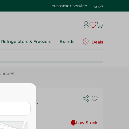
customer service
عربي
Refrigerators & Freezers
Brands
Deals
londe-91
ng Crã£Â¨Me -
1
Low Stock