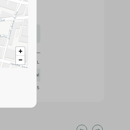
s may vary
 availability.
+
−
50 ML
L'Oreal
318235