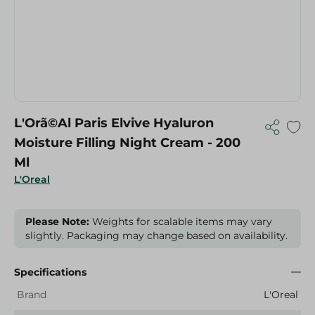
L'Orã©Al Paris Elvive Hyaluron
Moisture Filling Night Cream - 200
Ml
L'Oreal
Please Note:
Weights for scalable items may vary
slightly. Packaging may change based on availability.
Specifications
Brand
L'Oreal