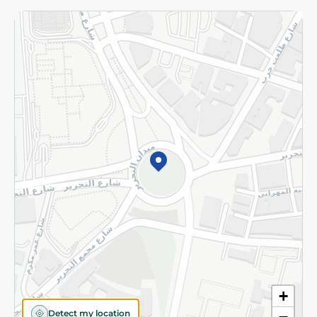
Returns and Refund
Terms and Conditions
Privacy Policy
Subscribe to our NewsLetter
©2026 - Spinneys | All Rights Reserved
+
Detect my location