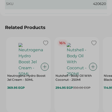
SKU
420620
Related Products
16%
Neutrogena Hydro Boost
Nutshell - Body Oil With
Nivea
Jel Cream - 50ML
Coconut - 250Ml
Black
369.95 EGP
294.95 EGP
350.00 EGP
114.9