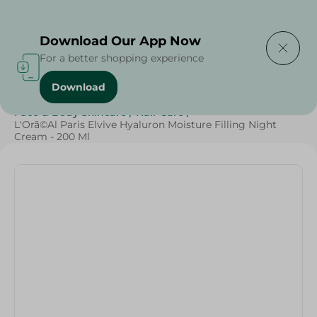
Delivering to
Select Area
Download Our App Now
For a better shopping experience
Download
Home
/
Beauty & Personal Care
/
Face & Body Skincare
/
Hair Care
/
L'Orã©Al Paris Elvive Hyaluron Moisture Filling Night
Cream - 200 Ml