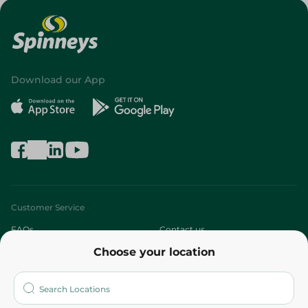
Download our App
Customer Service
FAQs
Contact us
Choose your location
About
Who are we?
Stores
More