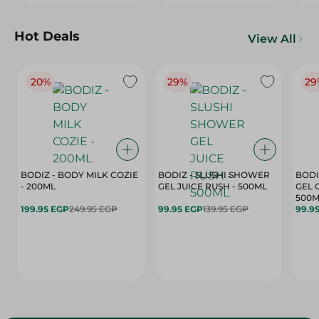
Hot Deals
View All
20%
29%
29
BODIZ - BODY MILK COZIE
BODIZ - SLUSHI SHOWER
BODI
- 200ML
GEL JUICE RUSH - 500ML
GEL 
500M
199.95 EGP
249.95 EGP
99.95 EGP
139.95 EGP
99.9