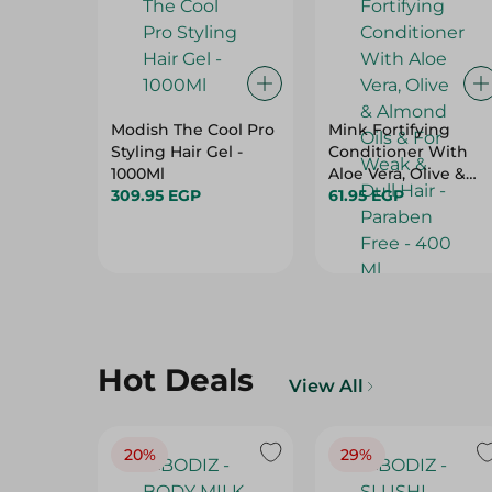
Modish The Cool Pro
Mink Fortifying
Styling Hair Gel -
Conditioner With
1000Ml
Aloe Vera, Olive &
309.95 EGP
Almond Oils & For
61.95 EGP
Weak & Dull Hair -
Paraben Free - 400
Ml
Hot Deals
View All
20%
29%