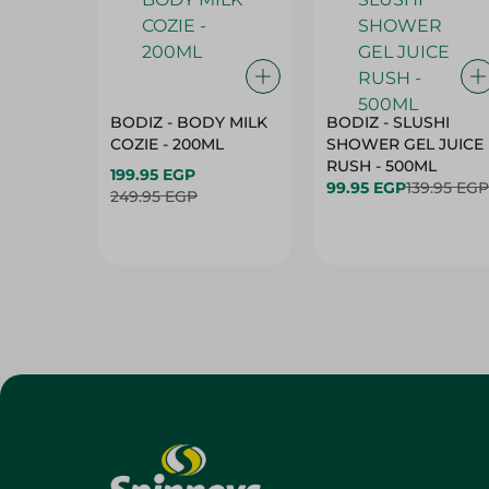
BODIZ - BODY MILK
BODIZ - SLUSHI
COZIE - 200ML
SHOWER GEL JUICE
RUSH - 500ML
199.95 EGP
99.95 EGP
139.95 EGP
249.95 EGP