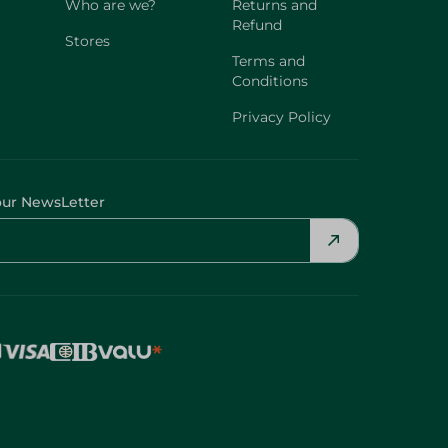
Who are we?
Returns and
Refund
Stores
Terms and
Conditions
Privacy Policy
our NewsLetter