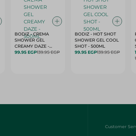
BODIZ - CREMA
BODIZ - HOT SHOT
SHOWER GEL
SHOWER GEL COOL
CREAMY DAZE -
SHOT - 500ML
500ML
99.95 EGP
139.95 EGP
99.95 EGP
139.95 EGP