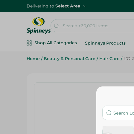
Delivering to
Select Area
Shop All Categories
Spinneys Products
Home
/
Beauty & Personal Care
/
Hair Care
/
L'Or