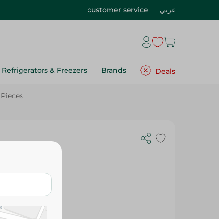
customer service
عربي
Refrigerators & Freezers
Brands
Deals
 Pieces
our 8.1
Pieces