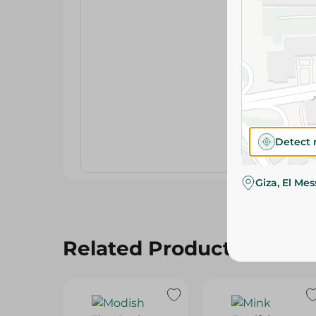
Detect 
Giza, El Me
Related Products