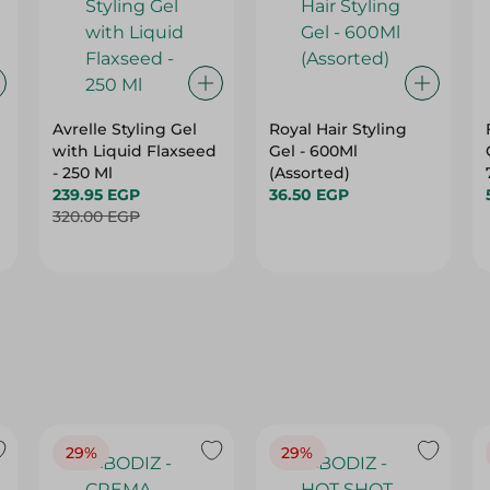
Avrelle Styling Gel
Royal Hair Styling
with Liquid Flaxseed
Gel - 600Ml
- 250 Ml
(Assorted)
239.95 EGP
36.50 EGP
320.00 EGP
29%
29%