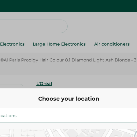
Electronics
Large Home Electronics
Air conditioners
ã©Al Paris Prodigy Hair Colour 8.1 Diamond Light Ash Blonde - 3
L'Oreal
L'Orã©Al Paris Prodigy Hair Col
Choose your location
Diamond Light Ash Blonde - 3 
434.95 EGP
Add To Cart