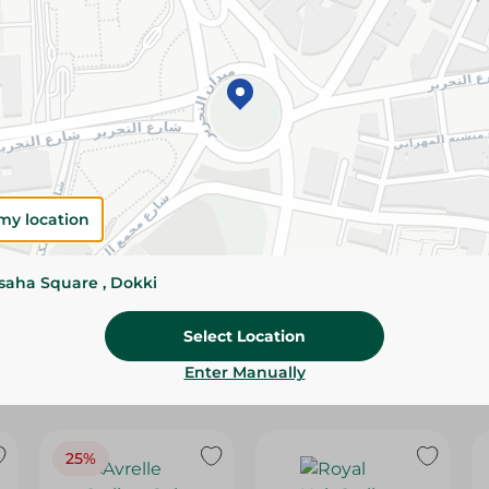
Please Note:
Weights for scalable item
slightly. Packaging may change based on
Specifications
Brand
SKU
my location
ssaha Square , Dokki
Select Location
Enter Manually
25%