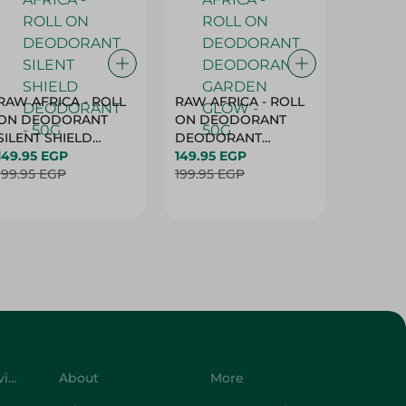
RAW AFRICA - ROLL
RAW AFRICA - ROLL
RAW AF
ON DEODORANT
ON DEODORANT
ON DE
SILENT SHIELD
DEODORANT
PEACH D
DEODORANT - 50G
149.95 EGP
GARDEN GLOW -
149.95 EGP
50G
149.95 
199.95 EGP
50G
199.95 EGP
199.95 
Customer Service
About
More