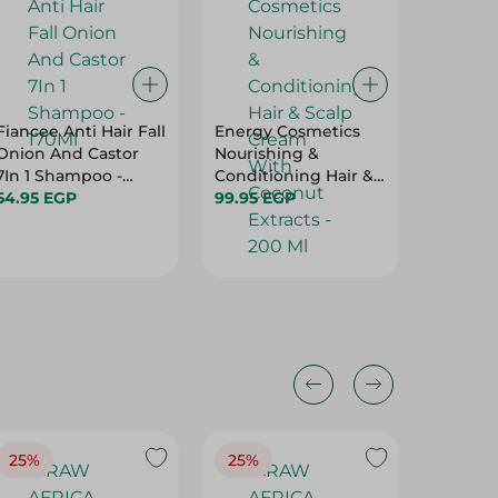
Fiancee Anti Hair Fall
Energy Cosmetics
Hair Cli
Onion And Castor
Nourishing &
Hair No
7In 1 Shampoo -
Conditioning Hair &
Replac
170Ml
54.95 EGP
Scalp Cream With
99.95 EGP
Action
104.95 
Coconut Extracts -
200 Ml
25%
25%
25%