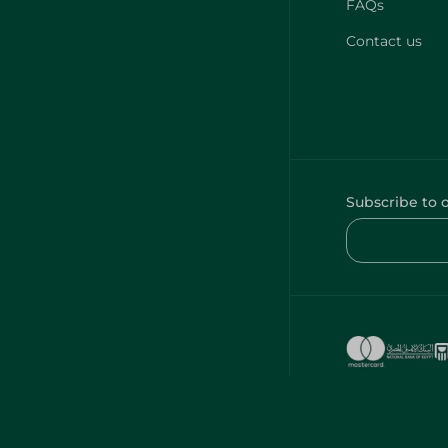
FAQs
Contact us
Subscribe to 