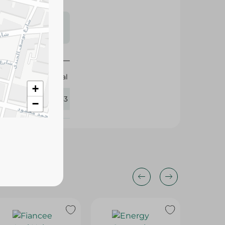
s may vary
 availability.
L'Oreal
+
317733
−