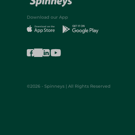
Download our App
©2026 - Spinneys | All Rights Reserved