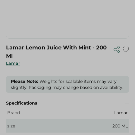
Lamar Lemon Juice With Mint - 200
Ml
Lamar
Please Note:
Weights for scalable items may vary
slightly. Packaging may change based on availability.
Specifications
Brand
Lamar
size
200 ML