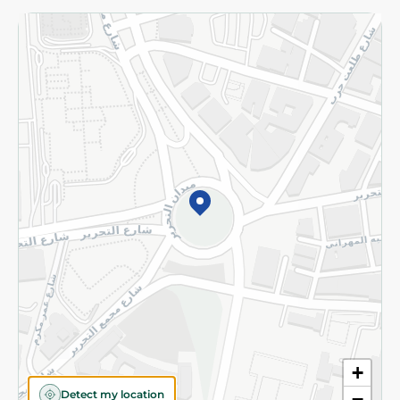
Returns and Refund
Terms and Conditions
Privacy Policy
Subscribe to our NewsLetter
©2026 - Spinneys | All Rights Reserved
+
Detect my location
−