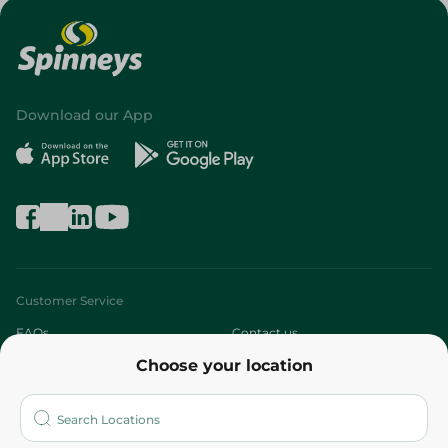
Download our App
Customer Service
FAQs
Contact us
Choose your location
About
Who are we?
Stores
More