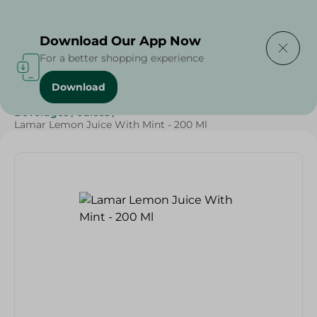
Delivering to
Select Area
Download Our App Now
For a better shopping experience
Download
Home
/
Beverages
/
Juices
/
Ramdan Juices
/
SAHEL
/
Beverages
/
Juices
/
Lamar Lemon Juice With Mint - 200 Ml