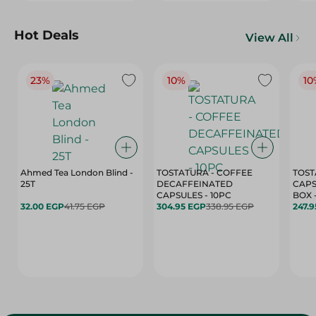
Hot Deals
View All
23%
10%
10
Ahmed Tea London Blind -
TOSTATURA - COFFEE
TOST
25T
DECAFFEINATED
CAPS
CAPSULES - 10PC
32.00 EGP
41.75 EGP
304.95 EGP
338.95 EGP
247.