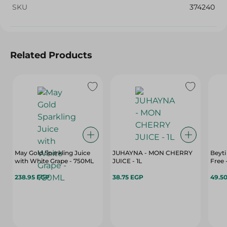
SKU
374240
Related Products
May Gold Sparkling Juice
JUHAYNA - MON CHERRY
Beyti
with White Grape - 750ML
JUICE - 1L
Free 
238.95 EGP
38.75 EGP
49.5