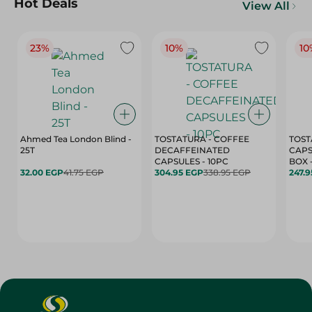
Hot Deals
View All
23%
10%
10
Ahmed Tea London Blind -
TOSTATURA - COFFEE
TOST
25T
DECAFFEINATED
CAPS
CAPSULES - 10PC
32.00 EGP
41.75 EGP
304.95 EGP
338.95 EGP
247.