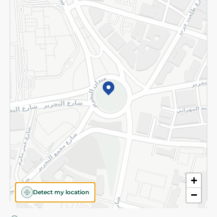
Privacy Policy
Subscribe to our NewsLetter
©2026 - Spinneys | All Rights Reserved
+
Detect my location
−