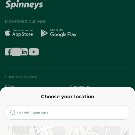
Download our App
Customer Service
FAQs
Contact us
Choose your location
About
Who are we?
Stores
More
Returns and Refund
Terms and Conditions