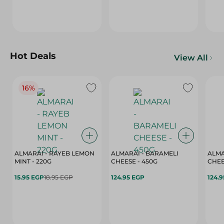
Hot Deals
View All
16%
ALMARAI - RAYEB LEMON
ALMARAI - BARAMELI
ALMA
MINT - 220G
CHEESE - 450G
15.95 EGP
18.95 EGP
124.95 EGP
124.