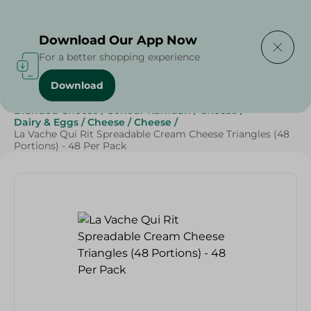
Delivering to
Select Area
Download Our App Now
For a better shopping experience
Download
Home
/
Cheese, Dairy & Eggs
/
Cheese
/
Branded Cheese
/
Sohour Ramdan
/
Cheese
/
Dairy & Eggs
/
Cheese
/
Cheese
/
La Vache Qui Rit Spreadable Cream Cheese Triangles (48
Portions) - 48 Per Pack