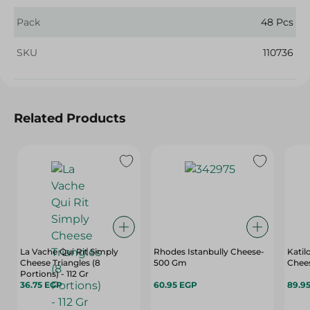
Pack
48 Pcs
SKU
110736
Related Products
La Vache Qui Rit Simply
Rhodes Istanbully Cheese-
Katil
Cheese Triangles (8
500 Gm
Chees
Portions) - 112 Gr
36.75 EGP
60.95 EGP
89.9