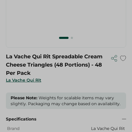
La Vache Qui Rit Spreadable Cream
Cheese Triangles (48 Portions) - 48
Per Pack
La Vache Qui Rit
Please Note:
Weights for scalable items may vary
slightly. Packaging may change based on availability.
Specifications
Brand
La Vache Qui Rit