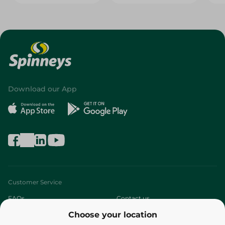
Download our App
Customer Service
FAQs
Contact us
Choose your location
About