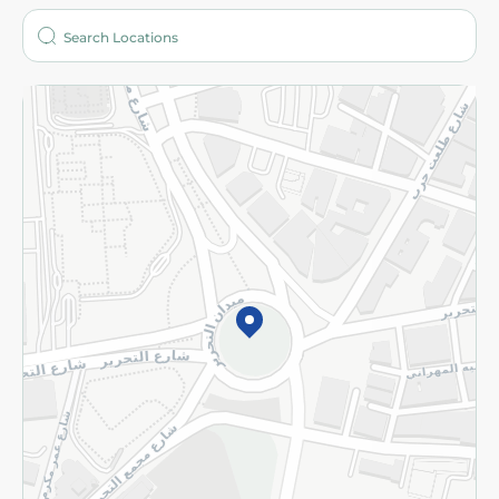
Who are we?
Stores
More
Returns and Refund
Terms and Conditions
Privacy Policy
Subscribe to our NewsLetter
©2026 - Spinneys | All Rights Reserved