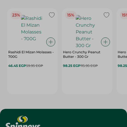
23%
15%
15
Rashidi El Mizan Molasses -
Hero Crunchy Peanut
Hero
700G
Butter - 300 Gr
Butte
46.45 EGP
59.95 EGP
98.25 EGP
115.95 EGP
98.2