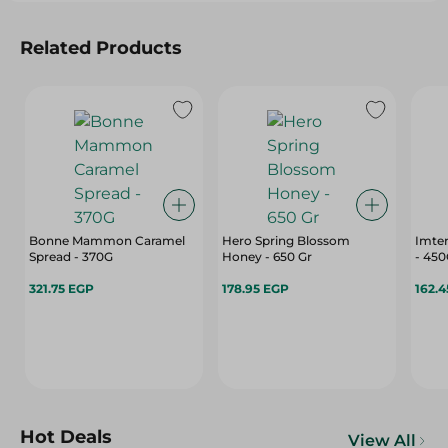
Related Products
Bonne Mammon Caramel
Hero Spring Blossom
Imte
Spread - 370G
Honey - 650 Gr
- 45
321.75 EGP
178.95 EGP
162.
Hot Deals
View All