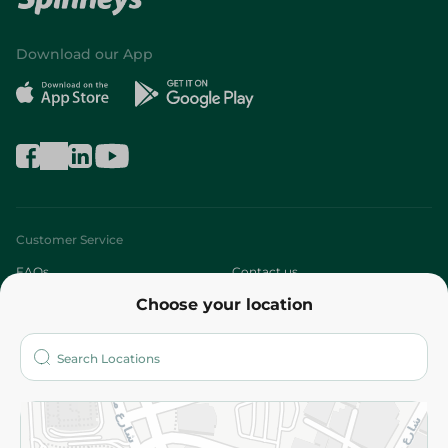
Download our App
Customer Service
FAQs
Contact us
Choose your location
About
Who are we?
Stores
More
Returns and Refund
Terms and Conditions
Privacy Policy