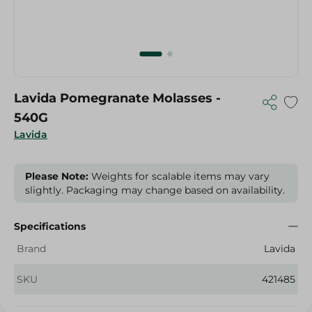
Lavida Pomegranate Molasses -
540G
Lavida
Please Note:
Weights for scalable items may vary
slightly. Packaging may change based on availability.
Specifications
Brand
Lavida
SKU
421485