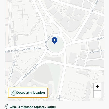
Subscribe to our NewsLetter
©2026 - Spinneys | All Rights Reserved
+
Detect my location
−
Giza, El Messaha Square , Dokki