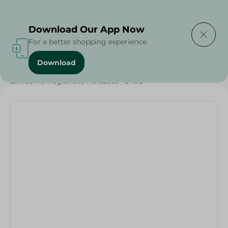
Delivering to
Select Area
Download Our App Now
For a better shopping experience
Download
Home
/
Jams
/
Honey & Spreads
/
Spreads
/
Lavida Pomegranate Molasses - 540G