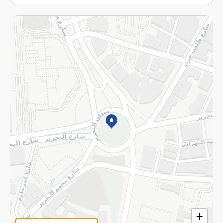
More
Returns and Refund
Terms and Conditions
Privacy Policy
Subscribe to our NewsLetter
©2026 - Spinneys | All Rights Reserved
+