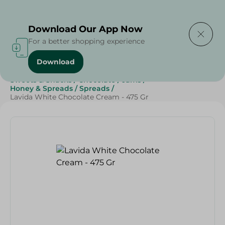
Delivering to
Select Area
Download Our App Now
For a better shopping experience
Download
Home
/
Grocery
/
Jams , Honey & Spreads
/
Spreads
/
Sweets & Snacks
/
Chocolate
/
Jams
/
Honey & Spreads
/
Spreads
/
Lavida White Chocolate Cream - 475 Gr