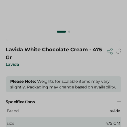
Lavida White Chocolate Cream - 475
Gr
Lavida
Please Note:
Weights for scalable items may vary
slightly. Packaging may change based on availability.
Specifications
Brand
Lavida
size
475 GM