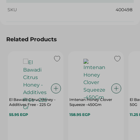
SKU
400498
Related Products
El Bawadi Citrus Honey -
Imtenan Honey Clover
El Ba
Additives Free - 225 Gr
Squeeze -450Gm
50G
55.95 EGP
158.95 EGP
11.25