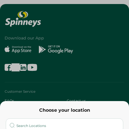
Download our App
Customer Service
FAQs
Contact us
Choose your location
About
Who are we?
Stores