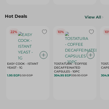
Hot Deals
View All
22%
10%
10
EASY COOK - ISTANT
TOSTATURA - COFFEE
TOST
YEAST - 1G
DECAFFEINATED
CAPSULES - 10PC
1.95 EGP
2.50 EGP
304.95 EGP
338.95 EGP
304.