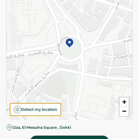
Subscribe to our NewsLetter
©2026 - Spinneys | All Rights Reserved
+
Detect my location
−
Giza, El Messaha Square , Dokki