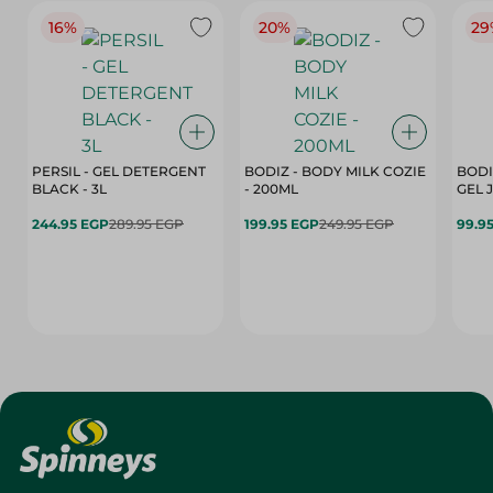
16%
20%
29
PERSIL - GEL DETERGENT
BODIZ - BODY MILK COZIE
BODI
BLACK - 3L
- 200ML
244.95 EGP
289.95 EGP
199.95 EGP
249.95 EGP
99.9