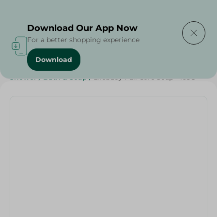
Delivering to
Select Area
Download Our App Now
For a better shopping experience
Download
Home
/
Beauty & Personal Care
/
Cleaning Products
/
Shower
/
Bath & Soap
/
Lifebuoy Full Care Soap - 165G