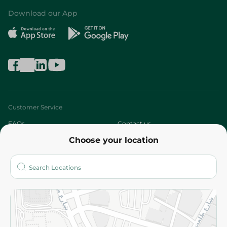
Download our App
Customer Service
FAQs
Contact us
Choose your location
About
Who are we?
Stores
More
Returns and Refund
Terms and Conditions
Privacy Policy