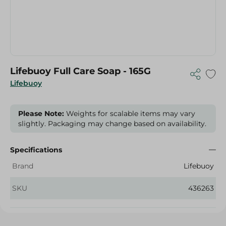
Lifebuoy Full Care Soap - 165G
Lifebuoy
Please Note:
Weights for scalable items may vary
slightly. Packaging may change based on availability.
Specifications
Brand
Lifebuoy
SKU
436263