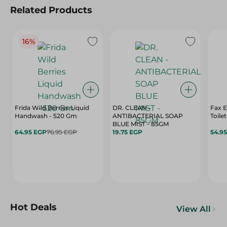
Related Products
16%
Frida Wild Berries Liquid
DR. CLEAN -
Fax 
Handwash - 520 Gm
ANTIBACTERIAL SOAP
Toile
BLUE MIST - 85GM
64.95 EGP
76.95 EGP
19.75 EGP
54.9
Hot Deals
View All