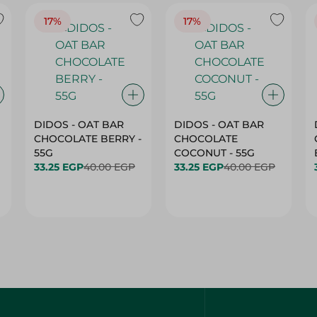
17%
17%
DIDOS - OAT BAR
DIDOS - OAT BAR
CHOCOLATE BERRY -
CHOCOLATE
55G
COCONUT - 55G
33.25 EGP
40.00 EGP
33.25 EGP
40.00 EGP