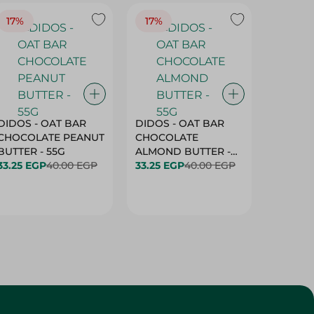
17%
17%
20%
DIDOS - OAT BAR
DIDOS - OAT BAR
BENSON
CHOCOLATE PEANUT
CHOCOLATE
MARSH
BUTTER - 55G
ALMOND BUTTER -
33.25 EGP
40.00 EGP
55G
33.25 EGP
40.00 EGP
27.25 E