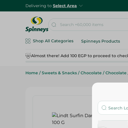
Delivering to
Select Area
Shop All Categories
Spinneys Products
Almost there! Add 100 EGP to proceed to chec
Home
/
Sweets & Snacks
/
Chocolate
/
Chocolate