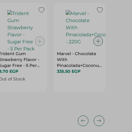
Trident Gum
Marvel - Chocolate
Ion Dar
Strawberry Flavor -
With
Sugar Free - 5 Per
Pinacolada+Coconut
156.75 
Pack
8.70 EGP
- 220G
335.50 EGP
Out of Stock