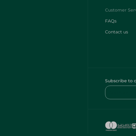
FAQs
Contact us
Subscribe to 