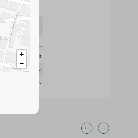
s may vary
 availability.
+
Lindt
−
100 GM
103817