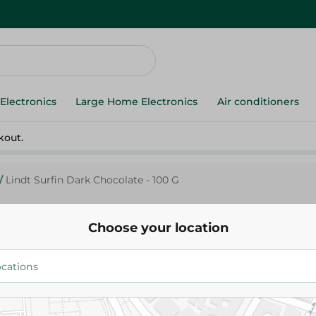
Electronics
Large Home Electronics
Air conditioners
kout.
/
Lindt Surfin Dark Chocolate - 100 G
Choose your location
Lindt
Lindt Sur
392.75 EGP