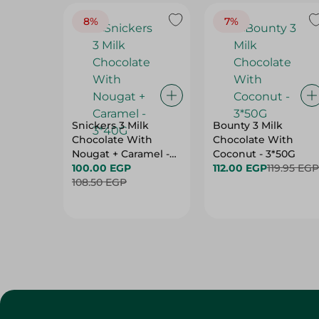
8%
7%
Snickers 3 Milk
Bounty 3 Milk
Chocolate With
Chocolate With
Nougat + Caramel -
Coconut - 3*50G
3*40G
100.00 EGP
112.00 EGP
119.95 EGP
108.50 EGP