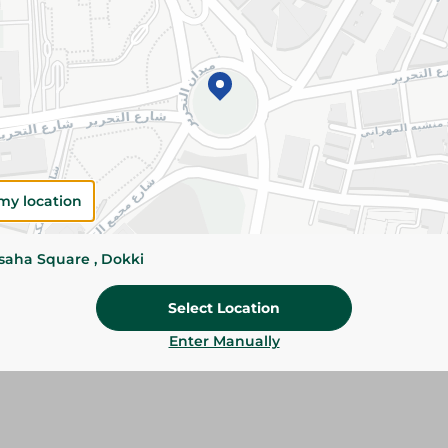
Add To Cart
Please Note:
Weights for scalable item
slightly. Packaging may change based on
Specifications
Brand
my location
size
ssaha Square , Dokki
SKU
Select Location
Enter Manually