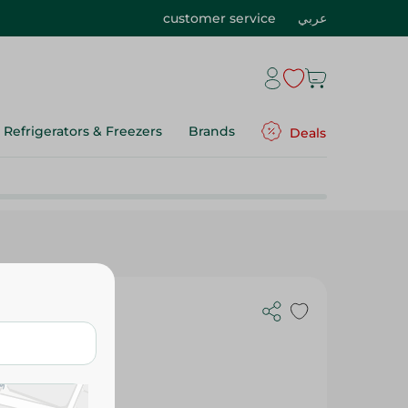
customer service
عربي
Refrigerators & Freezers
Brands
Deals
fin Dark Chocolate - 100 G