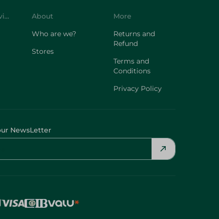
Customer Service
About
More
Who are we?
Returns and
Refund
Stores
Terms and
Conditions
Privacy Policy
our NewsLetter