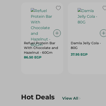
Refuel Protein Bar
Damla Jelly Cola -
With Chocolate and
80G
Hazelnut - 60Gm
37.95 EGP
86.50 EGP
Hot Deals
View All