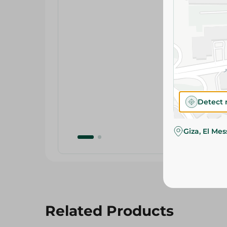
Detect 
Giza, El Me
Related Products