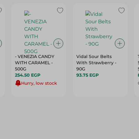
- VENEZIA CANDY
Vidal Sour Belts
WITH CARAMEL -
With Strawberry -
500G
90G
254.50 EGP
93.75 EGP
Hurry, low stock