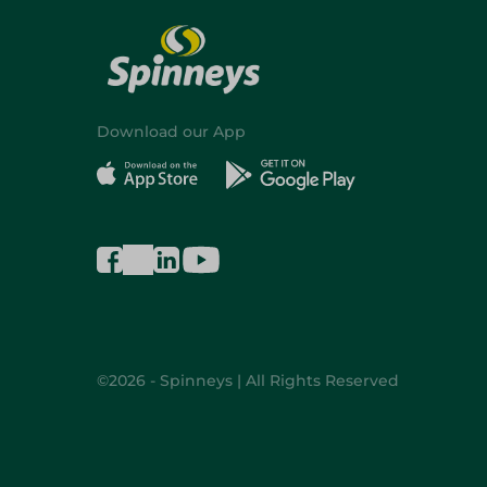
Download our App
©2026 - Spinneys | All Rights Reserved