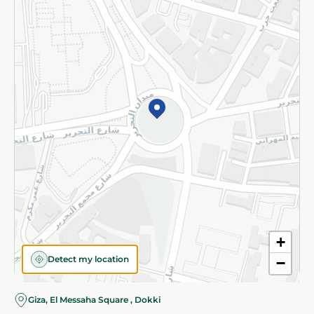
Subscribe to our NewsLetter
©2026 - Spinneys | All Rights Reserved
+
Detect my location
−
Almost there! Add 100 EGP to proceed to checkout.
Giza, El Messaha Square , Dokki