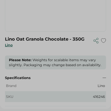
Lino Oat Granola Chocolate - 350G
Lino
Please Note:
Weights for scalable items may vary
slightly. Packaging may change based on availability.
Specifications
Brand
Lino
SKU
416246