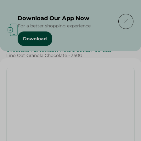
Delivering to
Select Area
Download Our App Now
For a better shopping experience
Download
Home
/
Breakfast , Nuts & Seeds
/
Sweets & Snacks
/
Chocolate
/
Breakfast
/
Nuts & Seeds
/
Cereals
/
Lino Oat Granola Chocolate - 350G