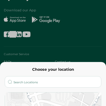
Download our App
Customer Service
FAQs
Contact us
Choose your location
About
Who are we?
Stores
More
Returns and Refund
Terms and Conditions
Privacy Policy