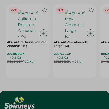
27%
20%
22
Abu Auf California Roasted
Abu Auf Raw Almonds,
Abu A
Almonds - Kg
Large - Kg
229.95 EGP
209.95 EGP
189.
/ 0.2 Kg
/ 0.2 Kg
/ 0
312.99 EGP
/ 0.2 Kg
263.99 EGP
/ 0.2 Kg
241.9