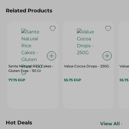
Related Products
Sante Natural Rice Cakes -
Value Cocoa Drops - 250G
Value
Gluten Free - 110 Gr
77.75 EGP
55.75 EGP
55.7
Hot Deals
View All