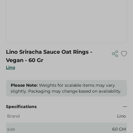
Lino Sriracha Sauce Oat Rings -
Vegan - 60 Gr
Lino
Please Note:
Weights for scalable items may vary
slightly. Packaging may change based on availability.
Specifications
Brand
Lino
size
60 GM