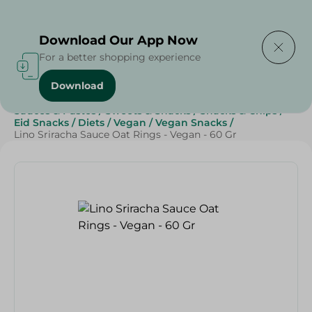
Delivering to
Select Area
Download Our App Now
For a better shopping experience
Download
Home
/
Sauces, Dressings & Side Tables
/
Sauces & Pastes
/
Sweets & Snacks
/
Snacks & Chips
/
Eid Snacks
/
Diets
/
Vegan
/
Vegan Snacks
/
Lino Sriracha Sauce Oat Rings - Vegan - 60 Gr