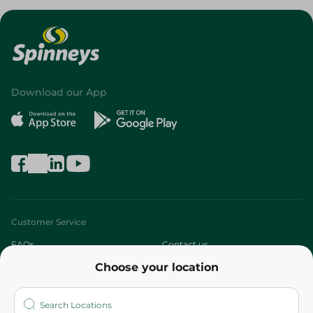
Download our App
Customer Service
FAQs
Contact us
Choose your location
About
Who are we?
Stores