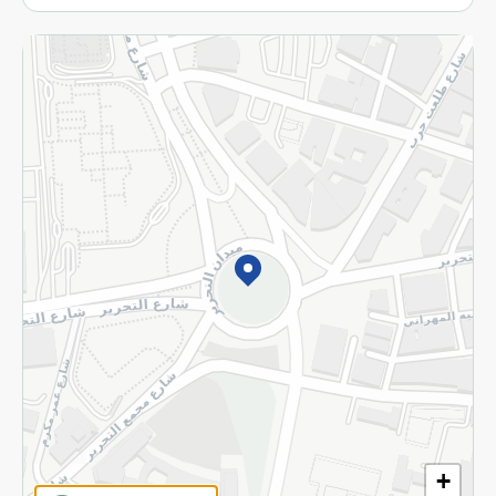
More
Returns and Refund
Terms and Conditions
Privacy Policy
Subscribe to our NewsLetter
©2026 - Spinneys | All Rights Reserved
+