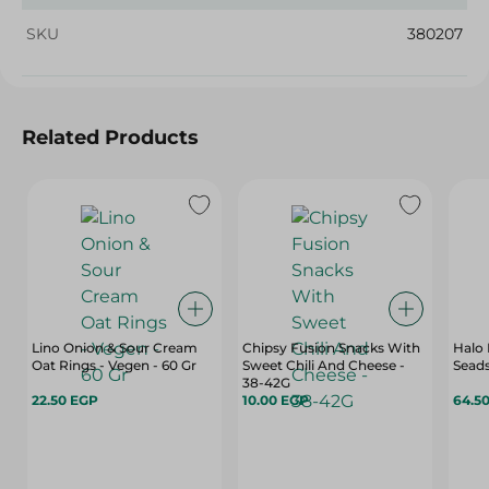
SKU
380207
Related Products
Lino Onion & Sour Cream
Chipsy Fusion Snacks With
Halo 
Oat Rings - Vegen - 60 Gr
Sweet Chili And Cheese -
Seads
38-42G
22.50 EGP
10.00 EGP
64.5