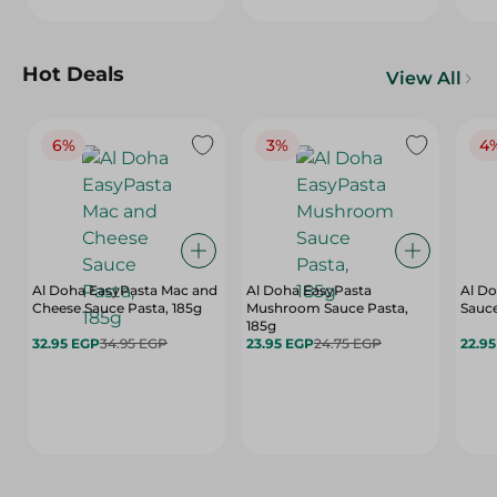
Hot Deals
View All
6%
3%
4
Al Doha EasyPasta Mac and
Al Doha EasyPasta
Al Do
Cheese Sauce Pasta, 185g
Mushroom Sauce Pasta,
Sauce
185g
32.95 EGP
34.95 EGP
23.95 EGP
24.75 EGP
22.9