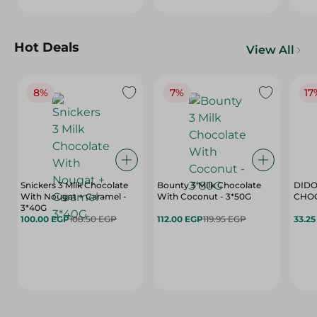
Hot Deals
View All
8%
7%
17
Snickers 3 Milk Chocolate
Bounty 3 Milk Chocolate
DIDO
With Nougat + Caramel -
With Coconut - 3*50G
3*40G
100.00 EGP
108.50 EGP
112.00 EGP
119.95 EGP
33.2