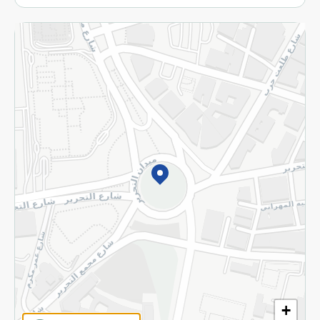
More
Returns and Refund
Terms and Conditions
Privacy Policy
Subscribe to our NewsLetter
©2026 - Spinneys | All Rights Reserved
+