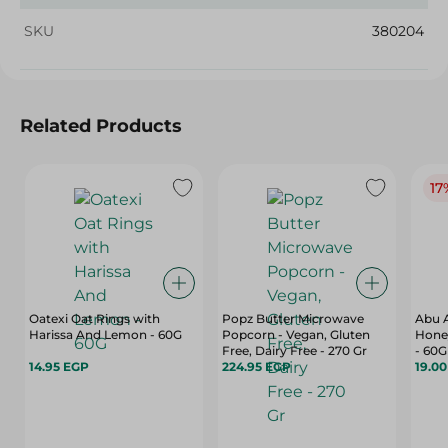
SKU
380204
Related Products
17
Oatexi Oat Rings with
Popz Butter Microwave
Abu A
Harissa And Lemon - 60G
Popcorn - Vegan, Gluten
Hone
Free, Dairy Free - 270 Gr
- 60G
14.95 EGP
224.95 EGP
19.0