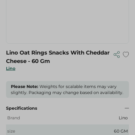
Lino Oat Rings Snacks With Cheddar
Cheese - 60 Gm
Lino
Please Note:
Weights for scalable items may vary
slightly. Packaging may change based on availability.
Specifications
Brand
Lino
size
60 GM