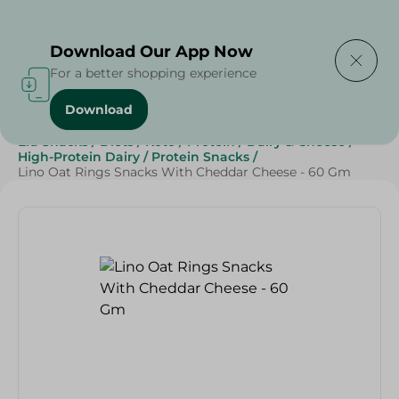
Delivering to
Select Area
Download Our App Now
For a better shopping experience
Download
Home
/
Sweets & Snacks
/
Snacks & Chips
/
Eid Snacks
/
Diets
/
Keto
/
Protein
/
Dairy & Cheese
/
High-Protein Dairy
/
Protein Snacks
/
Lino Oat Rings Snacks With Cheddar Cheese - 60 Gm