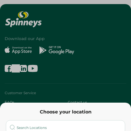
Download our App
Customer Service
FAQs
Contact us
Choose your location
About
Who are we?
Stores