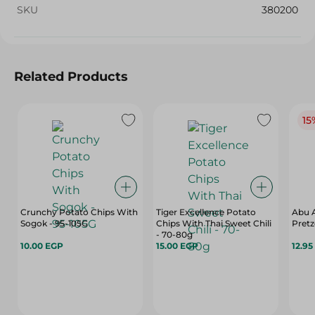
SKU
380200
Related Products
15
Crunchy Potato Chips With
Tiger Excellence Potato
Abu A
Sogok - 95-105G
Chips With Thai Sweet Chili
Pretz
- 70-80g
10.00 EGP
15.00 EGP
12.95