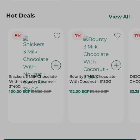
Hot Deals
View All
8%
7%
17
Snickers 3 Milk Chocolate
Bounty 3 Milk Chocolate
DIDO
With Nougat + Caramel -
With Coconut - 3*50G
3*40G
100.00 EGP
108.50 EGP
112.00 EGP
119.95 EGP
33.2