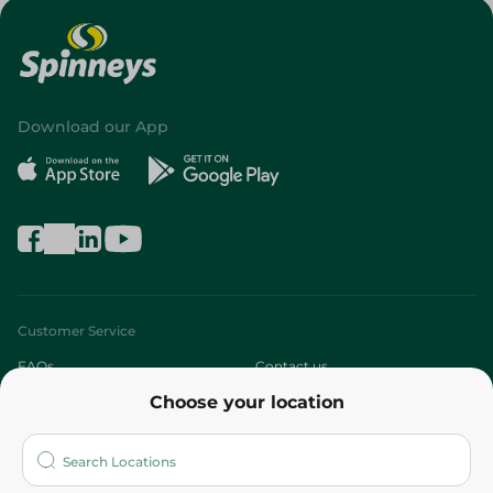
Download our App
Customer Service
FAQs
Contact us
Choose your location
About
Who are we?
Stores
More