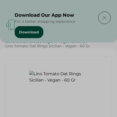
Delivering to
Select Area
Download Our App Now
For a better shopping experience
Download
Home
/
Sweets & Snacks
/
Snacks & Chips
/
Eid Snacks
/
Diets
/
Vegan
/
Vegan Snacks
/
Lino Tomato Oat Rings Sicilian - Vegan - 60 Gr