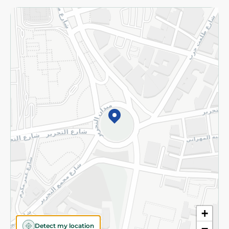
Returns and Refund
Terms and Conditions
Privacy Policy
Subscribe to our NewsLetter
©2026 - Spinneys | All Rights Reserved
+
Detect my location
−