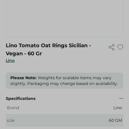
Lino Tomato Oat Rings Sicilian -
Vegan - 60 Gr
Lino
Please Note:
Weights for scalable items may vary
slightly. Packaging may change based on availability.
Specifications
Brand
Lino
size
60 GM