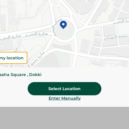
Add To Cart
Please Note:
Weights for scalable item
slightly. Packaging may change based on
Specifications
SKU
my location
ssaha Square , Dokki
Select Location
Enter Manually