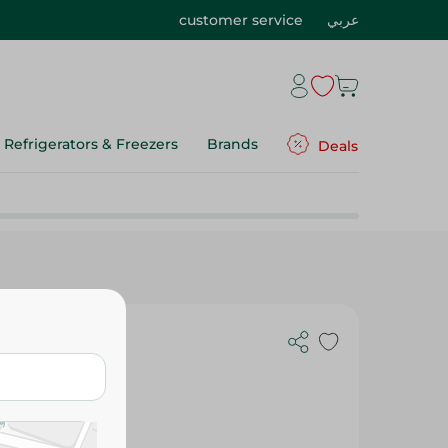
customer service
عربي
Refrigerators & Freezers
Brands
Deals
AL CARE