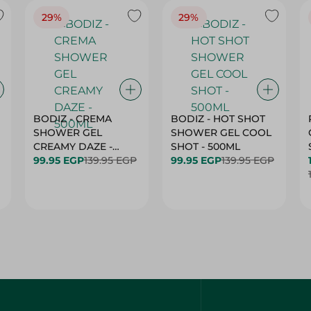
29%
29%
BODIZ - CREMA
BODIZ - HOT SHOT
SHOWER GEL
SHOWER GEL COOL
CREAMY DAZE -
SHOT - 500ML
500ML
99.95 EGP
139.95 EGP
99.95 EGP
139.95 EGP