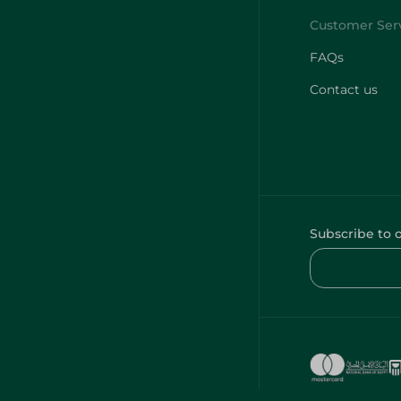
FAQs
Contact us
Subscribe to 