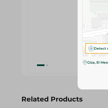
Detect 
Giza, El Me
Related Products