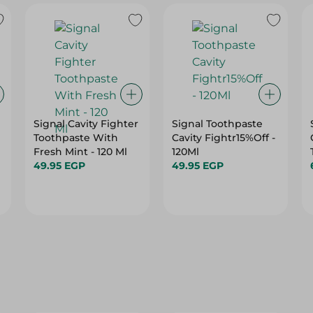
Signal Cavity Fighter
Signal Toothpaste
Toothpaste With
Cavity Fightr15%Off -
Fresh Mint - 120 Ml
120Ml
49.95 EGP
49.95 EGP