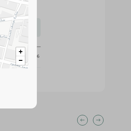
s may vary
 availability.
+
317996
−