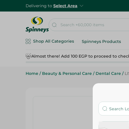
Delivering to
Select Area
Shop All Categories
Spinneys Products
Almost there! Add 100 EGP to proceed to chec
Home
/
Beauty & Personal Care
/
Dental Care
/
L