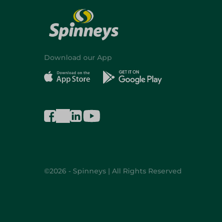
Download our App
©2026 - Spinneys | All Rights Reserved