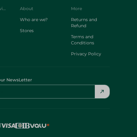
Customer Service
About
More
Who are we?
Returns and
Refund
Stores
Terms and
Conditions
Privacy Policy
our NewsLetter