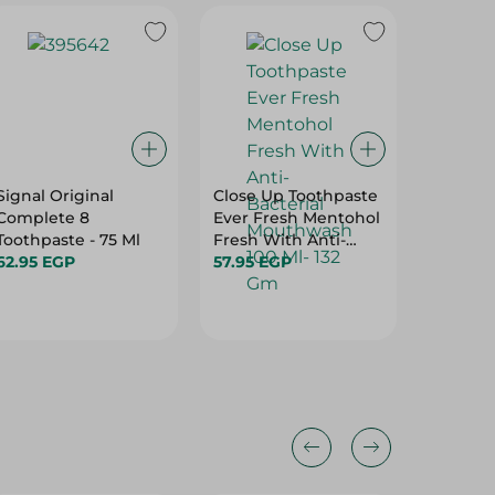
Signal Original
Close Up Toothpaste
EMAIL 
Complete 8
Ever Fresh Mentohol
TOOTH
Toothpaste - 75 Ml
Fresh With Anti-
62.95 EGP
Bacterial Mouthwash
57.95 EGP
324.95 
100 Ml- 132 Gm