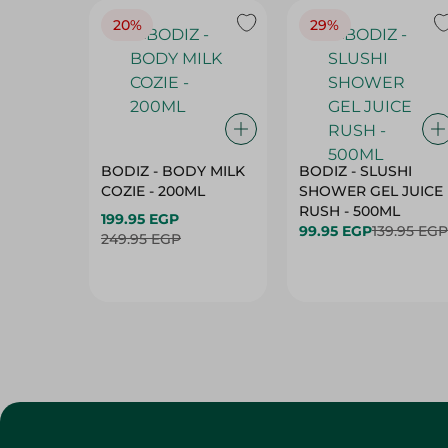
20%
29%
BODIZ - BODY MILK
BODIZ - SLUSHI
COZIE - 200ML
SHOWER GEL JUICE
RUSH - 500ML
199.95 EGP
99.95 EGP
139.95 EGP
249.95 EGP