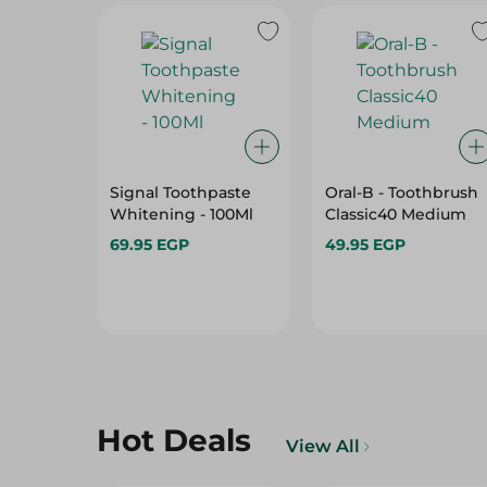
Signal Toothpaste
Oral-B - Toothbrush
Whitening - 100Ml
Classic40 Medium
69.95 EGP
49.95 EGP
Hot Deals
View All