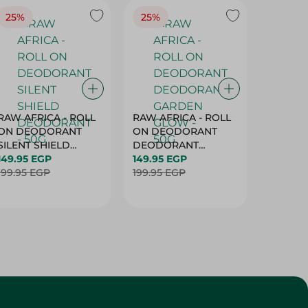
25%
25%
25%
RAW AFRICA - ROLL
RAW AFRICA - ROLL
RAW AF
ON DEODORANT
ON DEODORANT
ON DE
SILENT SHIELD
DEODORANT
PEACH D
DEODORANT - 50G
149.95 EGP
GARDEN GLOW -
149.95 EGP
50G
149.95 
199.95 EGP
50G
199.95 EGP
199.95 