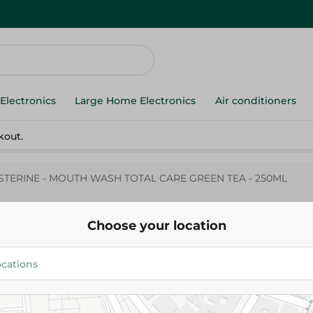
Electronics
Large Home Electronics
Air conditioners
kout.
ISTERINE - MOUTH WASH TOTAL CARE GREEN TEA - 250ML
Choose your location
LISTERINE - MOUTH WASH TOT
GREEN TEA - 250ML
124.95 EGP