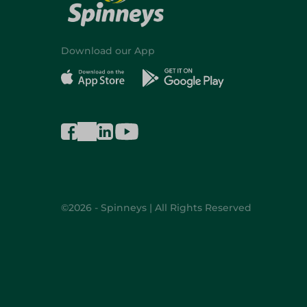
Download our App
©2026 - Spinneys | All Rights Reserved