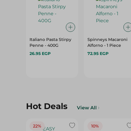
Italiano Pasta Stirpy
Spinneys Macaroni
Penne - 400G
Alforno - 1 Piece
26.95 EGP
72.95 EGP
Hot Deals
View All
22%
10%