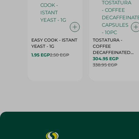
EASY COOK - ISTANT
TOSTATURA -
YEAST - 1G
COFFEE
DECAFFEINATED
1.95 EGP
2.50 EGP
CAPSULES - 10PC
304.95 EGP
338.95 EGP