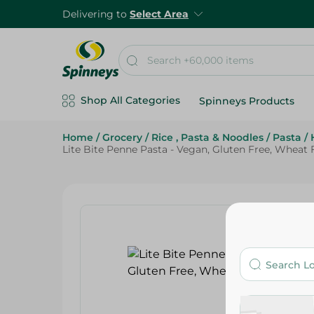
Delivering to
Select Area
Shop All Categories
Spinneys Products
Home
/
Grocery
/
Rice , Pasta & Noodles
/
Pasta
/
Lite Bite Penne Pasta - Vegan, Gluten Free, Wheat 