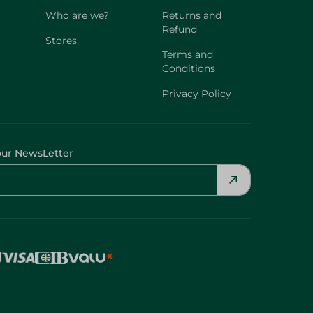
Who are we?
Returns and
Refund
Stores
Terms and
Conditions
Privacy Policy
our NewsLetter