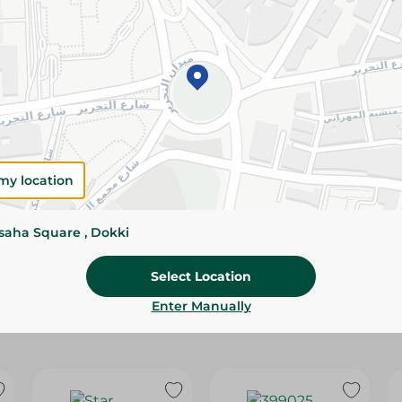
Please Note:
Weights for scalable item
slightly. Packaging may change based on
Specifications
SKU
my location
ssaha Square , Dokki
Select Location
Enter Manually