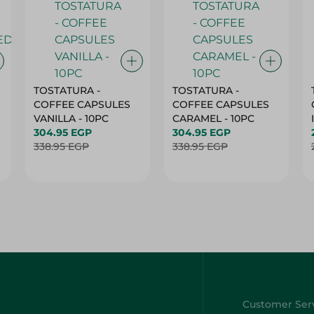
TOSTATURA -
TOSTATURA -
COFFEE CAPSULES
COFFEE CAPSULES
VANILLA - 10PC
CARAMEL - 10PC
304.95 EGP
304.95 EGP
338.95 EGP
338.95 EGP