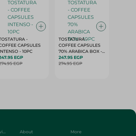
TOSTATURA -
TOSTATURA -
TOSTAT
COFFEE CAPSULES
COFFEE CAPSULES
COFFEE
INTENSO - 10PC
70% ARABICA BOX -
50% AR
247.95 EGP
10PC
247.95 EGP
10 CAPS
247.95 
274.95 EGP
274.95 EGP
274.95 
Customer Service
About
More