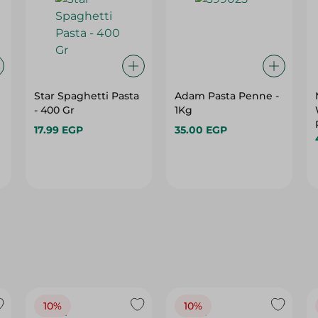
Star Spaghetti Pasta
Adam Pasta Penne -
- 400 Gr
1Kg
17.99 EGP
35.00 EGP
10%
10%