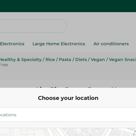
Electronics
Large Home Electronics
Air conditioners
Healthy & Specialty
/
Rice
/
Pasta
/
Diets
/
Vegan
/
Vegan Snac
Free
Lite Bite Penne Pasta - Vegan,
Choose your location
Wheat Free
79.95 EGP
Add To Cart