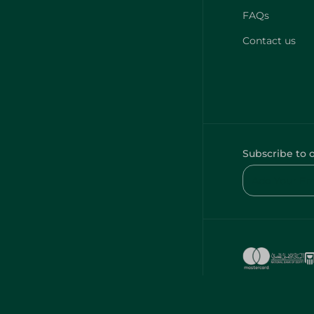
FAQs
Contact us
Subscribe to 