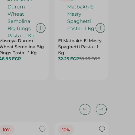
Masreya Durum
El Matbakh El Masry
Dobella
Wheat Semolina Big
Spaghetti Pasta - 1
Pasta - 
Rings Pasta - 1 Kg
Kg
49.95 
48.95 EGP
32.25 EGP
39.25 EGP
10%
10%
10%