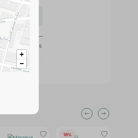
s may vary
 availability.
425085
+
−
18%