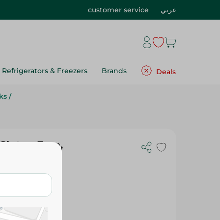
customer service
عربي
Refrigerators & Freezers
Brands
Deals
ks
/
 Gluten Free,