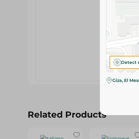
Detect 
Giza, El Me
Related Products