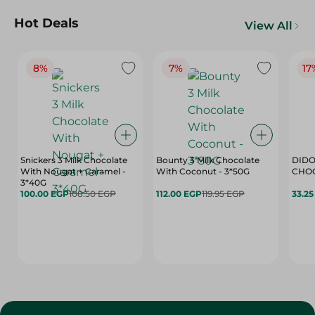
Hot Deals
View All
8%
7%
17
Snickers 3 Milk Chocolate
Bounty 3 Milk Chocolate
DIDO
With Nougat + Caramel -
With Coconut - 3*50G
3*40G
100.00 EGP
108.50 EGP
112.00 EGP
119.95 EGP
33.2