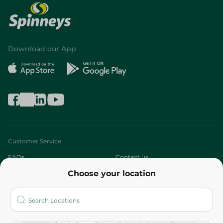
Download our App
Customer Service
FAQs
Contact us
Choose your location
About
Who are we?
Stores
More