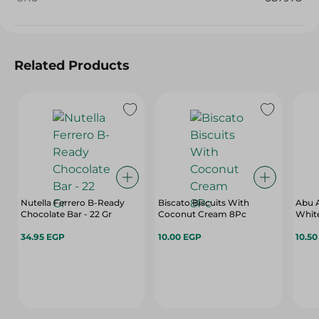
Related Products
Nutella Ferrero B-Ready
Biscato Biscuits With
Abu 
Chocolate Bar - 22 Gr
Coconut Cream 8Pc
White
34.95 EGP
10.00 EGP
10.5