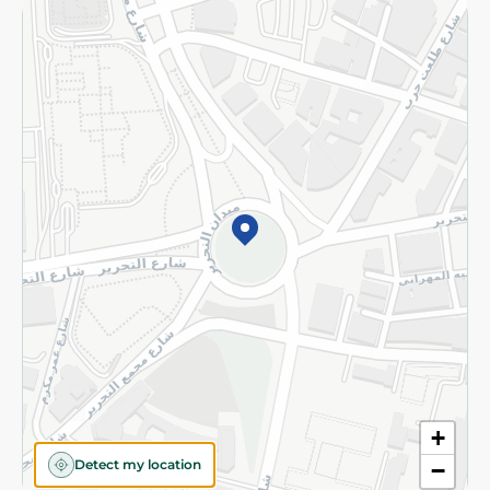
Returns and Refund
Terms and Conditions
Privacy Policy
Subscribe to our NewsLetter
©2026 - Spinneys | All Rights Reserved
+
Detect my location
−