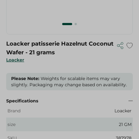
Loacker patisserie Hazelnut Coconut
Wafer - 21 grams
Loacker
Please Note:
Weights for scalable items may vary
slightly. Packaging may change based on availability.
Specifications
Brand
Loacker
size
21 GM
SKU
387978