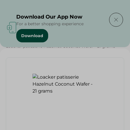
Delivering to
Select Area
Download Our App Now
For a better shopping experience
Download
Home
/
Sweets & Snacks
/
Biscuits
/
Loacker patisserie Hazelnut Coconut Wafer - 21 grams