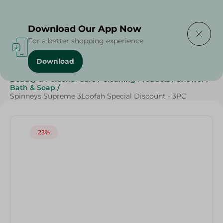
Delivering to
Select Area
Download Our App Now
For a better shopping experience
Download
Home
/
Spinneys Products
/
Beauty
/
Beauty & Personal Care
/
Cleaning Products
/
Shower
/
Bath & Soap
/
Spinneys Supreme 3Loofah Special Discount - 3PC
23%