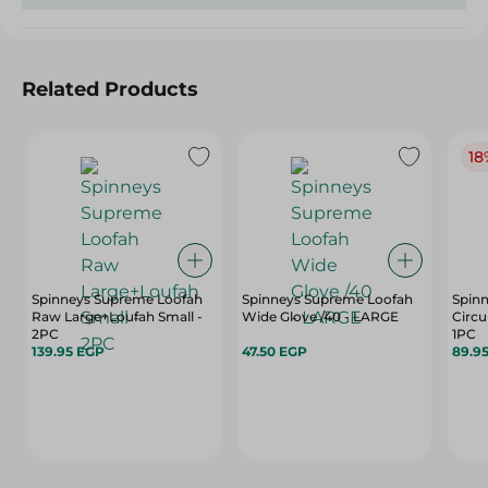
Related Products
18
Spinneys Supreme Loofah
Spinneys Supreme Loofah
Spin
Raw Large+Loufah Small -
Wide Glove /40 - LARGE
Circu
2PC
1PC
139.95 EGP
47.50 EGP
89.9