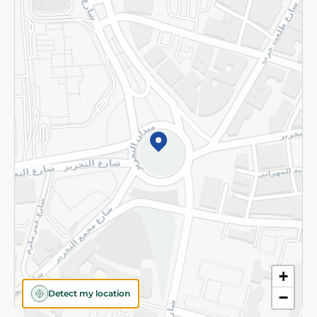
Returns and Refund
Terms and Conditions
Privacy Policy
Subscribe to our NewsLetter
©2026 - Spinneys | All Rights Reserved
+
Detect my location
−