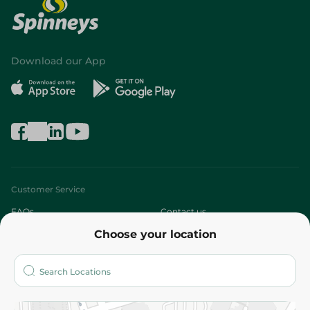
Download our App
Customer Service
FAQs
Contact us
Choose your location
About
Who are we?
Stores
More