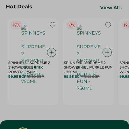
Hot Deals
View All
17%
17%
17
SPINNEYS - SUPREME 2
SPINNEYS - SUPREME 2
SPIN
SHOWER GEL PINK
SHOWER GEL PURPLE FUN
SHOW
POWER - 750ML
- 750ML
99.95 EGP
119.95 EGP
99.95 EGP
119.95 EGP
99.9