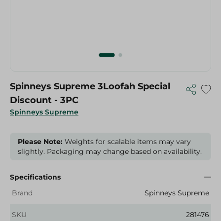
Spinneys Supreme 3Loofah Special
Discount - 3PC
Spinneys Supreme
Please Note:
Weights for scalable items may vary
slightly. Packaging may change based on availability.
Specifications
Brand
Spinneys Supreme
SKU
281476