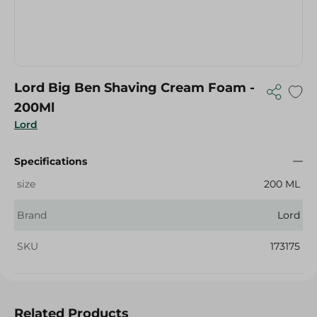
Lord Big Ben Shaving Cream Foam -
200Ml
Lord
Specifications
size
200 ML
Brand
Lord
SKU
173175
Related Products