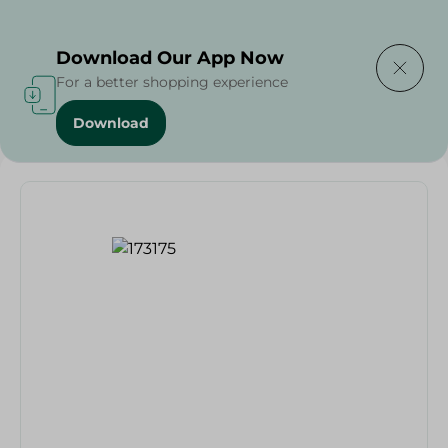
Delivering to
Select Area
Download Our App Now
For a better shopping experience
Download
Home
/
Lord Big Ben Shaving Cream Foam - 200Ml