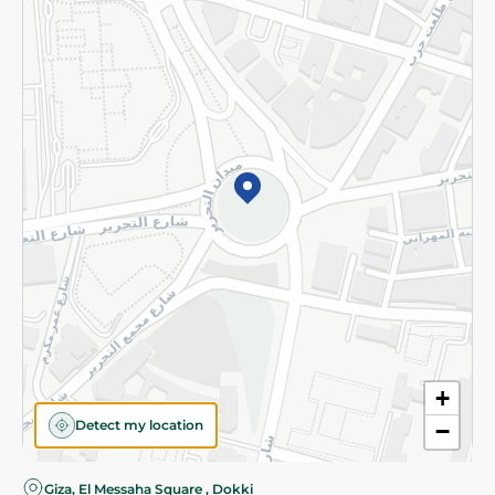
Privacy Policy
Subscribe to our NewsLetter
©2026 - Spinneys | All Rights Reserved
+
Detect my location
−
Almost there! Add 100 EGP to proceed to checkout.
Giza, El Messaha Square , Dokki