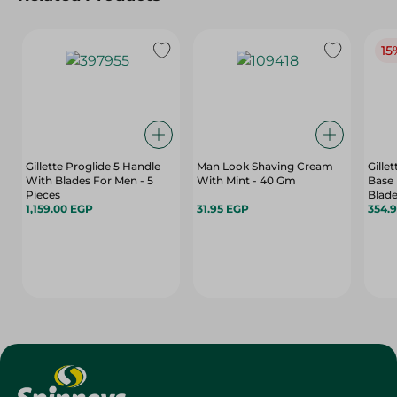
15
Gillette Proglide 5 Handle
Man Look Shaving Cream
Gille
With Blades For Men - 5
With Mint - 40 Gm
Base 
Pieces
Blade
1,159.00 EGP
31.95 EGP
354.