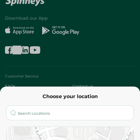
Download our App
Customer Service
FAQs
Contact us
Choose your location
About
Who are we?
Stores
More
Returns and Refund
Terms and Conditions