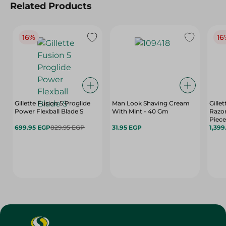
Related Products
16%
16
Gillette Fusion 5 Proglide
Man Look Shaving Cream
Gille
Power Flexball Blade S
With Mint - 40 Gm
Razor
Piece
699.95 EGP
829.95 EGP
31.95 EGP
1,399