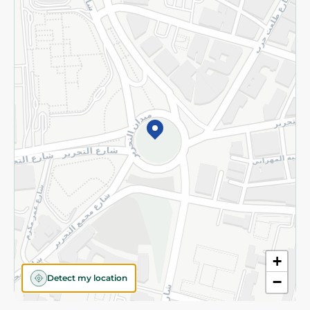
Privacy Policy
Subscribe to our NewsLetter
©2026 - Spinneys | All Rights Reserved
+
Detect my location
−