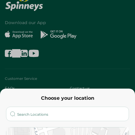
Download our App
Customer Service
FAQs
Contact us
Choose your location
About
Who are we?
Stores
More
Returns and Refund
Terms and Conditions