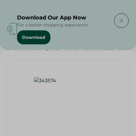
Delivering to
Select Area
Download Our App Now
For a better shopping experience
Download
Home
/
Lord Smart Shaving Razor With 5 Platinum Blades - Black