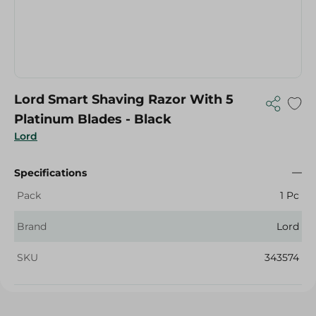
Lord Smart Shaving Razor With 5
Platinum Blades - Black
Lord
Specifications
Pack
1 Pc
Brand
Lord
SKU
343574