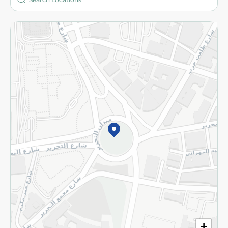
More
Returns and Refund
Terms and Conditions
Privacy Policy
Subscribe to our NewsLetter
©2026 - Spinneys | All Rights Reserved
+