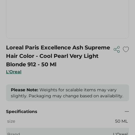
Loreal Paris Excellence Ash Supreme
Hair Color - Cool Pearl Very Light
Blonde 912 - 50 Ml
L'Oreal
Please Note:
Weights for scalable items may vary
slightly. Packaging may change based on availability.
Specifications
size
50 ML
Brand
L'Oreal