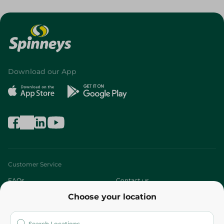
Download our App
Customer Service
FAQs
Contact us
Choose your location
About
Who are we?
Stores