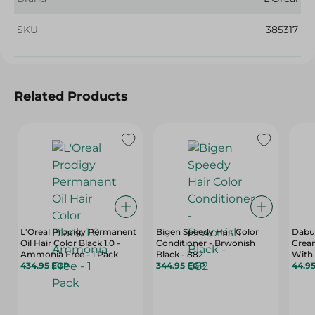
SKU
385317
Related Products
L'Oreal Prodigy Permanent
Bigen Speedy Hair Color
Dabur
Oil Hair Color Black 1.0 -
Conditioner - Brwonish
Cream
Ammonia Free - 1 Pack
Black - 882
With 
434.95 EGP
344.95 EGP
- 70 
44.9