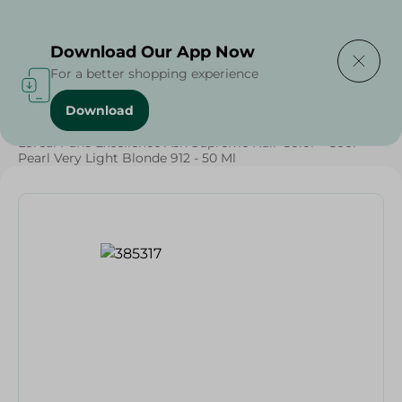
Delivering to
Select Area
Download Our App Now
For a better shopping experience
Download
Home
/
Beauty & Personal Care
/
Hair Care
/
Loreal Paris Excellence Ash Supreme Hair Color - Cool
Pearl Very Light Blonde 912 - 50 Ml