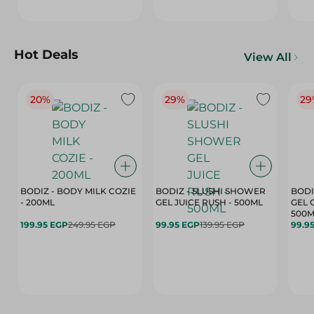
Hot Deals
View All
20%
29%
29
BODIZ - BODY MILK COZIE
BODIZ - SLUSHI SHOWER
BODI
- 200ML
GEL JUICE RUSH - 500ML
GEL 
500M
199.95 EGP
249.95 EGP
99.95 EGP
139.95 EGP
99.9