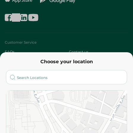
Customer Service
FAQs
Contact us
Choose your location
About
Who are we?
Stores
More
Returns and Refund
Terms and Conditions
Privacy Policy
Subscribe to our NewsLetter