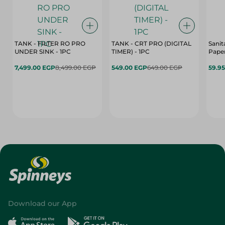
TANK - FILTER RO PRO
TANK - CRT PRO (DIGITAL
Sanit
UNDER SINK - 1PC
TIMER) - 1PC
Paper
7,499.00 EGP
8,499.00 EGP
549.00 EGP
649.00 EGP
59.9
Download our App