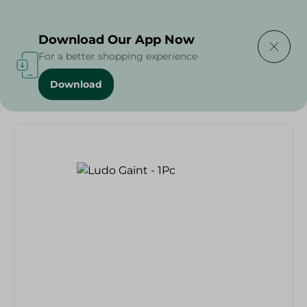
Delivering to
Select Area
Download Our App Now
For a better shopping experience
Download
Home
/
Households
/
Toys
/
Ludo Gaint - 1Pc