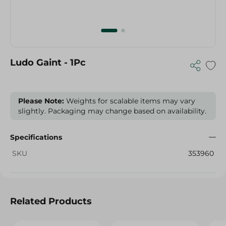
Ludo Gaint - 1Pc
Please Note:
Weights for scalable items may vary
slightly. Packaging may change based on availability.
Specifications
SKU
353960
Related Products