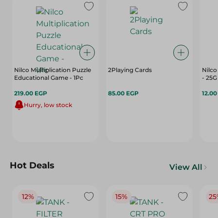
Nilco Multiplication Puzzle
2Playing Cards
Nilc
Educational Game - 1Pc
- 25G
219.00 EGP
85.00 EGP
12.0
Hurry, low stock
Hot Deals
View All
12%
15%
25