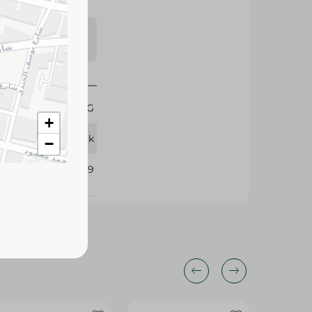
s may vary
 availability.
1 KG
+
Ludwik
−
385009