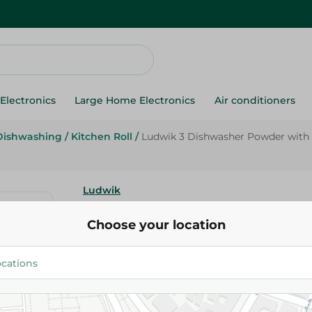
Electronics
Large Home Electronics
Air conditioners
Dishwashing
/
Kitchen Roll
/
Ludwik 3 Dishwasher Powder with 5
Ludwik
Ludwik 3 Dishwasher Powder 
Choose your location
Functions - 1 kg
999.95 EGP
Add To Cart