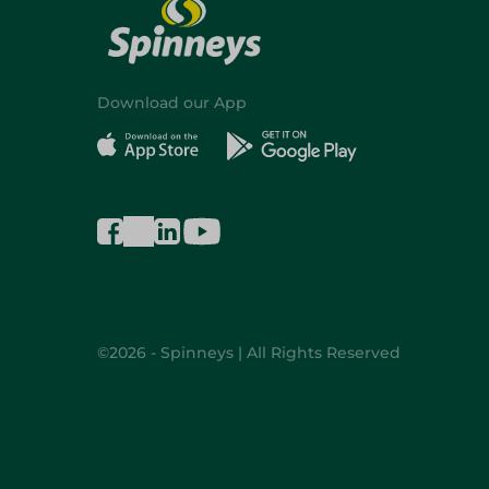
Download our App
©2026 - Spinneys | All Rights Reserved