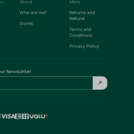
Customer Service
About
More
Who are we?
Returns and
Refund
Stores
Terms and
Conditions
Privacy Policy
our NewsLetter