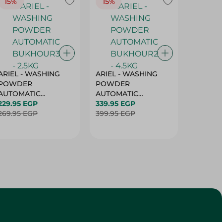
15%
15%
17%
ARIEL - WASHING
ARIEL - WASHING
Ariel W
POWDER
POWDER
Powder
AUTOMATIC
AUTOMATIC
Bukhour
BUKHOUR3 - 2.5KG
229.95 EGP
BUKHOUR2 - 4.5KG
339.95 EGP
514.95 
269.95 EGP
399.95 EGP
619.95 