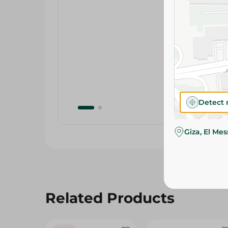
Detect 
Giza, El Me
Related Products