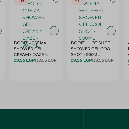
29%
29%
BODIZ - CREMA
BODIZ - HOT SHOT
SHOWER GEL
SHOWER GEL COOL
CREAMY DAZE -
SHOT - 500ML
500ML
99.95 EGP
139.95 EGP
99.95 EGP
139.95 EGP