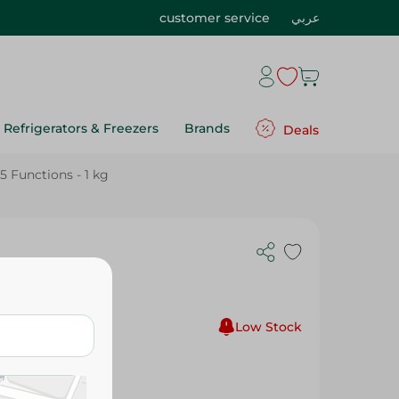
customer service
عربي
Refrigerators & Freezers
Brands
Deals
 Functions - 1 kg
with 5
Low Stock