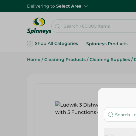
Delivering to
Select Area
Shop All Categories
Spinneys Products
Home
/
Cleaning Products
/
Cleaning Supplies
/