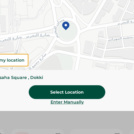
Please Note:
Weights for scalable item
slightly. Packaging may change based on
Specifications
size
Brand
my location
SKU
ssaha Square , Dokki
Select Location
Enter Manually