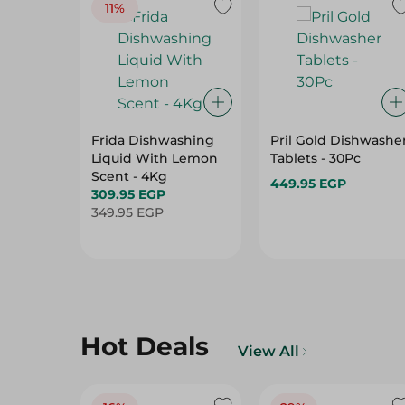
11%
Frida Dishwashing
Pril Gold Dishwashe
Liquid With Lemon
Tablets - 30Pc
Scent - 4Kg
449.95 EGP
309.95 EGP
349.95 EGP
Hot Deals
View All