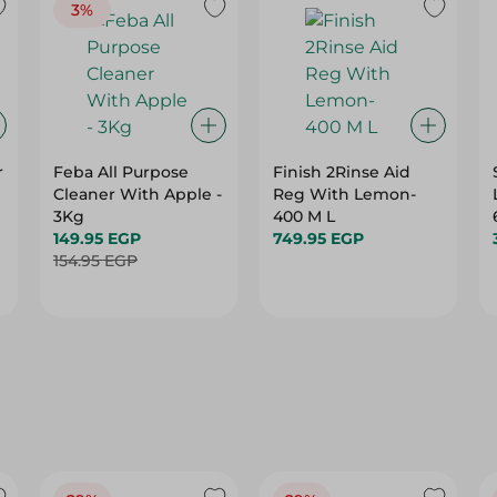
3%
r
Feba All Purpose
Finish 2Rinse Aid
Cleaner With Apple -
Reg With Lemon-
3Kg
400 M L
149.95 EGP
749.95 EGP
154.95 EGP