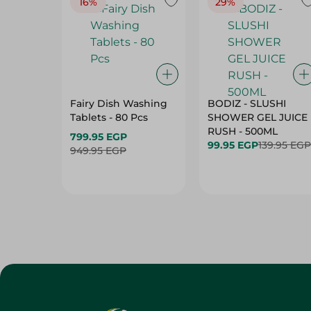
16%
29%
Fairy Dish Washing
BODIZ - SLUSHI
Tablets - 80 Pcs
SHOWER GEL JUICE
RUSH - 500ML
799.95 EGP
99.95 EGP
139.95 EGP
949.95 EGP