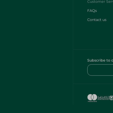
FAQs
Contact us
Subscribe to 