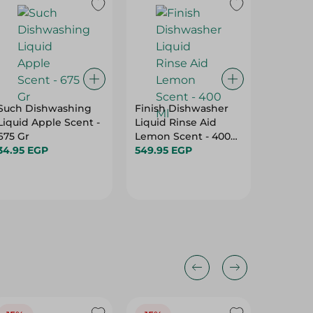
Such Dishwashing
Finish Dishwasher
Pril Di
Liquid Apple Scent -
Liquid Rinse Aid
Liquid 
675 Gr
Lemon Scent - 400
- 350 Gr
34.95 EGP
Ml
549.95 EGP
25.95 E