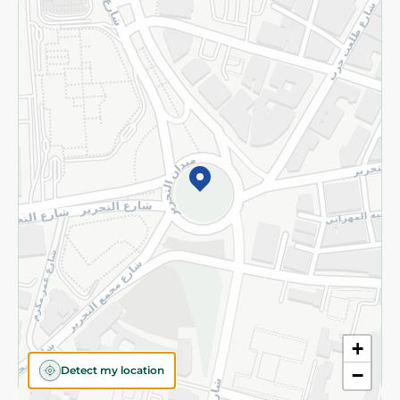
Returns and Refund
Terms and Conditions
Privacy Policy
Subscribe to our NewsLetter
©2026 - Spinneys | All Rights Reserved
+
Detect my location
−