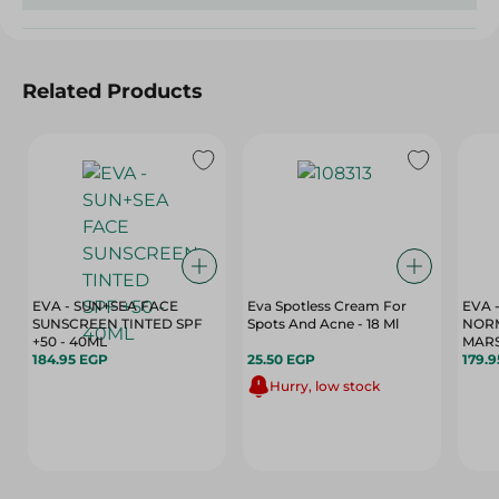
Related Products
EVA - SUN+SEA FACE
Eva Spotless Cream For
EVA 
SUNSCREEN TINTED SPF
Spots And Acne - 18 Ml
NORM
+50 - 40ML
MARS
184.95 EGP
25.50 EGP
179.
Hurry, low stock