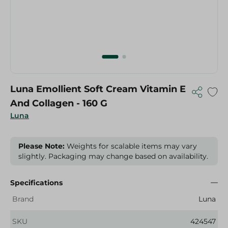
Luna Emollient Soft Cream Vitamin E
And Collagen - 160 G
Luna
Please Note:
Weights for scalable items may vary
slightly. Packaging may change based on availability.
Specifications
Brand
Luna
SKU
424547