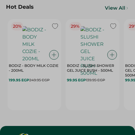
Hot Deals
View All
20%
29%
29
BODIZ - BODY MILK COZIE
BODIZ - SLUSHI SHOWER
BODI
- 200ML
GEL JUICE RUSH - 500ML
GEL 
500M
199.95 EGP
249.95 EGP
99.95 EGP
139.95 EGP
99.9