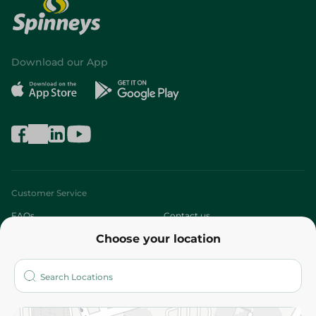
Download our App
Customer Service
FAQs
Contact us
Choose your location
About
Who are we?
Stores
More