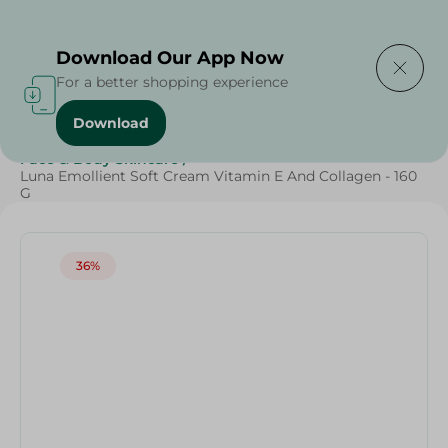
Delivering to
Select Area
Download Our App Now
For a better shopping experience
Download
Home
/
Beauty & Personal Care
/
Face & Body Skincare
/
Luna Emollient Soft Cream Vitamin E And Collagen - 160
G
36%