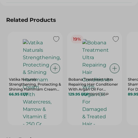
Related Products
19%
Vatika Naturals
Bobana Treatment Ultra
Shero
Strengthening, Protecting &
Repairing Hair Conditioner
Sham
Shining Hammam Cream
With Argan Oil For
For D
With Watercress, Marrow &
66.95 EGP
Damaged & Treated Hair -
129.95 EGP
159.95 EGP
89.9
Vitamin E - 250 Gr
Silicone Free, Paraben Free
& Sulfate Free - 400 Ml