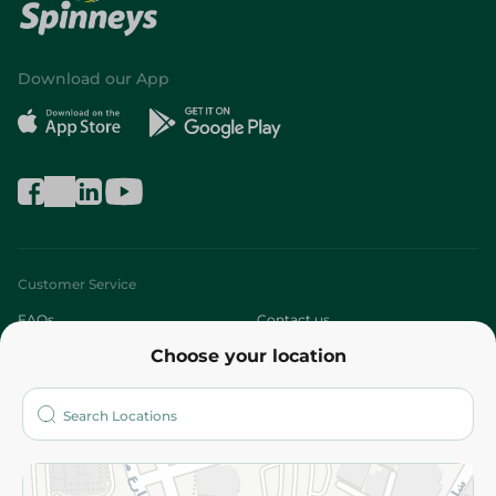
Download our App
Customer Service
FAQs
Contact us
Choose your location
About
Who are we?
Stores
More
Returns and Refund
Terms and Conditions