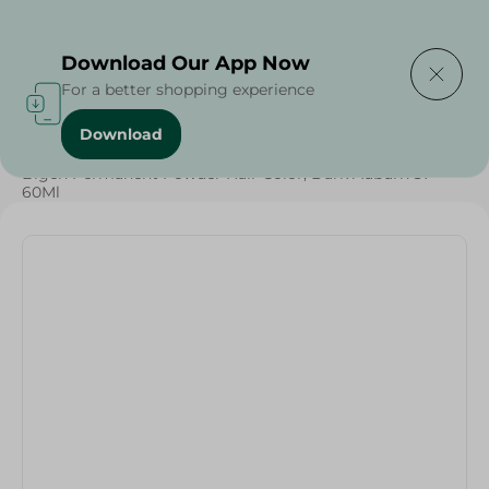
Delivering to
Select Area
Download Our App Now
For a better shopping experience
Download
Home
/
Beauty & Personal Care
/
Hair Care
/
Bigen Permanent Powder Hair Color, Dark Auburn 37 -
60Ml