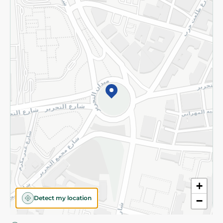
Privacy Policy
Subscribe to our NewsLetter
©2026 - Spinneys | All Rights Reserved
+
Detect my location
−