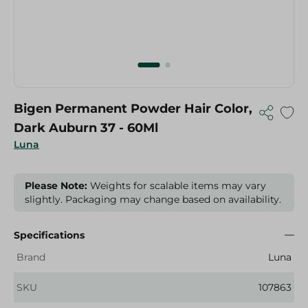
Bigen Permanent Powder Hair Color,
Dark Auburn 37 - 60Ml
Luna
Please Note:
Weights for scalable items may vary
slightly. Packaging may change based on availability.
Specifications
Brand
Luna
SKU
107863