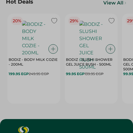
Hot Deals
View All
20%
29%
29
BODIZ - BODY MILK COZIE
BODIZ - SLUSHI SHOWER
BODI
- 200ML
GEL JUICE RUSH - 500ML
GEL 
500M
199.95 EGP
249.95 EGP
99.95 EGP
139.95 EGP
99.9