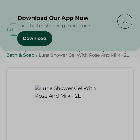
Delivering to
Select Area
Download Our App Now
For a better shopping experience
Download
Home
/
Beauty & Personal Care
/
Shower , Bath & Soap
/
Cleaning Products
/
Shower
/
Bath & Soap
/
Luna Shower Gel With Rose And Milk - 2L