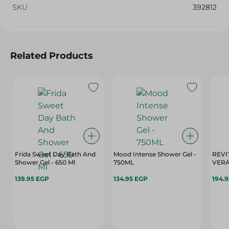
SKU
392812
Related Products
Frida Sweet Day Bath And
Mood Intense Shower Gel -
REVI
Shower Gel - 650 Ml
750ML
139.95 EGP
134.95 EGP
194.