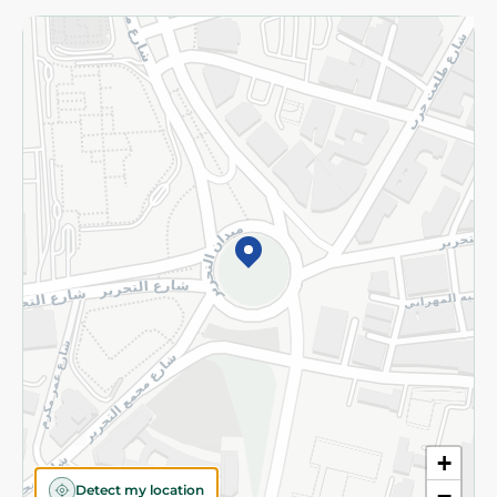
Returns and Refund
Terms and Conditions
Privacy Policy
Subscribe to our NewsLetter
©2026 - Spinneys | All Rights Reserved
+
Detect my location
−