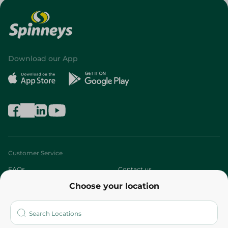
Download our App
Customer Service
FAQs
Contact us
Choose your location
About
Who are we?
Stores
More