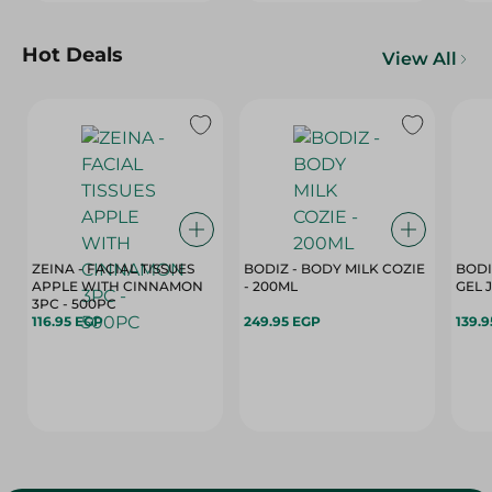
Hot Deals
View All
ZEINA - FACIAL TISSUES
BODIZ - BODY MILK COZIE
BODI
APPLE WITH CINNAMON
- 200ML
3PC - 500PC
116.95 EGP
249.95 EGP
139.