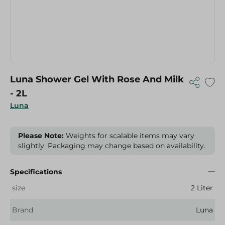
Luna Shower Gel With Rose And Milk
- 2L
Luna
Please Note:
Weights for scalable items may vary
slightly. Packaging may change based on availability.
Specifications
size
2 Liter
Brand
Luna