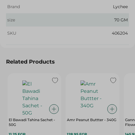
Brand
Lychee
size
70 GM
SKU
406204
Related Products
El Bawadi Tahina Sachet -
Amr Peanut Buttter - 340G
Gann
50G
Flowe
11.25 EGP
128.95 EGP
145.