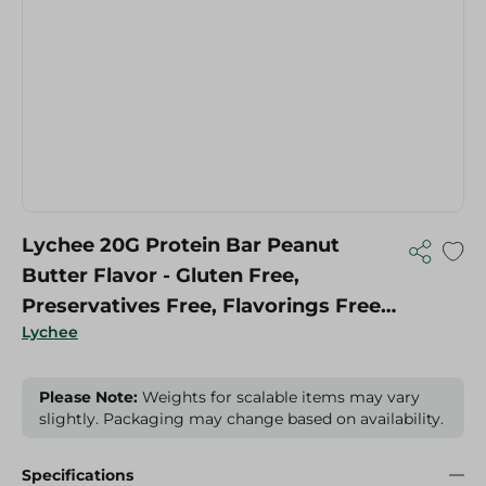
Lychee 20G Protein Bar Peanut
Butter Flavor - Gluten Free,
Preservatives Free, Flavorings Free -
Lychee
70 Gr
Please Note:
Weights for scalable items may vary
slightly. Packaging may change based on availability.
Specifications