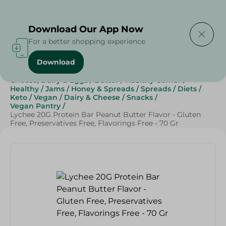
Delivering to
Select Area
Download Our App Now
For a better shopping experience
Download
Home
/
Grocery
/
Jams , Honey & Spreads
/
Spreads
/
Cheese, Dairy & Eggs
/
Butter
/
Healthy Corner
/
Healthy
/
Jams
/
Honey & Spreads
/
Spreads
/
Diets
/
Keto
/
Vegan
/
Dairy & Cheese
/
Snacks
/
Vegan Pantry
/
Lychee 20G Protein Bar Peanut Butter Flavor - Gluten
Free, Preservatives Free, Flavorings Free - 70 Gr