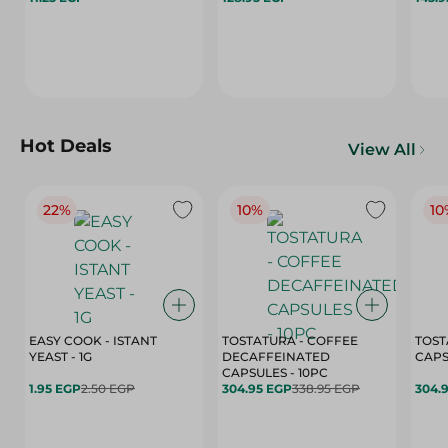
Hot Deals
View All
22%
10%
10
EASY COOK - ISTANT
TOSTATURA - COFFEE
TOST
YEAST - 1G
DECAFFEINATED
CAPSULES - 10PC
1.95 EGP
2.50 EGP
304.95 EGP
338.95 EGP
304.