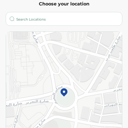
Choose your location
About
Who are we?
Stores
More
Returns and Refund
Terms and Conditions
Privacy Policy
Subscribe to our NewsLetter
©2026 - Spinneys | All Rights Reserved