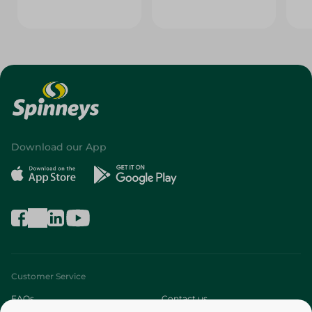
Download our App
Customer Service
FAQs
Contact us