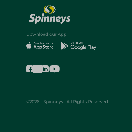
Download our App
©2026 - Spinneys | All Rights Reserved