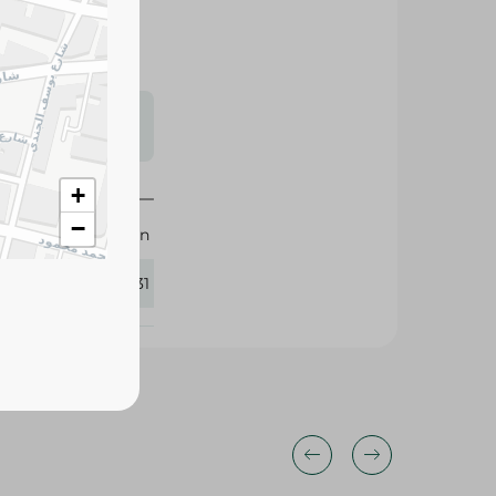
s may vary
 availability.
+
−
M-Design
357831