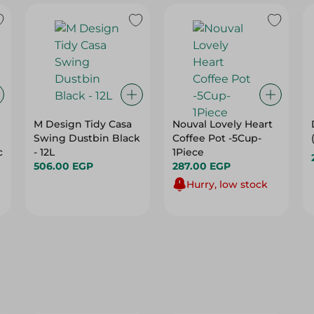
M Design Tidy Casa
Nouval Lovely Heart
Swing Dustbin Black
Coffee Pot -5Cup-
c
- 12L
1Piece
506.00 EGP
287.00 EGP
Hurry, low stock