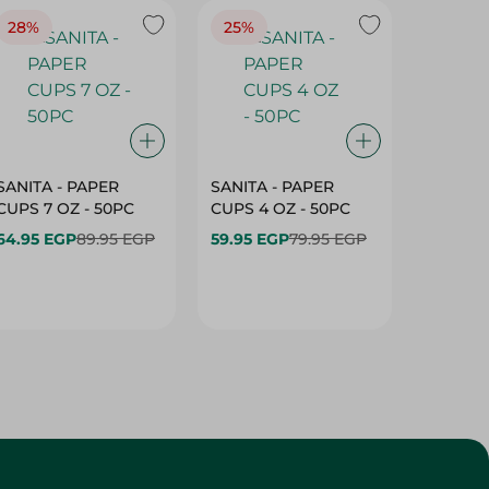
28%
25%
28%
SANITA - PAPER
SANITA - PAPER
SANITA 
CUPS 7 OZ - 50PC
CUPS 4 OZ - 50PC
CARTO
40+10PC
64.95 EGP
89.95 EGP
59.95 EGP
79.95 EGP
- 50PC
64.95 