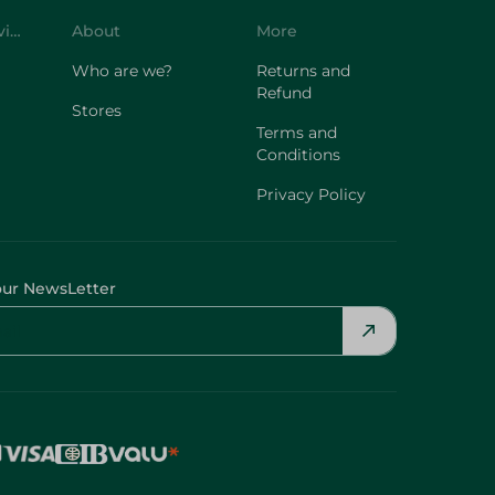
Customer Service
About
More
Who are we?
Returns and
Refund
Stores
Terms and
Conditions
Privacy Policy
our NewsLetter