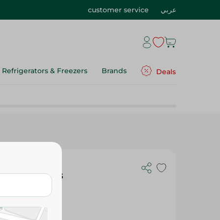
customer service
عربي
Refrigerators & Freezers
Brands
Deals
th Red Clips