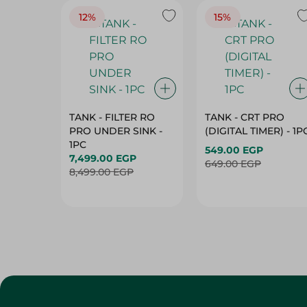
12%
15%
TANK - FILTER RO
TANK - CRT PRO
PRO UNDER SINK -
(DIGITAL TIMER) - 1P
1PC
549.00 EGP
7,499.00 EGP
649.00 EGP
8,499.00 EGP