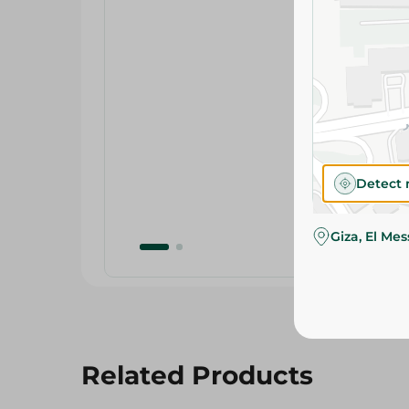
Detect 
Giza, El Me
Related Products