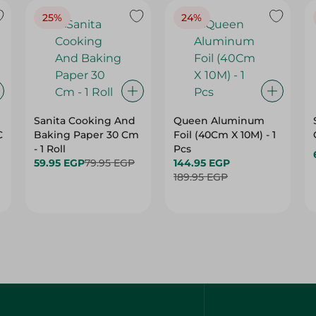
25%
24%
Sanita Cooking And
Queen Aluminum
C
Baking Paper 30 Cm
Foil (40Cm X 10M) - 1
- 1 Roll
Pcs
59.95 EGP
79.95 EGP
144.95 EGP
189.95 EGP