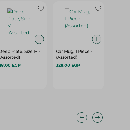
Deep Plate, Size M -
Car Mug, 1 Piece -
Tontarel
(Assorted)
(Assorted)
Cloth P
May Vary
28.00 EGP
328.00 EGP
Pack
129.00 