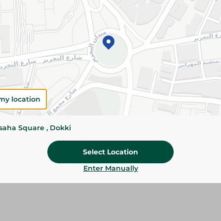
Add To Cart
Please Note:
Weights for scalable item
slightly. Packaging may change based on
Specifications
my location
Brand
SKU
ssaha Square , Dokki
Select Location
Enter Manually