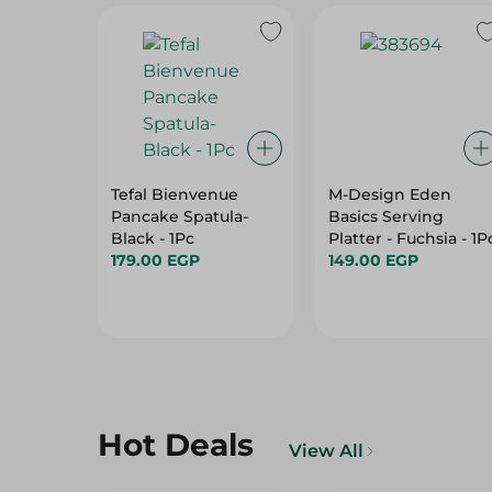
Tefal Bienvenue
M-Design Eden
Pancake Spatula-
Basics Serving
Black - 1Pc
Platter - Fuchsia - 1P
179.00 EGP
149.00 EGP
Hot Deals
View All