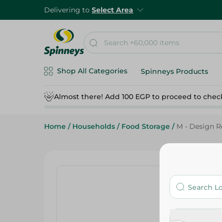
Delivering to
Select Area
Shop All Categories
Spinneys Products
Almost there! Add 100 EGP to proceed to chec
Home
/
Households
/
Food Storage
/
M - Design Re