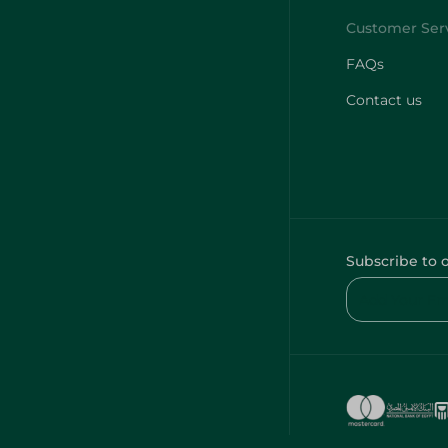
FAQs
Contact us
Subscribe to 