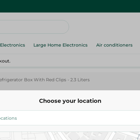
Electronics
Large Home Electronics
Air conditioners
kout.
frigerator Box With Red Clips - 2.3 Liters
Choose your location
M-Design
M - Design Refrigerator Box Wi
- 2.3 Liters
242.00 EGP