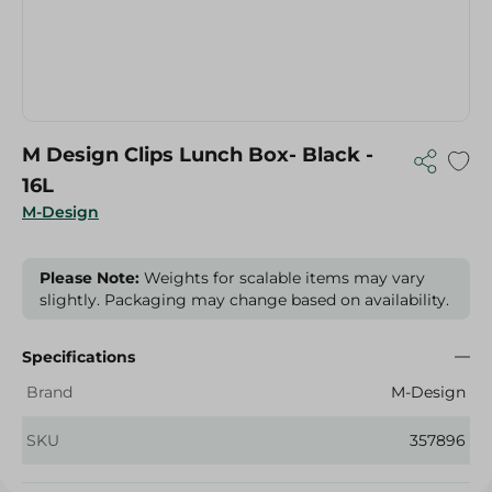
M Design Clips Lunch Box- Black -
16L
M-Design
Please Note:
Weights for scalable items may vary
slightly. Packaging may change based on availability.
Specifications
Brand
M-Design
SKU
357896