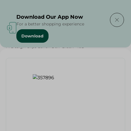
Delivering to
Select Area
Download Our App Now
For a better shopping experience
Download
Home
/
Households
/
Grocery
/
M Design Clips Lunch Box- Black - 16L