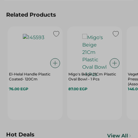
Related Products
El-Helal Handle Plastic
Migo's Beige 21Cm Plastic
Vege
Coated- 120Cm
Oval Bowl - 1 Pcs
Press
(Asso
76.00 EGP
87.00 EGP
146.
Hot Deals
View All