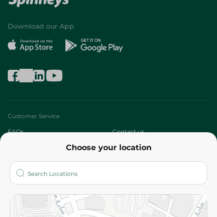
Download our App
Customer Service
FAQs
Contact us
Choose your location
About
Who are we?
Stores
More
Returns and Refund
Terms and Conditions
Privacy Policy