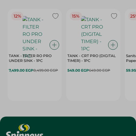
12%
15%
25
TANK - FILTER RO PRO
TANK - CRT PRO (DIGITAL
Sanit
UNDER SINK - 1PC
TIMER) - 1PC
Paper
7,499.00 EGP
8,499.00 EGP
549.00 EGP
649.00 EGP
59.9