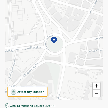
Subscribe to our NewsLetter
©2026 - Spinneys | All Rights Reserved
+
Detect my location
−
Almost there! Add 100 EGP to proceed to checkout.
Giza, El Messaha Square , Dokki