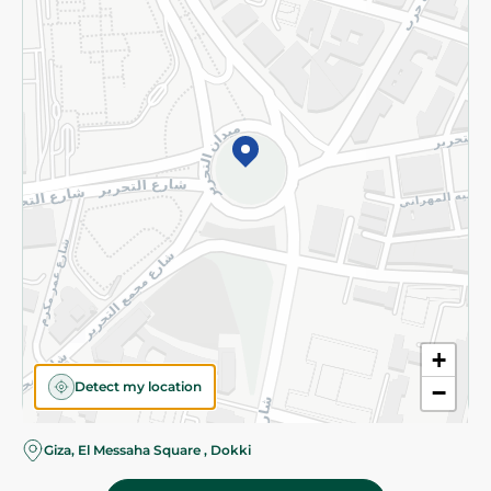
Subscribe to our NewsLetter
©2026 - Spinneys | All Rights Reserved
+
Detect my location
−
Giza, El Messaha Square , Dokki