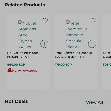
Related Products
Nouval Stainless Steel
Tefal Bienvenue Pancake
M Des
Frypan - 24 Cm
Spatula- Black - 1Pc
Dustb
860.00 EGP
179.00 EGP
506.
Hurry, low stock
Hot Deals
View All