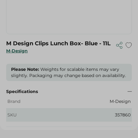
M Design Clips Lunch Box- Blue - 11L
M-Design
Please Note:
Weights for scalable items may vary
slightly. Packaging may change based on availability.
Specifications
Brand
M-Design
SKU
357860