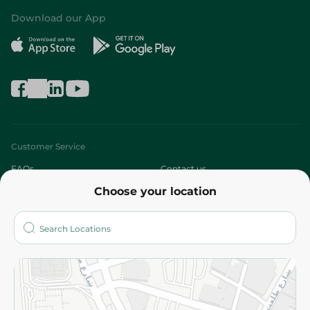
Download our App
Customer Service
FAQs
Contact us
Choose your location
About
Who are we?
Stores
More
Returns and Refund
Terms and Conditions
Privacy Policy