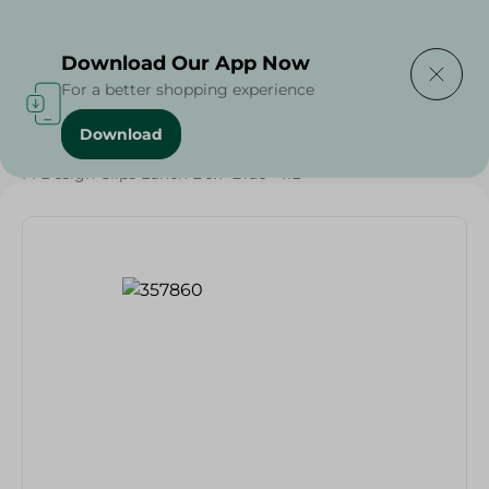
Delivering to
Select Area
Download Our App Now
For a better shopping experience
Download
Home
/
Households
/
Grocery
/
M Design Clips Lunch Box- Blue - 11L