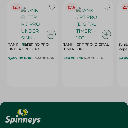
12%
15%
25
TANK - FILTER RO PRO
TANK - CRT PRO (DIGITAL
Sanit
UNDER SINK - 1PC
TIMER) - 1PC
Paper
7,499.00 EGP
8,499.00 EGP
549.00 EGP
649.00 EGP
59.9